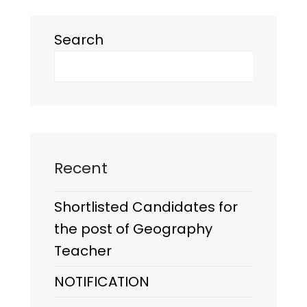
Search
Recent
Shortlisted Candidates for
the post of Geography
Teacher
NOTIFICATION