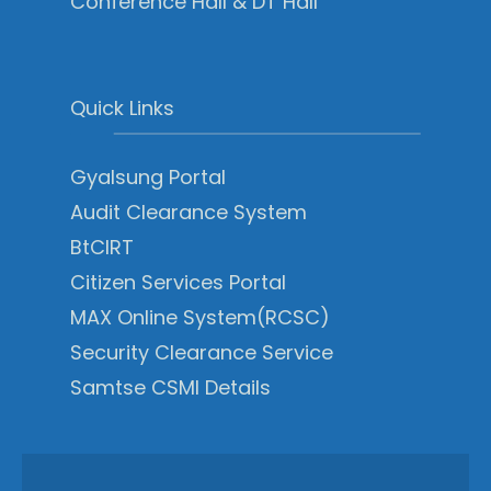
Conference Hall & DT Hall
Quick Links
Gyalsung Portal
Audit Clearance System
BtCIRT
Citizen Services Portal
MAX Online System(RCSC)
Security Clearance Service
Samtse CSMI Details