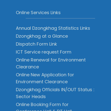
Online Services Links
Annual Dzongkhag Statistics Links
Dzongkhag at a Glance
Dispatch Form Link
ICT Service request Form
Online Renewal for Environment
Clearance
Online New Application for
Environment Clearance
Dzongkhag Officials IN/OUT Status :
Sector Heads
Online Booking Form for