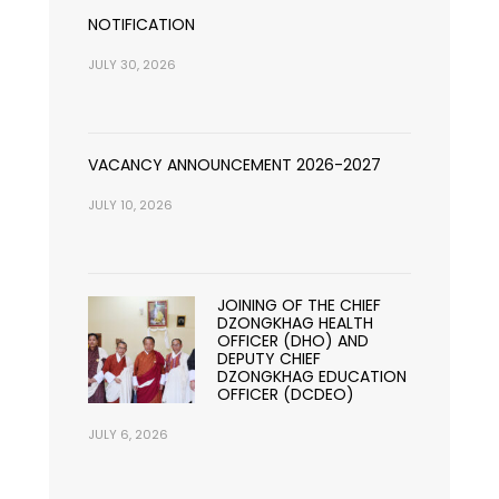
NOTIFICATION
JULY 30, 2026
VACANCY ANNOUNCEMENT 2026-2027
JULY 10, 2026
JOINING OF THE CHIEF
DZONGKHAG HEALTH
OFFICER (DHO) AND
DEPUTY CHIEF
DZONGKHAG EDUCATION
OFFICER (DCDEO)
JULY 6, 2026