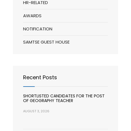
HR-RELATED
AWARDS
NOTIFICATION
SAMTSE GUEST HOUSE
Recent Posts
SHORTLISTED CANDIDATES FOR THE POST
OF GEOGRAPHY TEACHER
AUGUST 3, 2026