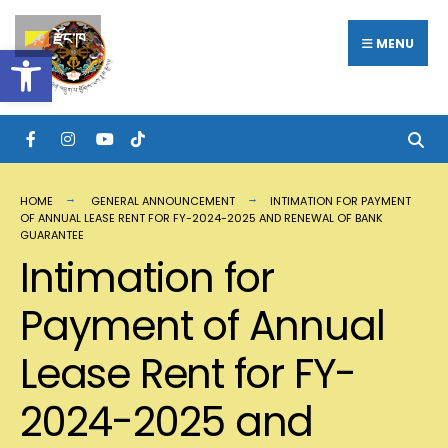
Search
Skip
རྫོང་ཁ
for:
MENU
Open toolbar
to
content
HOME
GENERAL ANNOUNCEMENT
INTIMATION FOR PAYMENT
OF ANNUAL LEASE RENT FOR FY-2024-2025 AND RENEWAL OF BANK
GUARANTEE
Intimation for
Payment of Annual
Lease Rent for FY-
2024-2025 and