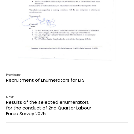
Previous:
Recruitment of Enumerators for LFS
Next:
Results of the selected enumerators
for the conduct of 2nd Quarter Labour
Force Survey 2025