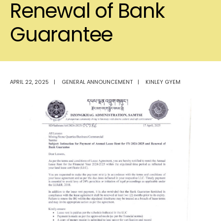
Renewal of Bank
Guarantee
APRIL 22, 2025
|
GENERAL ANNOUNCEMENT
|
KINLEY GYEM