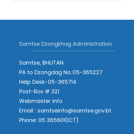
Samtse Dzongkhag Administration
Samtse, BHUTAN
PA to Dzongdag No.:05-365227
Help Desk-05-365714
Post-Box # 321
Webmaster info
Email : samtseinfo@samtse.gov.bt
Phone: 05 365601(ICT)