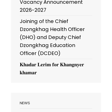
Vacancy Announcement
2026-2027
Joining of the Chief
Dzongkhag Health Officer
(DHO) and Deputy Chief
Dzongkhag Education
Officer (DCDEO)
𝐊𝐡𝐚𝐝𝐚𝐫 𝐋𝐞𝐫𝐢𝐦 𝐟𝐨𝐫 𝐊𝐡𝐚𝐧𝐠𝐧𝐲𝐞𝐫
𝐤𝐡𝐚𝐦𝐚𝐫
NEWS