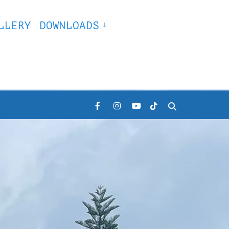
LLERY
DOWNLOADS