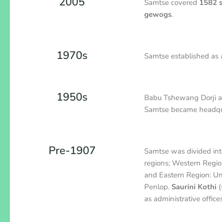
2005
Samtse covered
1582 
gewogs
.
1970s
Samtse established as
1950s
Babu Tshewang Dorji app
Samtse became headquart
Pre-1907
Samtse was divided int
regions; Western Regi
and Eastern Region: Un
Penlop.
Saurini Kothi
(
as administrative offices