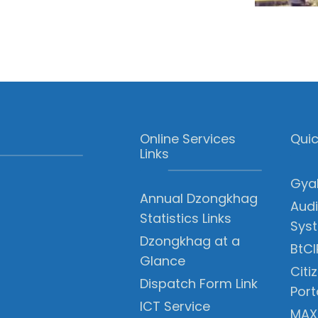
Online Services
Quic
Links
Gyal
Annual Dzongkhag
Audi
Statistics Links
Sys
Dzongkhag at a
BtCI
Glance
Citi
Dispatch Form Link
Port
ICT Service
MAX