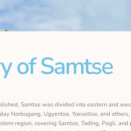
ry of Samtse
lished, Samtse was divided into eastern and wes
t-day Norbugang, Ugyentse, Yoeseltse, and others
tern region, covering Samtse, Tading, Pagli, and