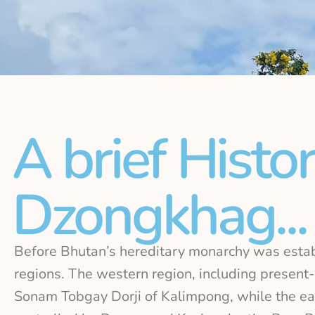
A brief Histo
Dzongkhag...
Before Bhutan’s hereditary monarchy was estab
regions. The western region, including presen
Sonam Tobgay Dorji of Kalimpong, while the eas