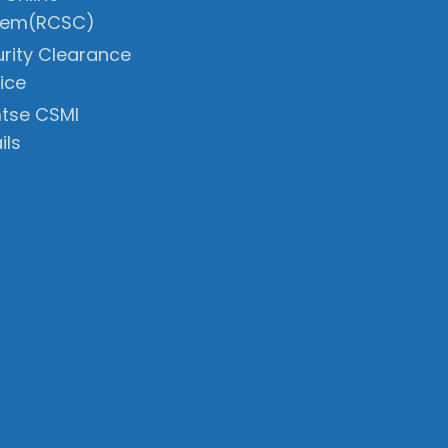
tem(RCSC)
rity Clearance
ice
tse CSMI
ils