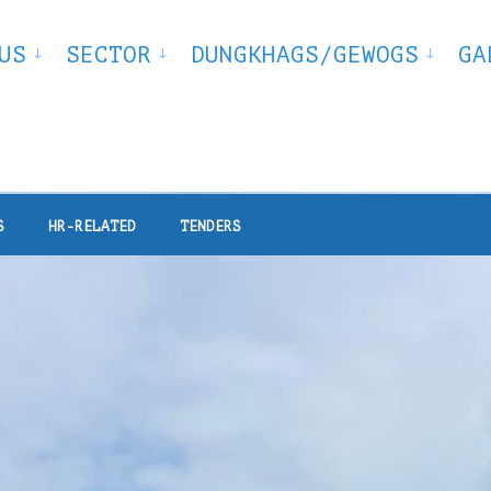
US
SECTOR
DUNGKHAGS/GEWOGS
GA
S
HR-RELATED
TENDERS