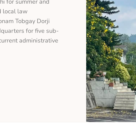
thi for summer and
 local law
Sonam Tobgay Dorji
quarters for five sub-
urrent administrative