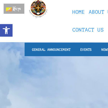
རྫོང་ཁ
HOME
ABOUT 
Open toolbar
CONTACT US
GENERAL ANNOUNCEMENT
EVENTS
NEW