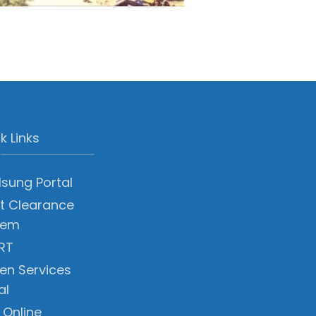
k Links
sung Portal
t Clearance
tem
RT
zen Services
al
 Online