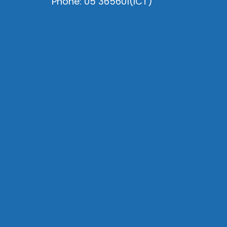
Phone: 05 365601(ICT)