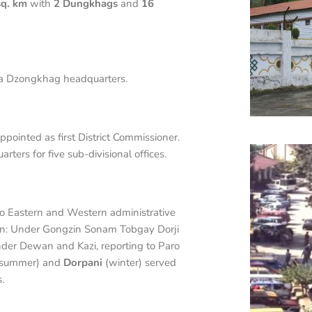
sq. km
with
2 Dungkhags
and
16
 a Dzongkhag headquarters.
ointed as first District Commissioner.
ers for five sub-divisional offices.
o Eastern and Western administrative
on: Under Gongzin Sonam Tobgay Dorji
der Dewan and Kazi, reporting to Paro
summer) and
Dorpani
(winter) served
.