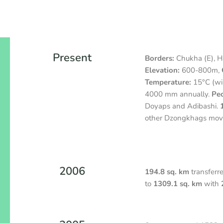
Present
Borders:
Chukha (E), Ha
Elevation:
600-800m,
Temperature:
15°C (wi
4000 mm annually.
Peo
Doyaps and Adibashi.
other Dzongkhags move
2006
194.8 sq. km
transferr
to
1309.1 sq. km
with