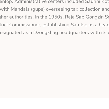
nlop. Administrative centers included Saurini Ko
with Mandals (gups) overseeing tax collection and
her authorities. In the 1950s, Raja Sab Gongzin 
trict Commissioner, establishing Samtse as a head
esignated as a Dzongkhag headquarters with its c