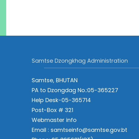
Samtse Dzongkhag Administration
Samtse, BHUTAN
PA to Dzongdag No.:05-365227
Help Desk-05-365714
Post-Box # 321
Webmaster info
Email : samtseinfo@samtse.gov.bt