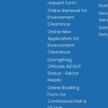
request Form
Sys
Online Renewal for
Secu
Environment
Serv
Clearance
Sam
Online New
Deta
Application for
Environment
Clearance
Dzongkhag
Officials IN/OUT
Status : Sector
Heads
Online Booking
Form for
Conference Hall &
DT Hall