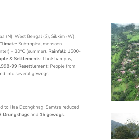
a (N), West Bengal (S), Sikkim (W).
Climate:
Subtropical monsoon.
nter) – 30°C (summer).
Rainfall:
1500-
ple & Settlements:
Lhotshampas,
1998-99 Resettlement:
People from
d into several gewogs.
ed to Haa Dzongkhag. Samtse reduced
2 Drungkhags
and
15 gewogs
.