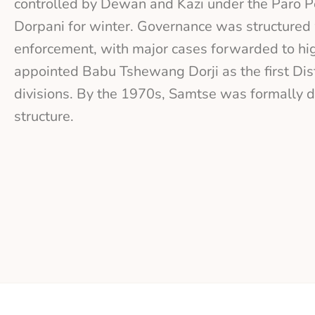
controlled by Dewan and Kazi under the Paro Pe
Dorpani for winter. Governance was structured 
enforcement, with major cases forwarded to hig
appointed Babu Tshewang Dorji as the first Dis
divisions. By the 1970s, Samtse was formally d
structure.