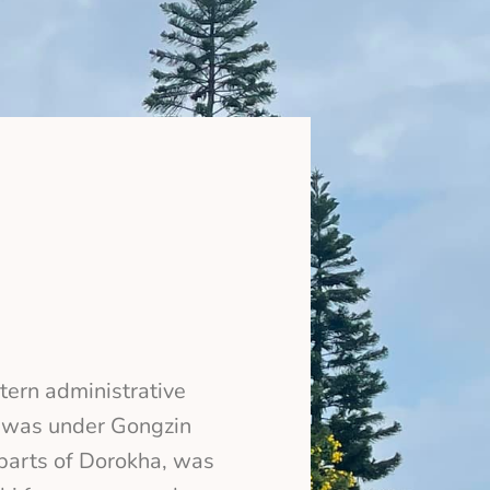
tern administrative
, was under Gongzin
 parts of Dorokha, was