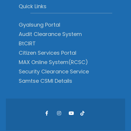
Quick Links
Gyalsung Portal
Audit Clearance System
BtCIRT
Citizen Services Portal
MAX Online System(RCSC)
Security Clearance Service
Samtse CSMI Details