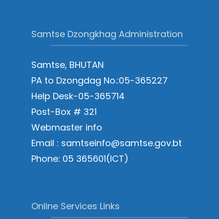
Samtse Dzongkhag Administration
Samtse, BHUTAN
PA to Dzongdag No.:05-365227
Help Desk-05-365714
Post-Box # 321
Webmaster info
Email : samtseinfo@samtse.gov.bt
Phone: 05 365601(ICT)
Online Services Links