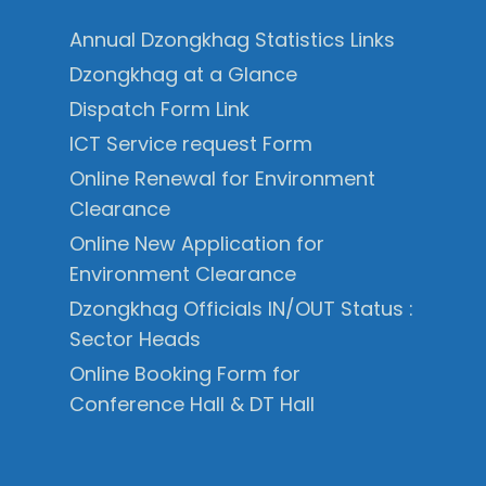
Annual Dzongkhag Statistics Links
Dzongkhag at a Glance
Dispatch Form Link
ICT Service request Form
Online Renewal for Environment
Clearance
Online New Application for
Environment Clearance
Dzongkhag Officials IN/OUT Status :
Sector Heads
Online Booking Form for
Conference Hall & DT Hall