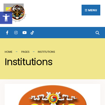
རྫོང་ཁ
MENU
Open toolbar
HOME
PAGES
INSTITUTIONS
Institutions