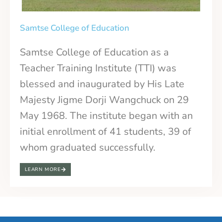
Samtse College of Education
Samtse College of Education as a
Teacher Training Institute (TTI) was
blessed and inaugurated by His Late
Majesty Jigme Dorji Wangchuck on 29
May 1968. The institute began with an
initial enrollment of 41 students, 39 of
whom graduated successfully.
LEARN MORE