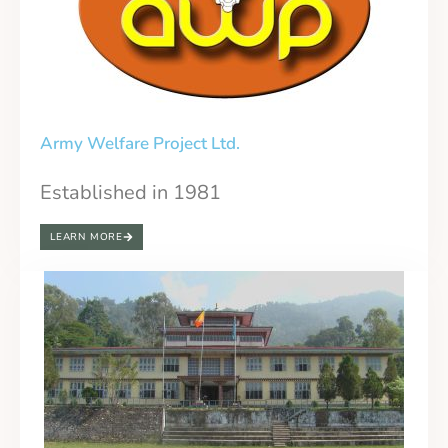
Army Welfare Project Ltd.
Established in 1981
LEARN MORE