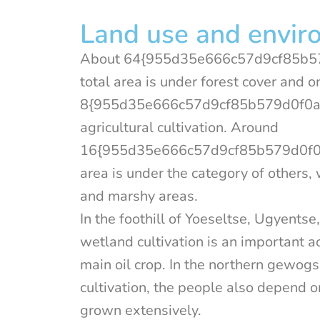
Land use and envir
About 64{955d35e666c57d9cf85b5
total area is under forest cover and o
8{955d35e666c57d9cf85b579d0f0a
agricultural cultivation. Around
16{955d35e666c57d9cf85b579d0f0a
area is under the category of others
and marshy areas.
In the foothill of Yoeseltse, Ugyent
wetland cultivation is an important ac
main oil crop. In the northern gewo
cultivation, the people also depend 
grown extensively.