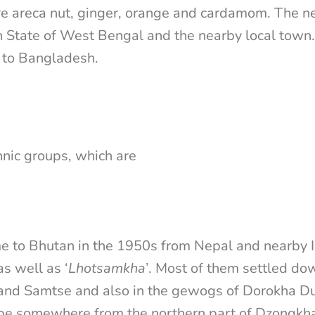
e areca nut, ginger, orange and cardamom. The n
an State of West Bengal and the nearby local tow
 to Bangladesh.
hnic groups, which are
 to Bhutan in the 1950s from Nepal and nearby I
s well as ‘
Lhotsamkha
’. Most of them settled dow
 and Samtse and also in the gewogs of Dorokha D
 be somewhere from the northern part of Dzongkhag