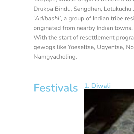
Drukpa Bindu, Sengdhen, Lotukuchu J
‘
Adibashi’
, a group of Indian tribe 
originated from nearby Indian towns.
With the start of resettlement prog
gewogs like Yoeseltse, Ugyentse, N
Namgyacholing.
Festivals
1. Diwali