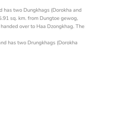
nd has two Dungkhags (Dorokha and
35.91 sq. km. from Dungtoe gewog,
 handed over to Haa Dzongkhag. The
 and has two Drungkhags (Dorokha