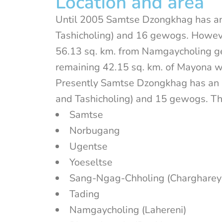
Location and area
Until 2005 Samtse Dzongkhag has an
Tashicholing) and 16 gewogs. Howeve
56.13 sq. km. from Namgaycholing g
remaining 42.15 sq. km. of Mayona
Presently Samtse Dzongkhag has an 
and Tashicholing) and 15 gewogs. T
Samtse
Norbugang
Ugentse
Yoeseltse
Sang-Ngag-Chholing (Chargharey
Tading
Namgaycholing (Lahereni)