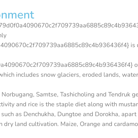
onment
79d0f0a4090670c2f709739aa6885c89c4b936436
nly
4090670c2f709739aa6885c89c4b936436f4} is 
4090670c2f709739aa6885c89c4b936436f4} of 
, which includes snow glaciers, eroded lands, wate
se, Norbugang, Samtse, Tashicholing and Tendruk 
tivity and rice is the staple diet along with musta
gs such as Denchukha, Dungtoe and Dorokha, apar
on dry land cultivation. Maize, Orange and cardam