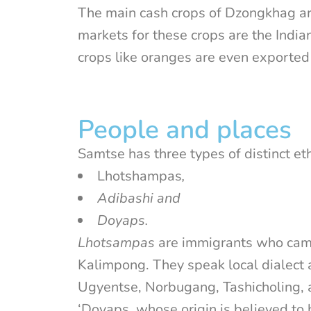
The main cash crops of Dzongkhag ar
markets for these crops are the Indi
crops like oranges are even exported
People and places
Samtse has three types of distinct et
Lhotshampas
,
Adibashi and
Doyaps.
Lhotsampas
are immigrants who came
Kalimpong. They speak local dialect a
Ugyentse, Norbugang, Tashicholing,
‘Doyaps, whose origin is believed to