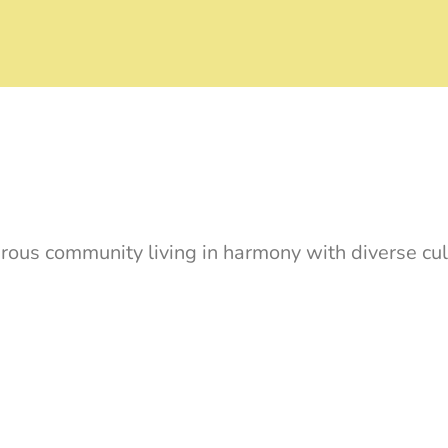
rous community living in harmony with diverse cul