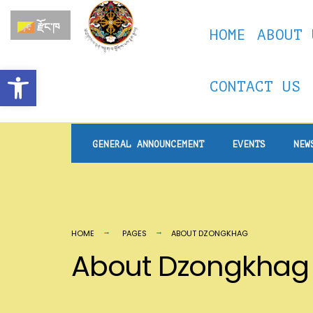
རྫོང་ཁ
HOME
ABOUT 
Open toolbar
CONTACT US
GENERAL ANNOUNCEMENT
EVENTS
NEW
HOME
PAGES
ABOUT DZONGKHAG
About Dzongkhag