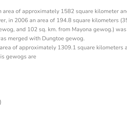
 area of approximately 1582 square kilometer a
r, in 2006 an area of 194.8 square kilometers (
ewog, and 102 sq. km. from Mayona gewog.) was
 was merged with Dungtoe gewog.
area of approximately 1309.1 square kilometers
his gewogs are
)