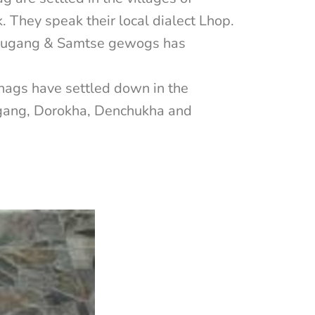
They speak their local dialect Lhop.
Norbugang & Samtse gewogs has
hags have settled down in the
ygang, Dorokha, Denchukha and