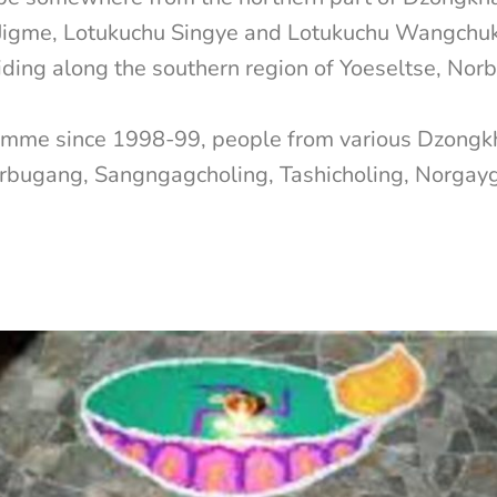
igme, Lotukuchu Singye and Lotukuchu Wangchuk. 
residing along the southern region of Yoeseltse, 
ramme since 1998-99, people from various Dzongk
orbugang, Sangngagcholing, Tashicholing, Norga