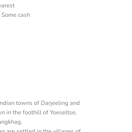
earest
n. Some cash
ndian towns of Darjeeling and
n in the foothill of Yoeseltse,
ungkhag.
 are settled in the villages of