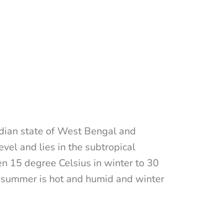
ndian state of West Bengal and
vel and lies in the subtropical
 15 degree Celsius in winter to 30
 summer is hot and humid and winter