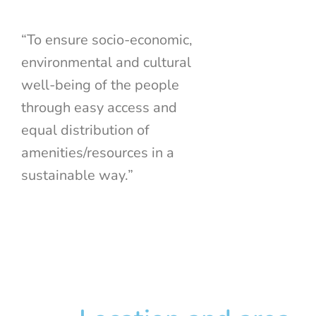
“To ensure socio-economic,
environmental and cultural
well-being of the people
through easy access and
equal distribution of
amenities/resources in a
sustainable way.”