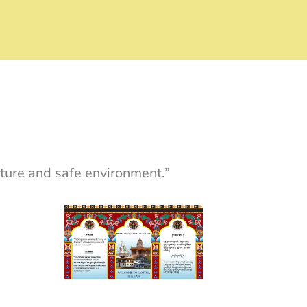
ture and safe environment.”