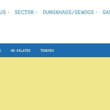
US
SECTOR
DUNGKHAGS/GEWOGS
GA
S
HR-RELATED
TENDERS