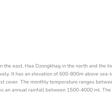
n the east, Haa Dzongkhag in the north and the I
vely. It has an elevation of 600-800m above sea-le
st cover. The monthly temperature ranges between
es an annual rainfall between 1500-4000 ml. The