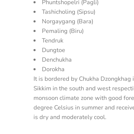
Phuntshopelri (Pagli)
Tashicholing (Sipsu)
Norgaygang (Bara)
Pemaling (Biru)
Tendruk
Dungtoe
Denchukha
Dorokha
It is bordered by Chukha Dzongkhag i
Sikkim in the south and west respecti
monsoon climate zone with good fore
degree Celsius in summer and receiv
is dry and moderately cool.