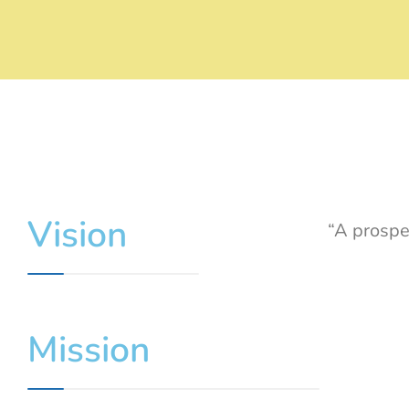
Vision
“A prospe
Mission