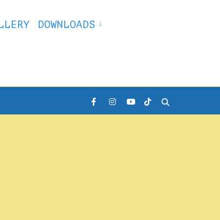
LLERY
DOWNLOADS