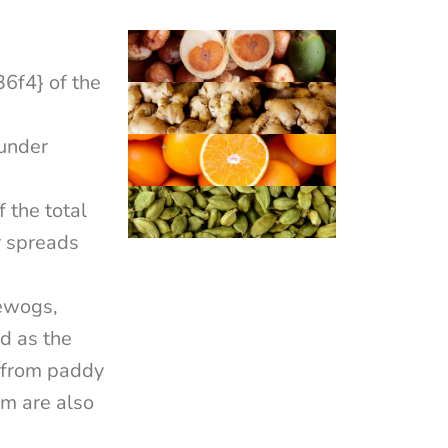
f4} of the
under
the total
r spreads
gewogs,
rd as the
t from paddy
om are also