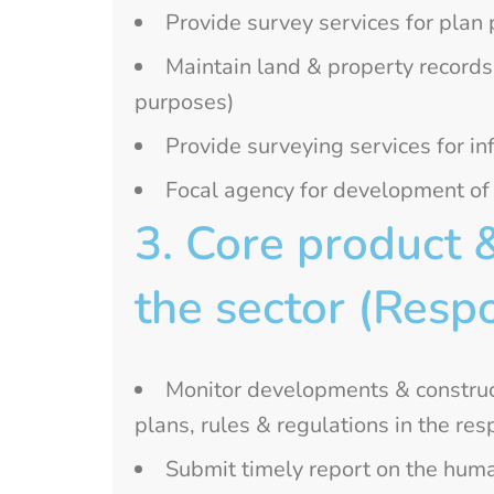
Provide survey services for plan
Maintain land & property records
purposes)
Provide surveying services for inf
Focal agency for development o
3. Core product 
the sector (Respo
Monitor developments & construc
plans, rules & regulations in the r
Submit timely report on the huma