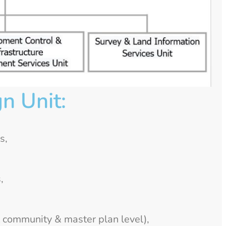
n Unit:
s,
,
 community & master plan level),