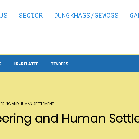
US
SECTOR
DUNGKHAGS/GEWOGS
GA
S
HR-RELATED
TENDERS
ERING AND HUMAN SETTLEMENT
ering and Human Sett