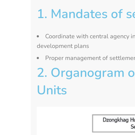
1. Mandates of s
Coordinate with central agency i
development plans
Proper management of settlements
2. Organogram of
Units