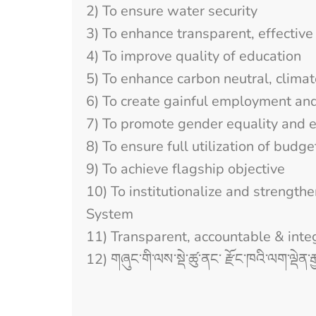
2) To ensure water security
3) To enhance transparent, effective 
4) To improve quality of education
5) To enhance carbon neutral, clima
6) To create gainful employment an
7) To promote gender equality and
8) To ensure full utilization of budge
9) To achieve flagship objective
10) To institutionalize and stren
System
11) Transparent, accountable & inte
12) གཞུང་གི་ལས་སྡེ་ཚུ་ནང་ རྫོང་ཁའི་ལག་ལྡེན་རྒ