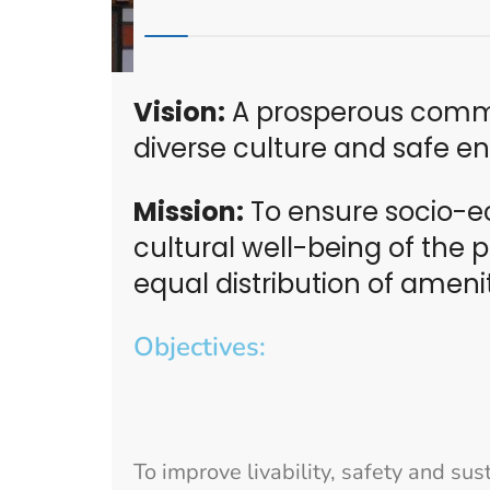
Vision:
A prosperous commu
diverse culture and safe e
Mission:
To ensure socio-e
cultural well-being of the
equal distribution of ameni
Objectives:
To improve livability, safety and su