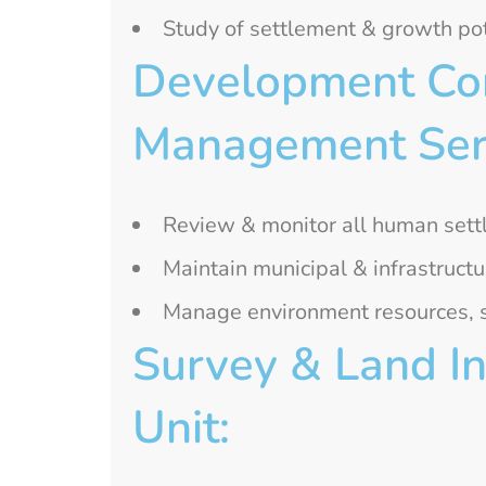
Study of settlement & growth pot
Development Cont
Management Serv
Review & monitor all human set
Maintain municipal & infrastructu
Manage environment resources, so
Survey & Land In
Unit: