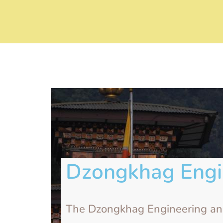
Dzongkhag Engi
The Dzongkhag Engineering and 