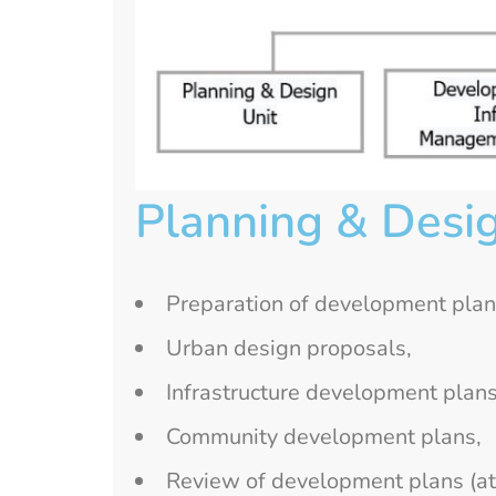
Planning & Desig
Preparation of development plan
Urban design proposals,
Infrastructure development plans
Community development plans,
Review of development plans (at