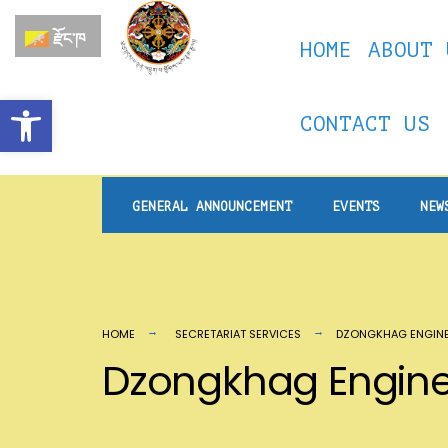
རྫོང་ཁ
HOME
ABOUT 
Open toolbar
CONTACT US
GENERAL ANNOUNCEMENT
EVENTS
NEW
HOME
SECRETARIAT SERVICES
DZONGKHAG ENGINE
Dzongkhag Engine