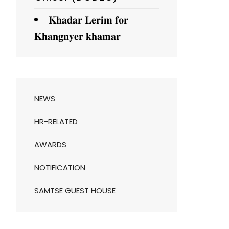
𝐊𝐡𝐚𝐝𝐚𝐫 𝐋𝐞𝐫𝐢𝐦 𝐟𝐨𝐫
𝐊𝐡𝐚𝐧𝐠𝐧𝐲𝐞𝐫 𝐤𝐡𝐚𝐦𝐚𝐫
NEWS
HR-RELATED
AWARDS
NOTIFICATION
SAMTSE GUEST HOUSE