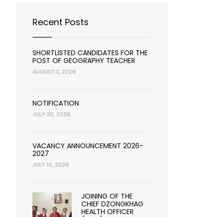
Recent Posts
SHORTLISTED CANDIDATES FOR THE
POST OF GEOGRAPHY TEACHER
AUGUST 3, 2026
NOTIFICATION
JULY 30, 2026
VACANCY ANNOUNCEMENT 2026-
2027
JULY 10, 2026
JOINING OF THE
CHIEF DZONGKHAG
HEALTH OFFICER