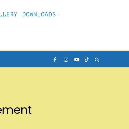
LLERY
DOWNLOADS
lement