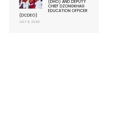
(DHO) AND DEPUTY
CHIEF DZONGKHAG
EDUCATION OFFICER
(DCDEO)
JULY 6, 2026