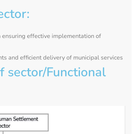
ector:
n ensuring effective implementation of
 and efficient delivery of municipal services
 sector/Functional