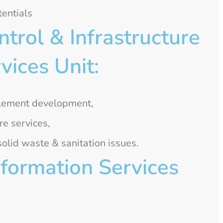
entials
rol & Infrastructure
ices Unit:
tlement development,
re services,
lid waste & sanitation issues.
formation Services