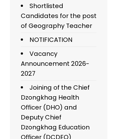
Shortlisted
Candidates for the post
of Geography Teacher
NOTIFICATION
Vacancy
Announcement 2026-
2027
Joining of the Chief
Dzongkhag Health
Officer (DHO) and
Deputy Chief
Dzongkhag Education
Officer (DCDEO)