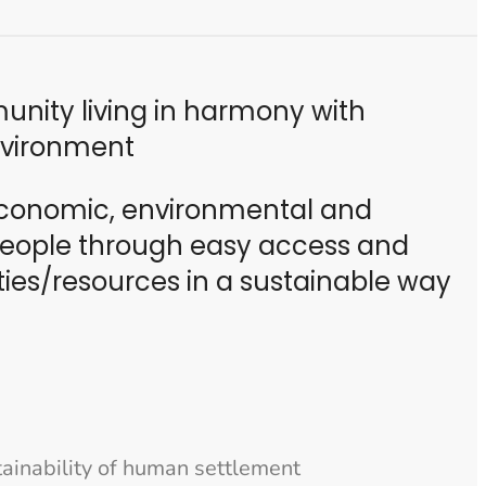
nity living in harmony with
nvironment
conomic, environmental and
 people through easy access and
ties/resources in a sustainable way
stainability of human settlement