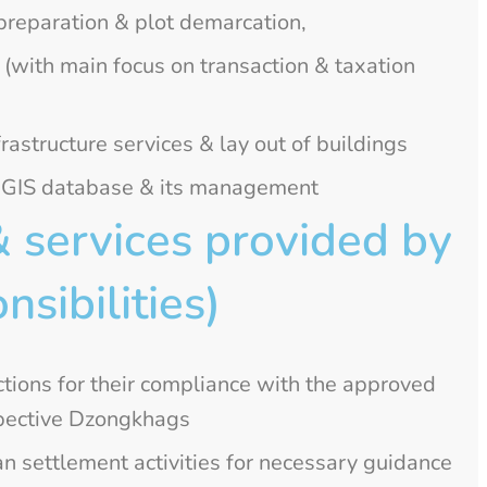
 preparation & plot demarcation,
 (with main focus on transaction & taxation
rastructure services & lay out of buildings
f GIS database & its management
& services provided by
nsibilities)
tions for their compliance with the approved
espective Dzongkhags
n settlement activities for necessary guidance