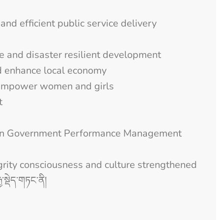
and efficient public service delivery
te and disaster resilient development
d enhance local economy
 empower women and girls
t
gthen Government Performance Management
grity consciousness and culture strengthened
ྱ་སྡེད་གཏང་ནི།