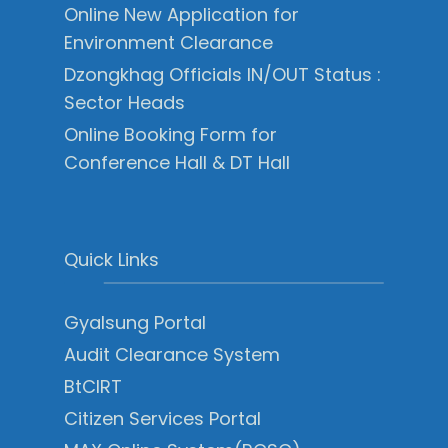
Online New Application for
Environment Clearance
Dzongkhag Officials IN/OUT Status :
Sector Heads
Online Booking Form for
Conference Hall & DT Hall
Quick Links
Gyalsung Portal
Audit Clearance System
BtCIRT
Citizen Services Portal