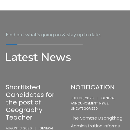
Find out what’s going on & stay up to date.
Latest News
Shortlisted
NOTIFICATION
Candidates for
JULY 30, 2026
|
GENERAL
the post of
ANNOUNCEMENT
,
NEWS
,
Geography
UNCATEGORIZED
Teacher
The Samtse Dzongkhag
Administration informs
AUGUST 3, 2026
|
GENERAL