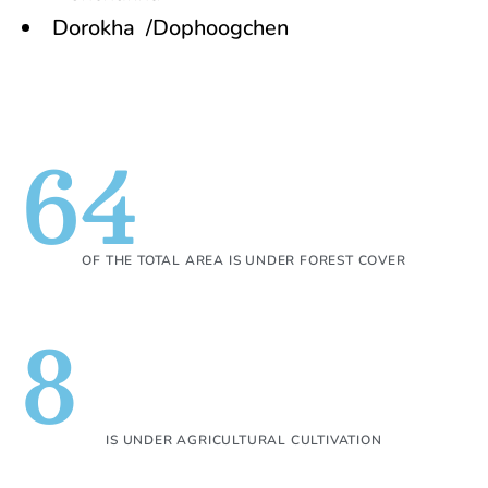
Dorokha /Dophoogchen
64
OF THE TOTAL AREA IS UNDER FOREST COVER
8
IS UNDER AGRICULTURAL CULTIVATION