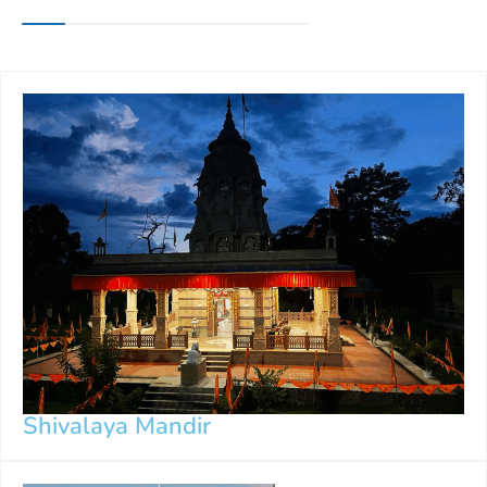
Shivalaya Mandir