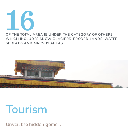
16
OF THE TOTAL AREA IS UNDER THE CATEGORY OF OTHERS,
WHICH INCLUDES SNOW GLACIERS, ERODED LANDS, WATER
SPREADS AND MARSHY AREAS.
Tourism
Unveil the hidden gems...