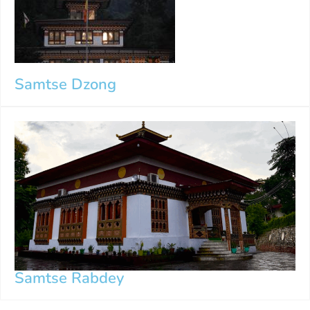
Samtse Dzong
Samtse Rabdey