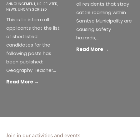
all residents that stray
ANNOUNCEMENT
,
HR-RELATED
,
NEWS
,
UNCATEGORIZED
cattle roaming within
This is to inform all
Samtse Municipality are
applicants that the list
causing safety
of shortlisted
hazards,
...
candidates for the
Read More
→
following posts has
been published:
Geography Teacher
...
Read More
→
Join in our activities and events