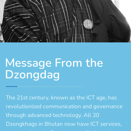
Message From the
Dzongdag
The 21st century, known as the ICT age, has
revolutionized communication and governance
through advanced technology. All 20
Dzongkhags in Bhutan now have ICT services,