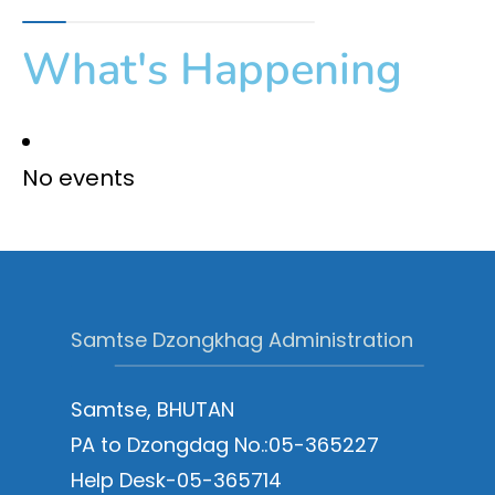
What's Happening
No events
Samtse Dzongkhag Administration
Samtse, BHUTAN
PA to Dzongdag No.:05-365227
Help Desk-05-365714