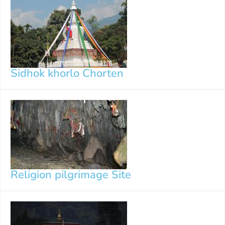
Sidhok khorlo Chorten
Religion pilgrimage Site