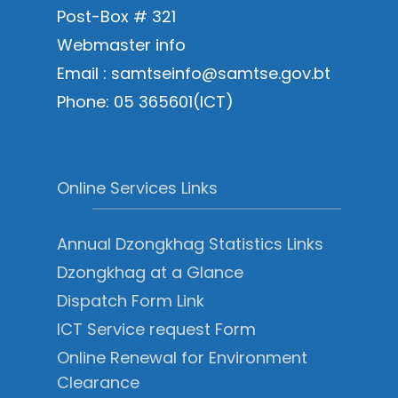
Post-Box # 321
Webmaster info
Email : samtseinfo@samtse.gov.bt
Phone: 05 365601(ICT)
Online Services Links
Annual Dzongkhag Statistics Links
Dzongkhag at a Glance
Dispatch Form Link
ICT Service request Form
Online Renewal for Environment
Clearance