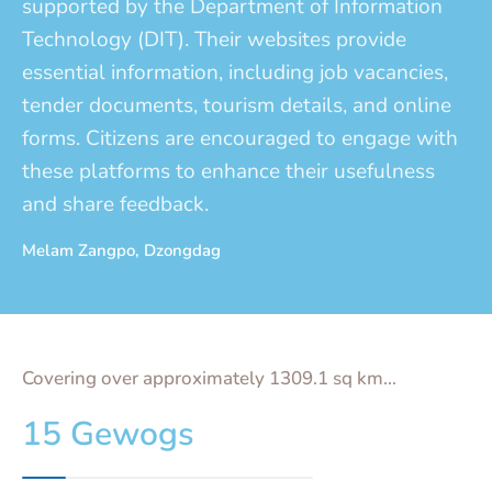
supported by the Department of Information
Technology (DIT). Their websites provide
essential information, including job vacancies,
tender documents, tourism details, and online
forms. Citizens are encouraged to engage with
these platforms to enhance their usefulness
and share feedback.
Melam Zangpo, Dzongdag
Covering over approximately 1309.1 sq km...
15 Gewogs