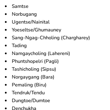
Samtse
Norbugang
Ugentse/Nainital
Yoeseltse/Ghumauney
Sang-Ngag-Chholing (Chargharey)
Tading
Namgaycholing (Lahereni)
Phuntshopelri (Pagli)
Tashicholing (Sipsu)
Norgaygang (Bara)
Pemaling (Biru)
Tendruk/Tendu
Dungtoe/Dumtoe
Denchukha