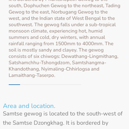
south, Dophuchen Gewog to the northeast, Tading
Gewog to the east, Norbugang Gewog to the
west, and the Indian state of West Bengal to the
southwest. The gewog falls under a sub-tropical
monsoon climate, experiencing hot, humid
summers and cold, dry winters, with annual
rainfall ranging from 1500mm to 4000mm. The
soil is mostly sandy and clayey. The gewog
consists of six chiwogs: Dewathang-Lingmithang,
Satshamchhu-Tshongdzom, Samtshangma-
Khandothang, Nyimaling-Chhirlogsa and
Lamaithang-Taserpo.
Area and location.
Samtse gewog is located to the south-west of
the Samtse Dzongkhag. It is bordered by