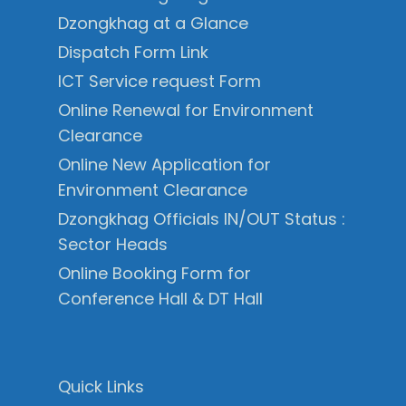
Dzongkhag at a Glance
Dispatch Form Link
ICT Service request Form
Online Renewal for Environment
Clearance
Online New Application for
Environment Clearance
Dzongkhag Officials IN/OUT Status :
Sector Heads
Online Booking Form for
Conference Hall & DT Hall
Quick Links