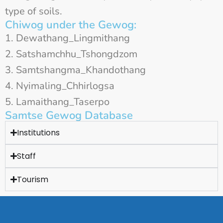
type of soils.
Chiwog under the Gewog:
Dewathang_Lingmithang
Satshamchhu_Tshongdzom
Samtshangma_Khandothang
Nyimaling_Chhirlogsa
Lamaithang_Taserpo
Samtse Gewog Database
Institutions
Staff
Tourism