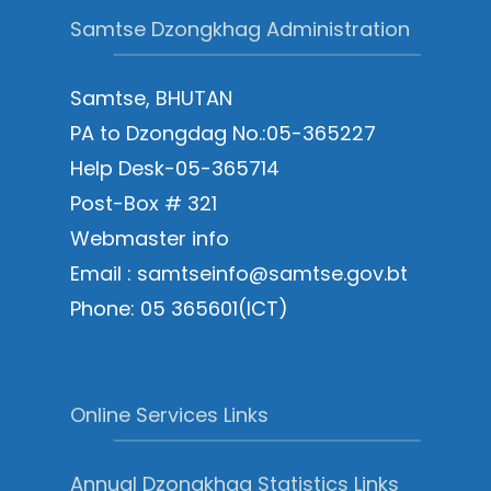
Samtse Dzongkhag Administration
Samtse, BHUTAN
PA to Dzongdag No.:05-365227
Help Desk-05-365714
Post-Box # 321
Webmaster info
Email : samtseinfo@samtse.gov.bt
Phone: 05 365601(ICT)
Online Services Links
Annual Dzongkhag Statistics Links