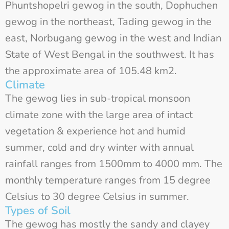
Phuntshopelri gewog in the south, Dophuchen
gewog in the northeast, Tading gewog in the
east, Norbugang gewog in the west and Indian
State of West Bengal in the southwest. It has
the approximate area of 105.48 km2.
Climate
The gewog lies in sub-tropical monsoon
climate zone with the large area of intact
vegetation & experience hot and humid
summer, cold and dry winter with annual
rainfall ranges from 1500mm to 4000 mm. The
monthly temperature ranges from 15 degree
Celsius to 30 degree Celsius in summer.
Types of Soil
The gewog has mostly the sandy and clayey