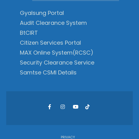
Gyalsung Portal
Audit Clearance System
BtCIRT
Citizen Services Portal
MAX Online System(RCSC)
Security Clearance Service
Samtse CSMI Details
PRIVACY