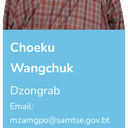
Choeku
Wangchuk
Dzongrab
Email:
mzamgpo@samtse.gov.bt