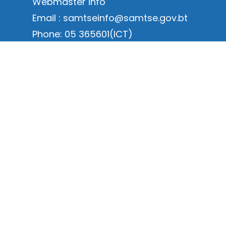
Webmaster info
Email : samtseinfo@samtse.gov.bt
Phone: 05 365601(ICT)
Online Services Links
Annual Dzongkhag Statistics Links
Dzongkhag at a Glance
Dispatch Form Link
ICT Service request Form
Online Renewal for Environment
Clearance
Online New Application for
Environment Clearance