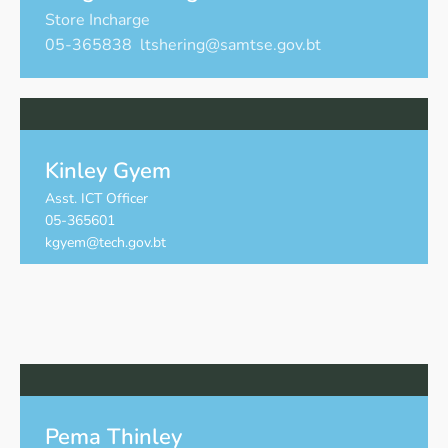
Store Incharge
05-365838 ltshering@samtse.gov.bt
Kinley Gyem
Asst. ICT Officer
05-365601
kgyem@tech.gov.bt
Pema Thinley