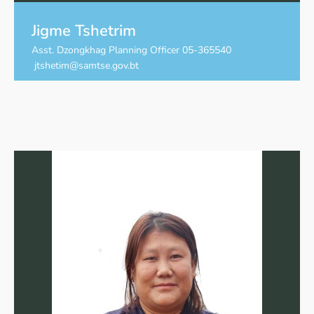
Jigme Tshetrim
Asst. Dzongkhag Planning Officer 05-365540
jtshetim@samtse.gov.bt