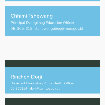
Chhimi Tshewang
Principal Dzongkhag Education Officer
05-365-619 ctshewangpling@moe.gov.bt
Rinchen Dorji
Assistant Dzongkhag Public Health Officer
05-365314 rdorji@samtse.gov.bt