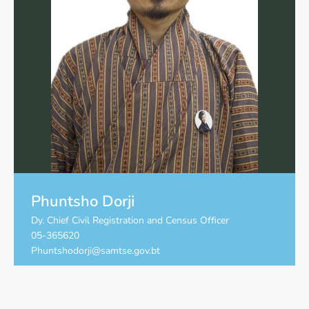
Phuntsho Dorji
Dy. Chief Civil Registration and Census Officer
05-365620
Phuntshodorji@samtse.gov.bt