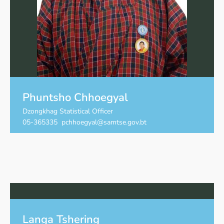
Phuntsho Chhoegyal
Dzongkhag Statistical Officer
05-365335 pchhoegyal@samtse.gov.bt
Langa Tshering