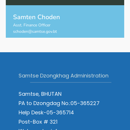
Samten Choden
Asst. Finance Officer
schoden@samtse.gov.bt
Samtse Dzongkhag Administration
Samtse, BHUTAN
PA to Dzongdag No.:05-365227
Help Desk-05-365714
Post-Box # 321