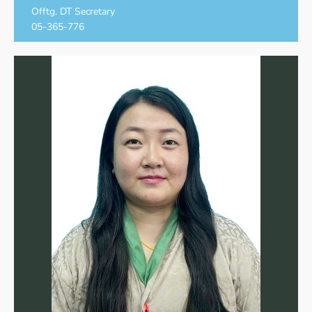
Offtg. DT Secretary
05-365-776