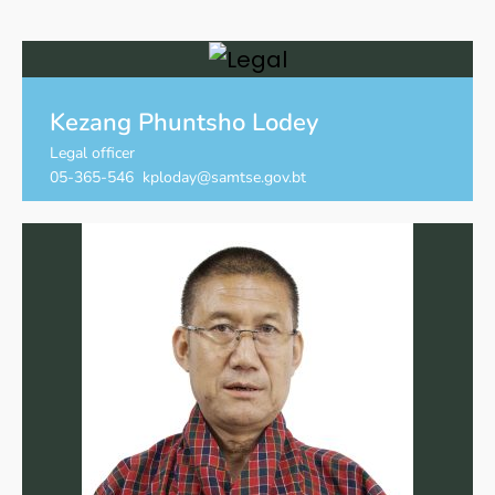
Kezang Phuntsho Lodey
Legal officer
05-365-546 kploday@samtse.gov.bt