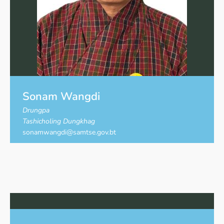
Sonam Wangdi
Drungpa
Tashicholing Dungkhag
sonamwangdi@samtse.gov.bt