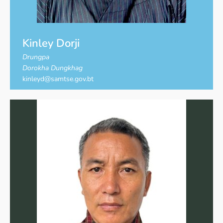
Kinley Dorji
Drungpa
Dorokha Dungkhag
kinleyd@samtse.gov.bt