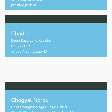
pthinley@ecb.bt
Chador
Dzongkhag Land Registar
05-365-617
chador@samtse.gov.bt
Chogyal Norbu
Chief Dzongkhag Agriculture Officer