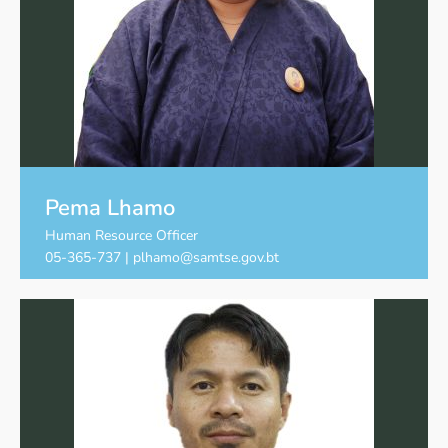
Pema Lhamo
Human Resource Officer
05-365-737 | plhamo@samtse.gov.bt