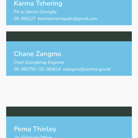
Karma Tshering
PA to Dasho Dzongda
05-365227 karmatsheringadm@gmail.com
Chane Zangmo
Chief Dzongkhag Engineer
05-365750 / 05-365614 czangmo@samtse.gov.bt
Pema Thinley
Sr. Electoral Officer