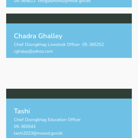
05-365613 chogyelnorbu@moaf.gov.bt
Chadra Ghalley
Chief Dzongkhag Livestock Officer 05-365252
cghalay@yahoo.com
Tashi
Chief Dzongkhag Education Officer
05-365543
tashi2023@moesd.gov.bt