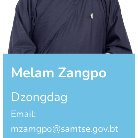
Melam Zangpo
Dzongdag
Email:
mzamgpo@samtse.gov.bt