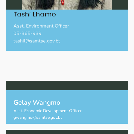
Tashi Lhamo
Asst. Environment Officer
05-365-939
tashil@samtse.gov.bt
Gelay Wangmo
Asst. Economic Development Officer
gwangmo@samtse.gov.bt