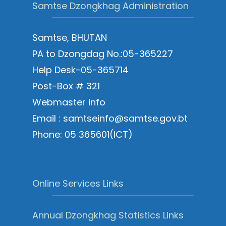
Samtse Dzongkhag Administration
Samtse, BHUTAN
PA to Dzongdag No.:05-365227
Help Desk-05-365714
Post-Box # 321
Webmaster info
Email : samtseinfo@samtse.gov.bt
Phone: 05 365601(ICT)
Online Services Links
Annual Dzongkhag Statistics Links