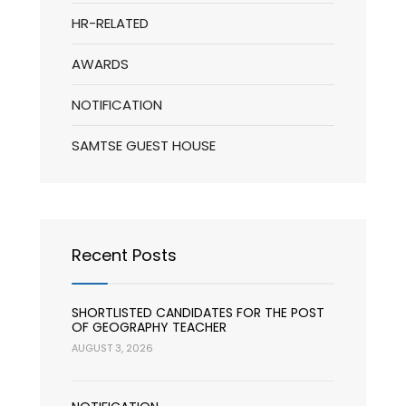
HR-RELATED
AWARDS
NOTIFICATION
SAMTSE GUEST HOUSE
Recent Posts
SHORTLISTED CANDIDATES FOR THE POST
OF GEOGRAPHY TEACHER
AUGUST 3, 2026