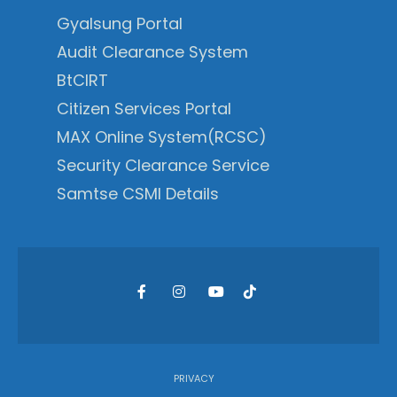
Gyalsung Portal
Audit Clearance System
BtCIRT
Citizen Services Portal
MAX Online System(RCSC)
Security Clearance Service
Samtse CSMI Details
PRIVACY