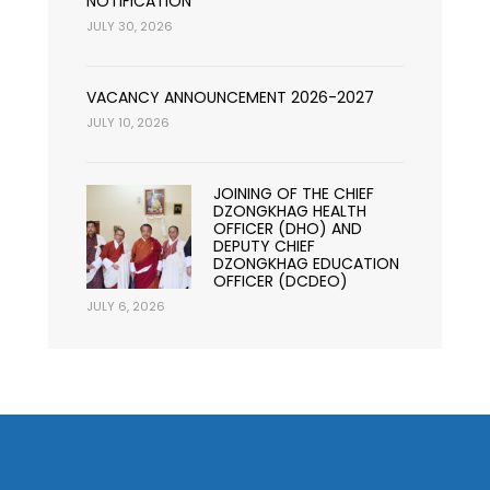
NOTIFICATION
JULY 30, 2026
VACANCY ANNOUNCEMENT 2026-2027
JULY 10, 2026
JOINING OF THE CHIEF
DZONGKHAG HEALTH
OFFICER (DHO) AND
DEPUTY CHIEF
DZONGKHAG EDUCATION
OFFICER (DCDEO)
JULY 6, 2026