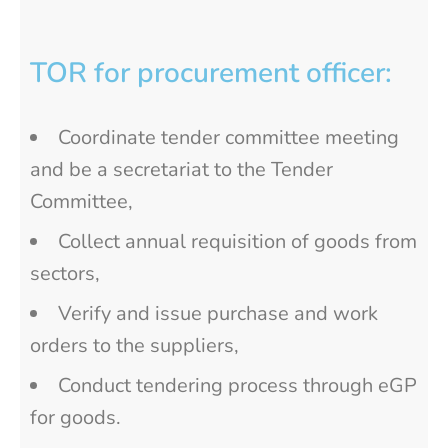
TOR for procurement officer:
Coordinate tender committee meeting
and be a secretariat to the Tender
Committee,
Collect annual requisition of goods from
sectors,
Verify and issue purchase and work
orders to the suppliers,
Conduct tendering process through eGP
for goods.