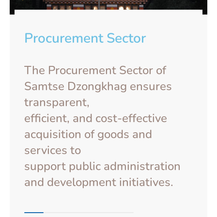
Procurement Sector
The Procurement Sector of
Samtse Dzongkhag ensures
transparent,
efficient, and cost-effective
acquisition of goods and
services to
support public administration
and development initiatives.