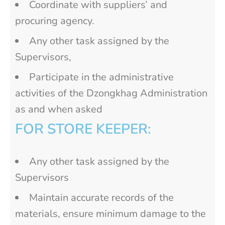
Coordinate with suppliers’ and
procuring agency.
Any other task assigned by the
Supervisors,
Participate in the administrative
activities of the Dzongkhag Administration
as and when asked
FOR STORE KEEPER:
Any other task assigned by the
Supervisors
Maintain accurate records of the
materials, ensure minimum damage to the