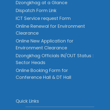
Dzongkhag at a Glance
Dispatch Form Link
ICT Service request Form
Online Renewal for Environment
Clearance
Online New Application for
Environment Clearance
Dzongkhag Officials IN/OUT Status :
Sector Heads
Online Booking Form for
Conference Hall & DT Hall
Quick Links