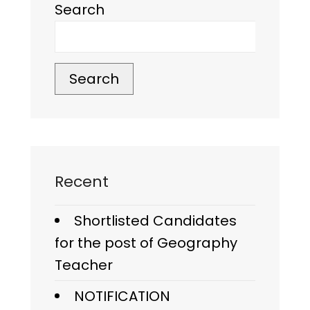
Search
Search
Recent
Shortlisted Candidates
for the post of Geography
Teacher
NOTIFICATION