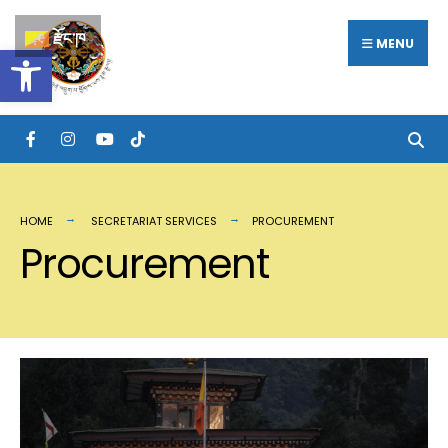
རྫོང་ཁ
MENU
Open toolbar
HOME
SECRETARIAT SERVICES
PROCUREMENT
Procurement