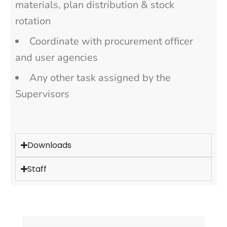
materials, plan distribution & stock
rotation
Coordinate with procurement officer
and user agencies
Any other task assigned by the
Supervisors
Downloads
Staff