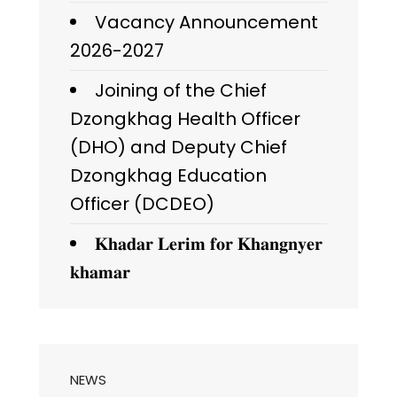
Vacancy Announcement
2026-2027
Joining of the Chief
Dzongkhag Health Officer
(DHO) and Deputy Chief
Dzongkhag Education
Officer (DCDEO)
𝐊𝐡𝐚𝐝𝐚𝐫 𝐋𝐞𝐫𝐢𝐦 𝐟𝐨𝐫 𝐊𝐡𝐚𝐧𝐠𝐧𝐲𝐞𝐫
𝐤𝐡𝐚𝐦𝐚𝐫
NEWS