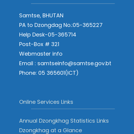
Samtse, BHUTAN
PA to Dzongdag No.:05-365227
Help Desk-05-365714
Post-Box # 321
Webmaster info
Email : samtseinfo@samtse.gov.bt
Phone: 05 365601(ICT)
Online Services Links
Annual Dzongkhag Statistics Links
Dzongkhag at a Glance