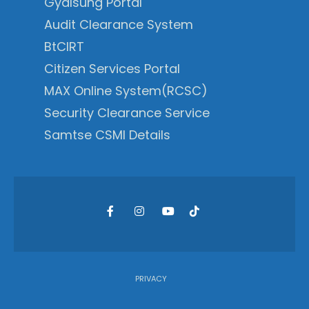
Gyalsung Portal
Audit Clearance System
BtCIRT
Citizen Services Portal
MAX Online System(RCSC)
Security Clearance Service
Samtse CSMI Details
PRIVACY