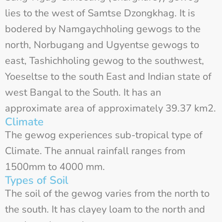
lies to the west of Samtse Dzongkhag. It is
bodered by Namgaychholing gewogs to the
north, Norbugang and Ugyentse gewogs to
east, Tashichholing gewog to the southwest,
Yoeseltse to the south East and Indian state of
west Bangal to the South. It has an
approximate area of approximately 39.37 km2.
Climate
The gewog experiences sub-tropical type of
Climate. The annual rainfall ranges from
1500mm to 4000 mm.
Types of Soil
The soil of the gewog varies from the north to
the south. It has clayey loam to the north and