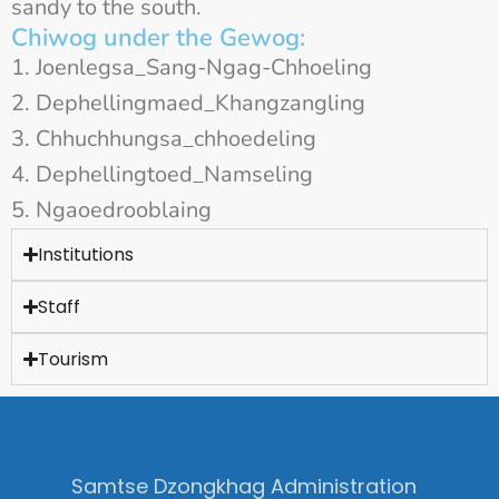
sandy to the south.
Chiwog under the Gewog:
Joenlegsa_Sang-Ngag-Chhoeling
Dephellingmaed_Khangzangling
Chhuchhungsa_chhoedeling
Dephellingtoed_Namseling
Ngaoedrooblaing
Institutions
Staff
Tourism
Samtse Dzongkhag Administration