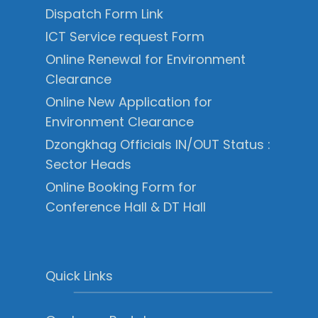
Dispatch Form Link
ICT Service request Form
Online Renewal for Environment
Clearance
Online New Application for
Environment Clearance
Dzongkhag Officials IN/OUT Status :
Sector Heads
Online Booking Form for
Conference Hall & DT Hall
Quick Links