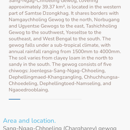
Sang-Ngag-Chhoeling Gewog, covering
approximately 39.37 km², is located in the western
part of Samtse Dzongkhag. It shares borders with
Namgaychholing Gewog to the north, Norbugang
and Ugyentse Gewogs to the east, Tashichholing
Gewog to the southwest, Yoeseltse to the
southeast, and West Bengal to the south. The
gewog falls under a sub-tropical climate, with
annual rainfall ranging from 1500mm to 4000mm.
The soil varies from clayey loam in the north to
sandy in the south. The gewog consists of five
chiwogs: Joenlegsa-Sang-Ngag-Chhoeling,
Dephellingmaed-Khangzangling, Chhuchhungsa-
Chhoedeling, Dephellingtoed-Namseling, and
Ngaoedrooblaing.
Area and location.
Sang-Ngag-Chhoeling (Chargharey) gewog