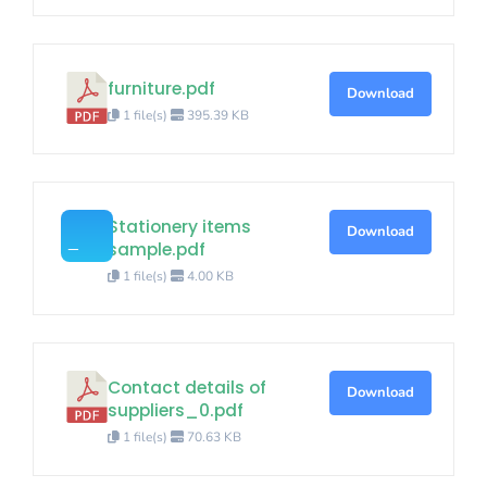
furniture.pdf
Download
1 file(s)
395.39 KB
Stationery items
Download
sample.pdf
1 file(s)
4.00 KB
Contact details of
Download
suppliers_0.pdf
1 file(s)
70.63 KB