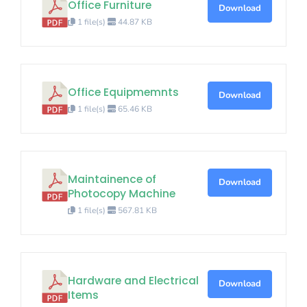
Office Furniture
Download
1 file(s)
44.87 KB
Office Equipmemnts
Download
1 file(s)
65.46 KB
Maintainence of
Download
Photocopy Machine
1 file(s)
567.81 KB
Hardware and Electrical
Download
Items