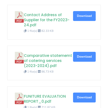
Contact Address of
Download
Supplier for the FY2023-
24.pdf
1 file(s)
82.33 KB
Comparative statememt
Download
of catering services
(2023-2024).pdf
1 file(s)
86.73 KB
FUNITURE EVALUATION
Download
REPORT_0.pdf
1 file(s)
711.87 KB