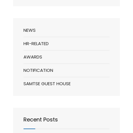
NEWS
HR-RELATED
AWARDS
NOTIFICATION
SAMTSE GUEST HOUSE
Recent Posts