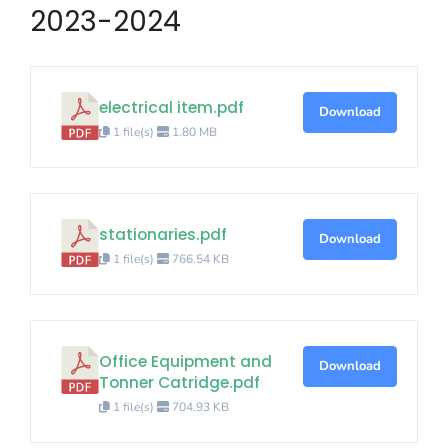
2023-2024
electrical item.pdf
Download
1 file(s)
1.80 MB
stationaries.pdf
Download
1 file(s)
766.54 KB
Office Equipment and
Download
Tonner Catridge.pdf
1 file(s)
704.93 KB