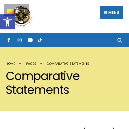
རྫོང་ཁ
MENU
Open toolbar
HOME
PAGES
COMPARATIVE STATEMENTS
Comparative
Statements