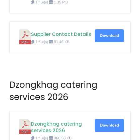
1 file(s)
1.35 MB
Supplier Contact Details
Download
1 file(s)
81.46 KB
Dzongkhag catering
services 2026
Dzongkhag catering
Download
services 2026
1 file(s)
860.58 KB