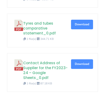
Tyres and tubes
Download
comparative
statement_0.pdf
1 file(s)
344.71 KB
Contact Address of
Download
Supplier for the FY2023-
24 – Google
Sheets_0.pdf
1 file(s)
87.18 KB