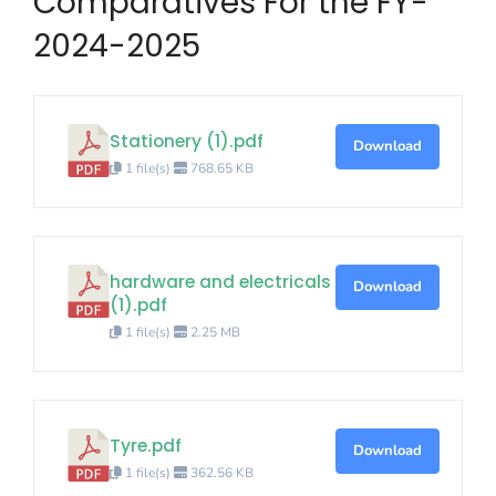
Comparatives For the FY-
2024-2025
Stationery (1).pdf
Download
1 file(s)
768.65 KB
hardware and electricals
Download
(1).pdf
1 file(s)
2.25 MB
Tyre.pdf
Download
1 file(s)
362.56 KB