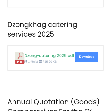
Dzongkhag catering
services 2025
Dzong-catering 2025.pdf
Download
1 file(s)
725.20 KB
Annual Quotation (Goods)