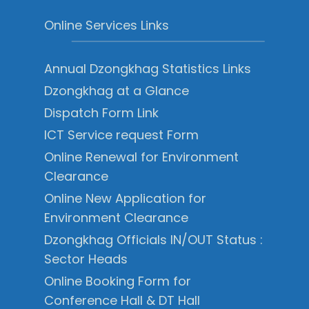
Online Services Links
Annual Dzongkhag Statistics Links
Dzongkhag at a Glance
Dispatch Form Link
ICT Service request Form
Online Renewal for Environment
Clearance
Online New Application for
Environment Clearance
Dzongkhag Officials IN/OUT Status :
Sector Heads
Online Booking Form for
Conference Hall & DT Hall