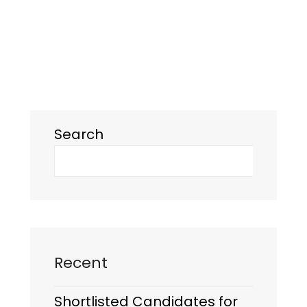
Search
Recent
Shortlisted Candidates for