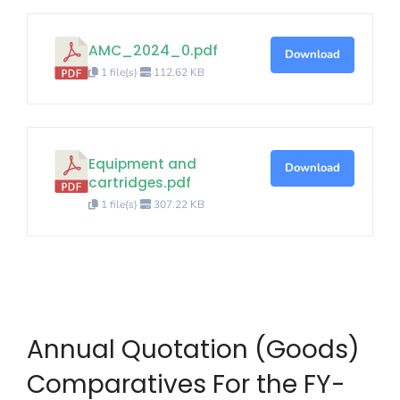
AMC_2024_0.pdf
Download
1 file(s)
112.62 KB
Equipment and
Download
cartridges.pdf
1 file(s)
307.22 KB
Annual Quotation (Goods)
Comparatives For the FY-