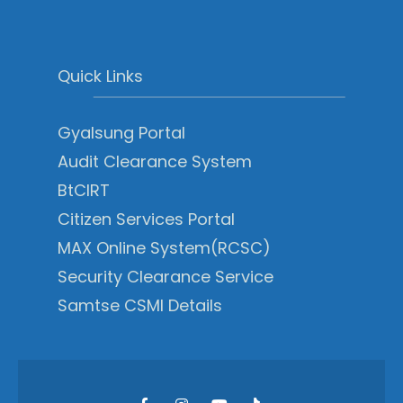
Quick Links
Gyalsung Portal
Audit Clearance System
BtCIRT
Citizen Services Portal
MAX Online System(RCSC)
Security Clearance Service
Samtse CSMI Details