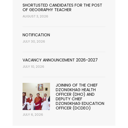
SHORTLISTED CANDIDATES FOR THE POST
OF GEOGRAPHY TEACHER
AUGUST 3, 2026
NOTIFICATION
JULY 30, 2026
VACANCY ANNOUNCEMENT 2026-2027
JULY 10, 2026
JOINING OF THE CHIEF
DZONGKHAG HEALTH
OFFICER (DHO) AND
DEPUTY CHIEF
DZONGKHAG EDUCATION
OFFICER (DCDEO)
JULY 6, 2026