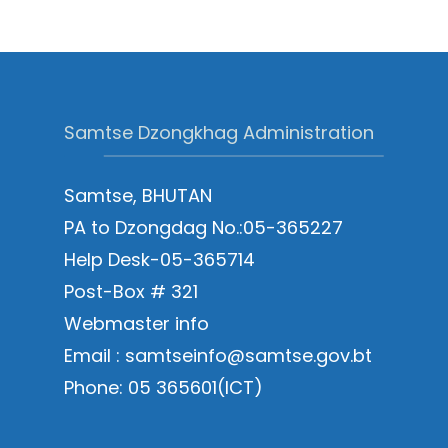
Samtse Dzongkhag Administration
Samtse, BHUTAN
PA to Dzongdag No.:05-365227
Help Desk-05-365714
Post-Box # 321
Webmaster info
Email : samtseinfo@samtse.gov.bt
Phone: 05 365601(ICT)