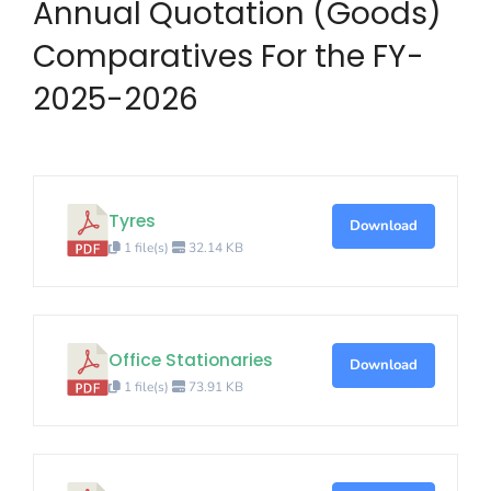
Annual Quotation (Goods)
Comparatives For the FY-
2025-2026
Tyres
Download
1 file(s)
32.14 KB
Office Stationaries
Download
1 file(s)
73.91 KB