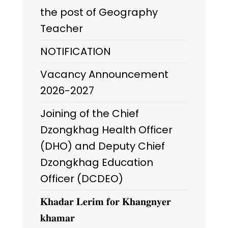
the post of Geography
Teacher
NOTIFICATION
Vacancy Announcement
2026-2027
Joining of the Chief
Dzongkhag Health Officer
(DHO) and Deputy Chief
Dzongkhag Education
Officer (DCDEO)
𝐊𝐡𝐚𝐝𝐚𝐫 𝐋𝐞𝐫𝐢𝐦 𝐟𝐨𝐫 𝐊𝐡𝐚𝐧𝐠𝐧𝐲𝐞𝐫
𝐤𝐡𝐚𝐦𝐚𝐫