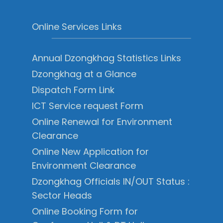
Online Services Links
Annual Dzongkhag Statistics Links
Dzongkhag at a Glance
Dispatch Form Link
ICT Service request Form
Online Renewal for Environment
Clearance
Online New Application for
Environment Clearance
Dzongkhag Officials IN/OUT Status :
Sector Heads
Online Booking Form for