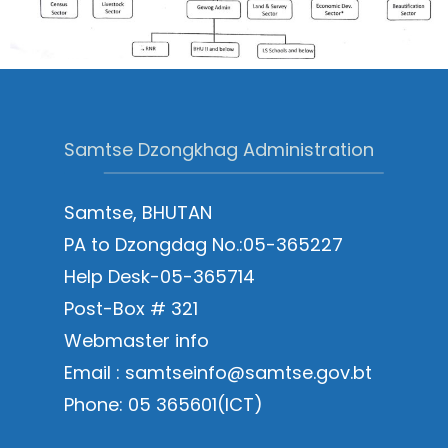
Samtse Dzongkhag Administration
Samtse, BHUTAN
PA to Dzongdag No.:05-365227
Help Desk-05-365714
Post-Box # 321
Webmaster info
Email : samtseinfo@samtse.gov.bt
Phone: 05 365601(ICT)