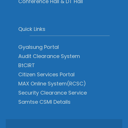
Conference Hall & DT Hall
Quick Links
Gyalsung Portal
Audit Clearance System
BtCIRT
Citizen Services Portal
MAX Online System(RCSC)
Security Clearance Service
Samtse CSMI Details