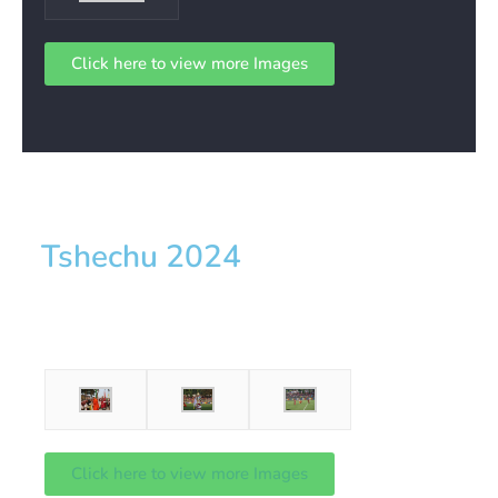
Click here to view more Images
Tshechu 2024
Click here to view more Images