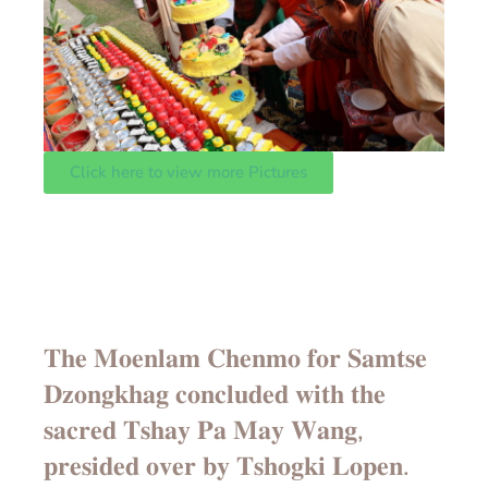
Click here to view more Pictures
𝐓𝐡𝐞 𝐌𝐨𝐞𝐧𝐥𝐚𝐦 𝐂𝐡𝐞𝐧𝐦𝐨 𝐟𝐨𝐫 𝐒𝐚𝐦𝐭𝐬𝐞
𝐃𝐳𝐨𝐧𝐠𝐤𝐡𝐚𝐠 𝐜𝐨𝐧𝐜𝐥𝐮𝐝𝐞𝐝 𝐰𝐢𝐭𝐡 𝐭𝐡𝐞
𝐬𝐚𝐜𝐫𝐞𝐝 𝐓𝐬𝐡𝐚𝐲 𝐏𝐚 𝐌𝐚𝐲 𝐖𝐚𝐧𝐠,
𝐩𝐫𝐞𝐬𝐢𝐝𝐞𝐝 𝐨𝐯𝐞𝐫 𝐛𝐲 𝐓𝐬𝐡𝐨𝐠𝐤𝐢 𝐋𝐨𝐩𝐞𝐧.