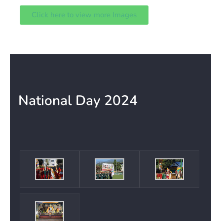
Click here to view more Images
National Day 2024