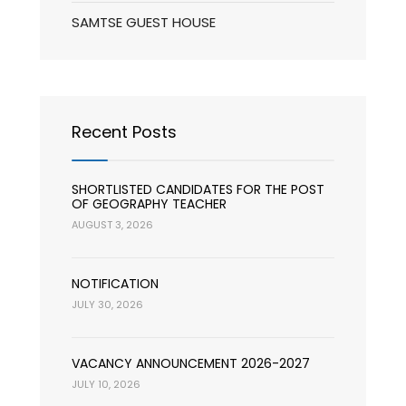
SAMTSE GUEST HOUSE
Recent Posts
SHORTLISTED CANDIDATES FOR THE POST
OF GEOGRAPHY TEACHER
AUGUST 3, 2026
NOTIFICATION
JULY 30, 2026
VACANCY ANNOUNCEMENT 2026-2027
JULY 10, 2026