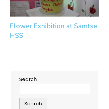
Flower Exhibition at Samtse
HSS
Search
Search