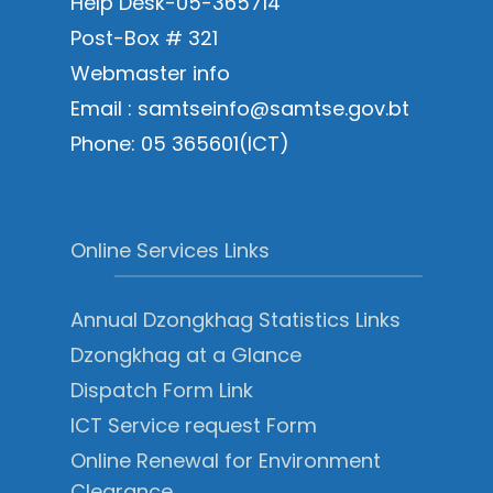
Help Desk-05-365714
Post-Box # 321
Webmaster info
Email : samtseinfo@samtse.gov.bt
Phone: 05 365601(ICT)
Online Services Links
Annual Dzongkhag Statistics Links
Dzongkhag at a Glance
Dispatch Form Link
ICT Service request Form
Online Renewal for Environment
Clearance