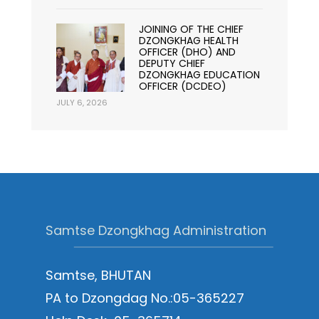
JOINING OF THE CHIEF
DZONGKHAG HEALTH
OFFICER (DHO) AND
DEPUTY CHIEF
DZONGKHAG EDUCATION
OFFICER (DCDEO)
JULY 6, 2026
Samtse Dzongkhag Administration
Samtse, BHUTAN
PA to Dzongdag No.:05-365227