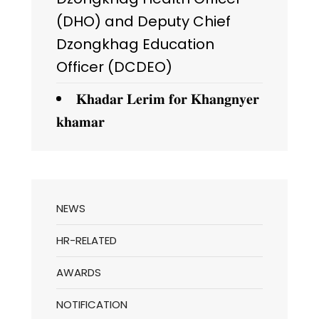
(DHO) and Deputy Chief
Dzongkhag Education
Officer (DCDEO)
𝐊𝐡𝐚𝐝𝐚𝐫 𝐋𝐞𝐫𝐢𝐦 𝐟𝐨𝐫 𝐊𝐡𝐚𝐧𝐠𝐧𝐲𝐞𝐫
𝐤𝐡𝐚𝐦𝐚𝐫
NEWS
HR-RELATED
AWARDS
NOTIFICATION