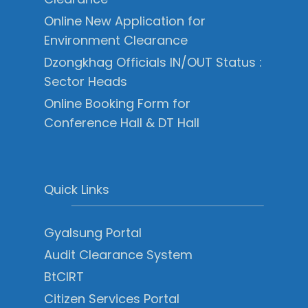
Online New Application for
Environment Clearance
Dzongkhag Officials IN/OUT Status :
Sector Heads
Online Booking Form for
Conference Hall & DT Hall
Quick Links
Gyalsung Portal
Audit Clearance System
BtCIRT
Citizen Services Portal