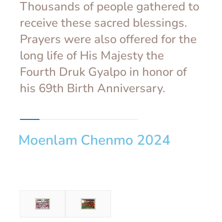
Thousands of people gathered to
receive these sacred blessings.
Prayers were also offered for the
long life of His Majesty the
Fourth Druk Gyalpo in honor of
his 69th Birth Anniversary.
Moenlam Chenmo 2024