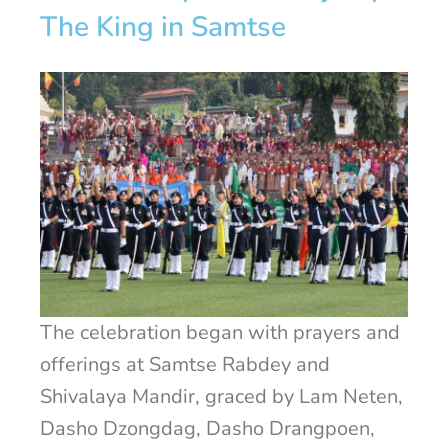
The King in Samtse
The celebration began with prayers and
offerings at Samtse Rabdey and
Shivalaya Mandir, graced by Lam Neten,
Dasho Dzongdag, Dasho Drangpoen,