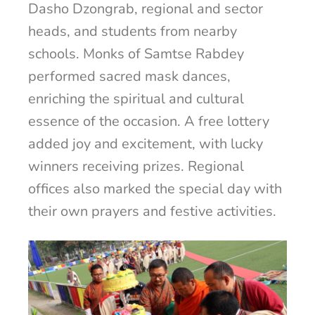
Dasho Dzongrab, regional and sector
heads, and students from nearby
schools. Monks of Samtse Rabdey
performed sacred mask dances,
enriching the spiritual and cultural
essence of the occasion. A free lottery
added joy and excitement, with lucky
winners receiving prizes. Regional
offices also marked the special day with
their own prayers and festive activities.