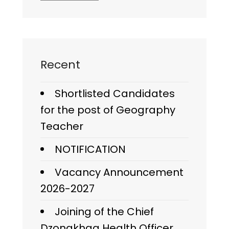
Recent
Shortlisted Candidates
for the post of Geography
Teacher
NOTIFICATION
Vacancy Announcement
2026-2027
Joining of the Chief
Dzongkhag Health Officer