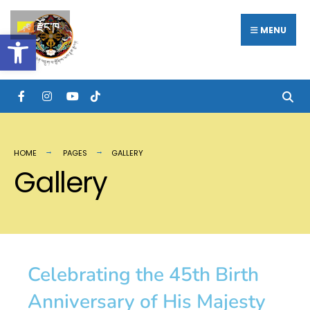
རྫོང་ཁ
MENU
Open toolbar
HOME
PAGES
GALLERY
Gallery
Celebrating the 45th Birth
Anniversary of His Majesty