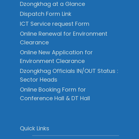
Dzongkhag at a Glance
Dispatch Form Link
ICT Service request Form
Online Renewal for Environment
Clearance
Online New Application for
Environment Clearance
Dzongkhag Officials IN/OUT Status :
Sector Heads
Online Booking Form for
Conference Hall & DT Hall
Quick Links