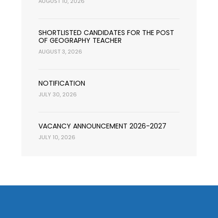
AUGUST 10, 2026
SHORTLISTED CANDIDATES FOR THE POST
OF GEOGRAPHY TEACHER
AUGUST 3, 2026
NOTIFICATION
JULY 30, 2026
VACANCY ANNOUNCEMENT 2026-2027
JULY 10, 2026