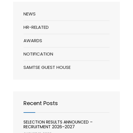
NEWS
HR-RELATED
AWARDS
NOTIFICATION
SAMTSE GUEST HOUSE
Recent Posts
SELECTION RESULTS ANNOUNCED –
RECRUITMENT 2026–2027