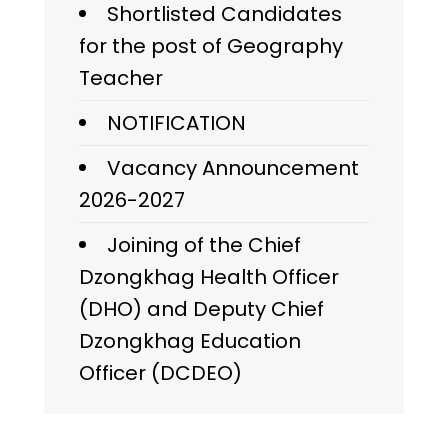
Shortlisted Candidates
for the post of Geography
Teacher
NOTIFICATION
Vacancy Announcement
2026-2027
Joining of the Chief
Dzongkhag Health Officer
(DHO) and Deputy Chief
Dzongkhag Education
Officer (DCDEO)