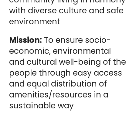
with diverse culture and safe
environment
Mission:
To ensure socio-
economic, environmental
and cultural well-being of the
people through easy access
and equal distribution of
amenities/resources in a
sustainable way