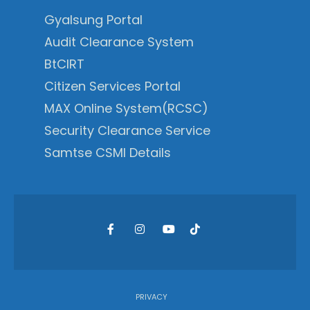
Gyalsung Portal
Audit Clearance System
BtCIRT
Citizen Services Portal
MAX Online System(RCSC)
Security Clearance Service
Samtse CSMI Details
PRIVACY