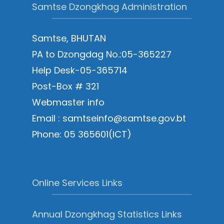
Samtse Dzongkhag Administration
Samtse, BHUTAN
PA to Dzongdag No.:05-365227
Help Desk-05-365714
Post-Box # 321
Webmaster info
Email : samtseinfo@samtse.gov.bt
Phone: 05 365601(ICT)
Online Services Links
Annual Dzongkhag Statistics Links