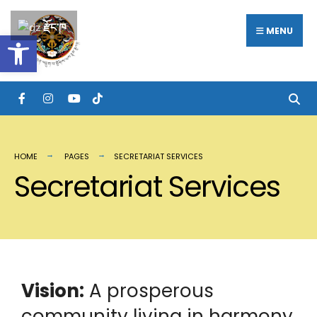
རྫོང་ཁ
MENU
Open toolbar
HOME
PAGES
SECRETARIAT SERVICES
Secretariat Services
Vision:
A prosperous
community living in harmony