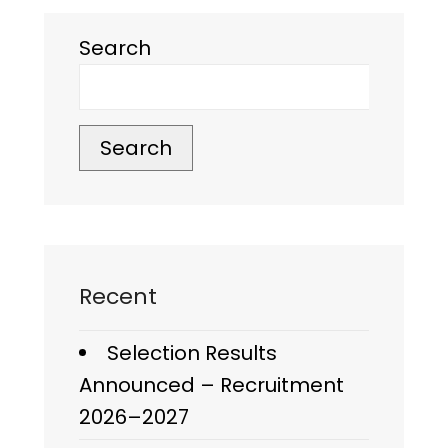
Search
Search
Recent
Selection Results
Announced – Recruitment
2026–2027