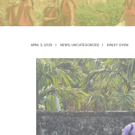
APRIL 3, 2025
|
NEWS
,
UNCATEGORIZED
|
KINLEY GYEM