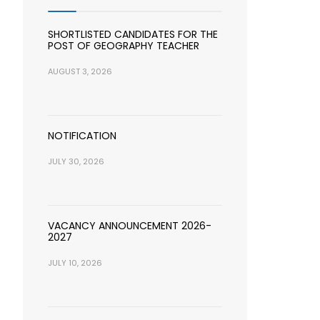
SHORTLISTED CANDIDATES FOR THE
POST OF GEOGRAPHY TEACHER
AUGUST 3, 2026
NOTIFICATION
JULY 30, 2026
VACANCY ANNOUNCEMENT 2026-
2027
JULY 10, 2026