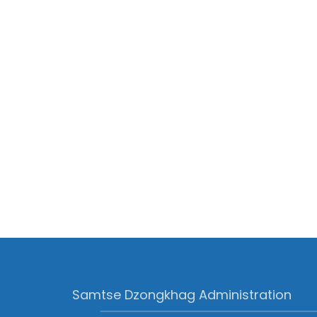
Samtse Dzongkhag Administration