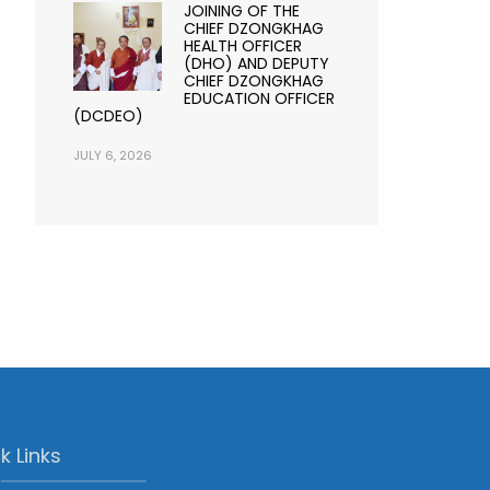
JOINING OF THE
CHIEF DZONGKHAG
HEALTH OFFICER
(DHO) AND DEPUTY
CHIEF DZONGKHAG
EDUCATION OFFICER
(DCDEO)
JULY 6, 2026
k Links