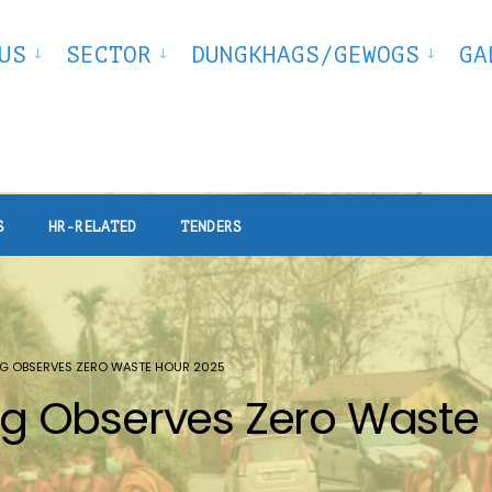
US
SECTOR
DUNGKHAGS/GEWOGS
GA
S
HR-RELATED
TENDERS
G OBSERVES ZERO WASTE HOUR 2025
 Observes Zero Waste 