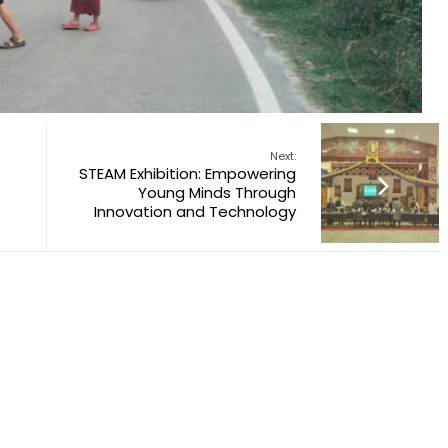
Next:
STEAM Exhibition: Empowering
Young Minds Through
Innovation and Technology