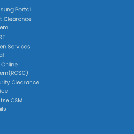
sung Portal
t Clearance
tem
RT
zen Services
al
 Online
tem(RCSC)
rity Clearance
ice
tse CSMI
ils