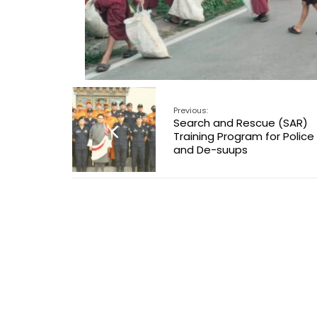
Previous:
Search and Rescue (SAR)
Training Program for Police
and De-suups