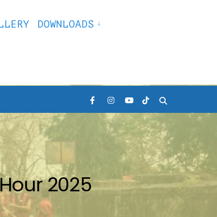
LLERY
DOWNLOADS
Hour 2025