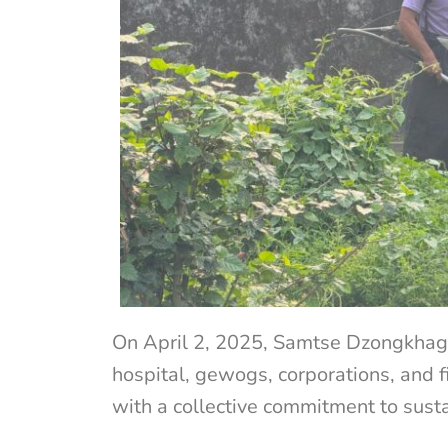
On April 2, 2025, Samtse Dzongkhag, i
hospital, gewogs, corporations, and f
with a collective commitment to susta