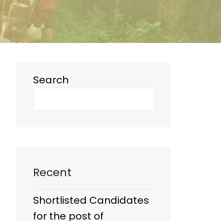
Search
Recent
Shortlisted Candidates
for the post of