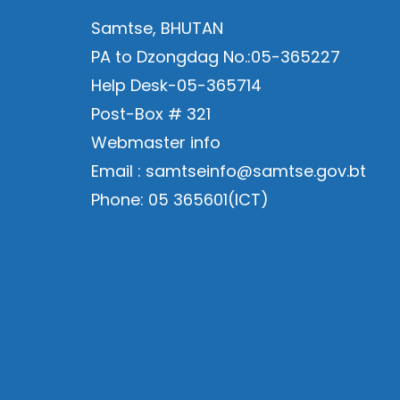
Samtse, BHUTAN
PA to Dzongdag No.:05-365227
Help Desk-05-365714
Post-Box # 321
Webmaster info
Email : samtseinfo@samtse.gov.bt
Phone: 05 365601(ICT)