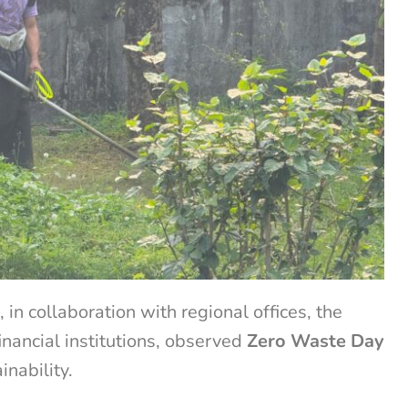
n collaboration with regional offices, the
inancial institutions, observed
Zero Waste Day
inability.