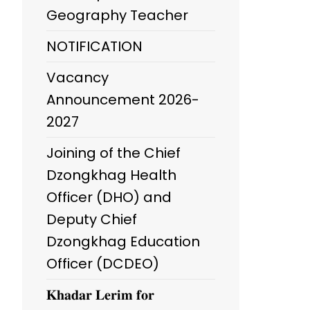
Geography Teacher
NOTIFICATION
Vacancy
Announcement 2026-
2027
Joining of the Chief
Dzongkhag Health
Officer (DHO) and
Deputy Chief
Dzongkhag Education
Officer (DCDEO)
𝐊𝐡𝐚𝐝𝐚𝐫 𝐋𝐞𝐫𝐢𝐦 𝐟𝐨𝐫