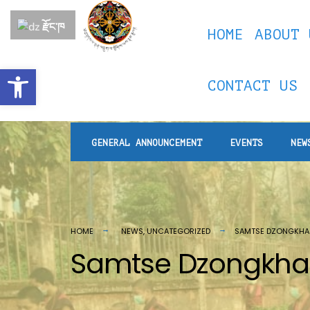
རྫོང་ཁ
HOME
ABOUT 
Open toolbar
CONTACT US
GENERAL ANNOUNCEMENT
EVENTS
NEW
HOME
NEWS
,
UNCATEGORIZED
SAMTSE DZONGKHA
Samtse Dzongkhag