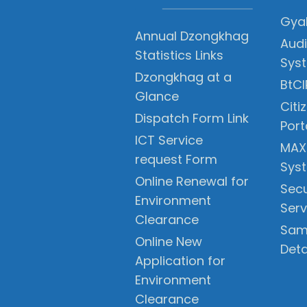
Gyal
Annual Dzongkhag
Audi
Statistics Links
Sys
Dzongkhag at a
BtCI
Glance
Citi
Dispatch Form Link
Port
ICT Service
MAX
request Form
Sys
Online Renewal for
Secu
Environment
Serv
Clearance
Sam
Online New
Deta
Application for
Environment
Clearance