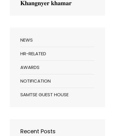
𝐊𝐡𝐚𝐧𝐠𝐧𝐲𝐞𝐫 𝐤𝐡𝐚𝐦𝐚𝐫
NEWS
HR-RELATED
AWARDS
NOTIFICATION
SAMTSE GUEST HOUSE
Recent Posts