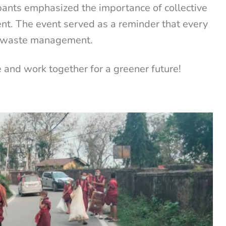
ipants emphasized the importance of collective
ent. The event served as a reminder that every
le waste management.
e and work together for a greener future!