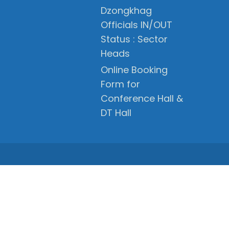
Dzongkhag
Officials IN/OUT
Status : Sector
Heads
Online Booking
Form for
Conference Hall &
DT Hall
PRIVACY