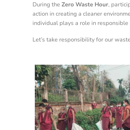
During the
Zero Waste Hour
, partic
action in creating a cleaner environm
individual plays a role in responsib
Let’s take responsibility for our wast