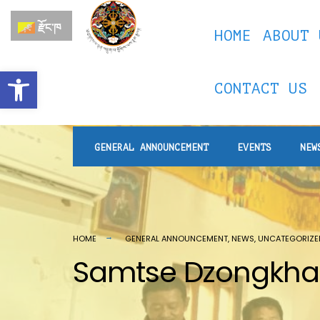
རྫོང་ཁ
HOME
ABOUT 
Open toolbar
CONTACT US
GENERAL ANNOUNCEMENT
EVENTS
NEW
HOME
GENERAL ANNOUNCEMENT
,
NEWS
,
UNCATEGORIZE
Samtse Dzongkhag