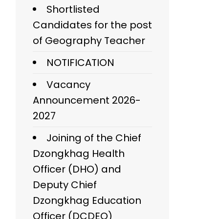
Shortlisted
Candidates for the post
of Geography Teacher
NOTIFICATION
Vacancy
Announcement 2026-
2027
Joining of the Chief
Dzongkhag Health
Officer (DHO) and
Deputy Chief
Dzongkhag Education
Officer (DCDEO)