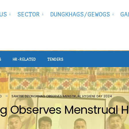
US
SECTOR
DUNGKHAGS/GEWOGS
GA
S
HR-RELATED
TENDERS
D
SAMTSE DZONGKHAG OBSERVES MENSTRUAL HYGIENE DAY 2024
 Observes Menstrual H