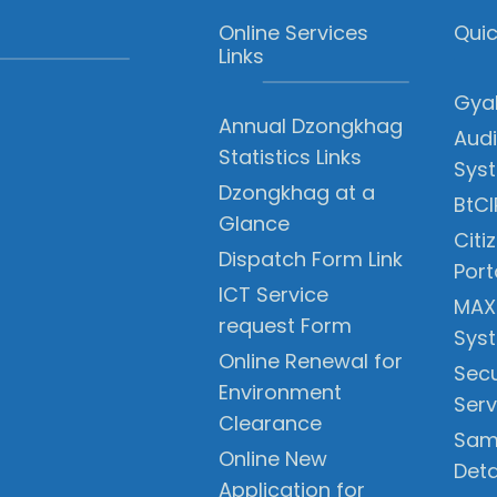
Online Services
Quic
Links
Gyal
Annual Dzongkhag
Audi
Statistics Links
Sys
Dzongkhag at a
BtCI
Glance
Citi
Dispatch Form Link
Port
ICT Service
MAX
request Form
Sys
Online Renewal for
Secu
Environment
Serv
Clearance
Sam
Online New
Deta
Application for