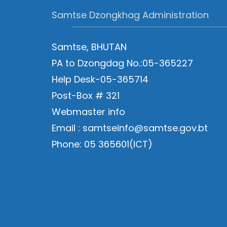
Samtse Dzongkhag Administration
Samtse, BHUTAN
PA to Dzongdag No.:05-365227
Help Desk-05-365714
Post-Box # 321
Webmaster info
Email : samtseinfo@samtse.gov.bt
Phone: 05 365601(ICT)