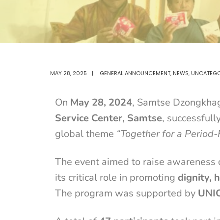
MAY 28, 2025
|
GENERAL ANNOUNCEMENT
,
NEWS
,
UNCATEGO
On
May 28, 2024
, Samtse Dzongkhag,
Service Center, Samtse
, successful
global theme
“Together for a Period-
The event aimed to raise awareness
its critical role in promoting
dignity, 
The program was supported by
UNI