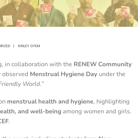
RIZED
|
KINLEY GYEM
 in collaboration with the
RENEW Community
ly observed
Menstrual Hygiene Day
under the
Friendly World.”
 on
menstrual health and hygiene
, highlighting
health, and well-being
among women and girls.
CEF
.