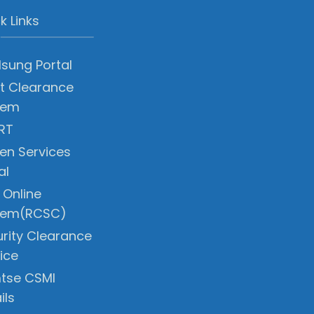
k Links
sung Portal
t Clearance
tem
RT
zen Services
al
 Online
tem(RCSC)
rity Clearance
ice
tse CSMI
ils