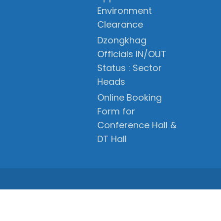
Environment
Clearance
Dzongkhag
Officials IN/OUT
Status : Sector
Heads
Online Booking
Form for
Conference Hall &
DT Hall