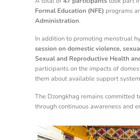
A total of
47 participants
took part i
Formal Education (NFE)
programs an
Administration
.
In addition to promoting menstrual h
session on domestic violence, sexu
Sexual and Reproductive Health an
participants on the impacts of domes
them about available support system
The Dzongkhag remains committed to 
through continuous awareness and e