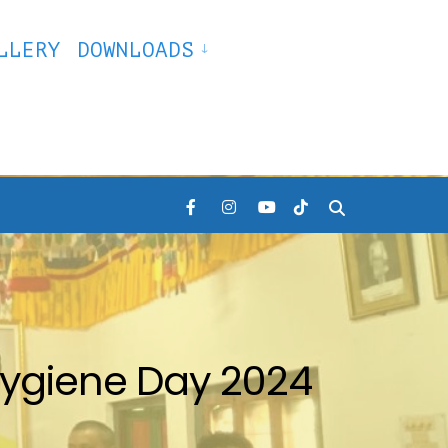
LLERY
DOWNLOADS
ygiene Day 2024