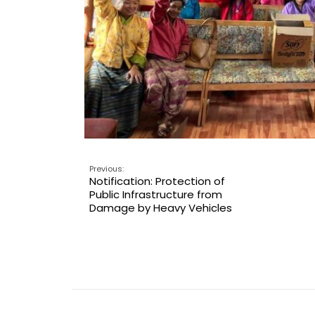
Previous:
Notification: Protection of
Public Infrastructure from
Damage by Heavy Vehicles