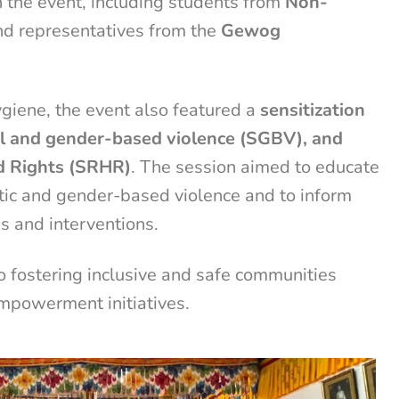
n the event, including students from
Non-
d representatives from the
Gewog
ygiene, the event also featured a
sensitization
al and gender-based violence (SGBV), and
d Rights (SRHR)
. The session aimed to educate
tic and gender-based violence and to inform
s and interventions.
fostering inclusive and safe communities
mpowerment initiatives.