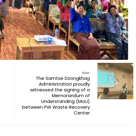
Next:
The Samtse Dzongkhag
Administration proudly
witnessed the signing of a
Memorandum of
Understanding (MoU)
between PW Waste Recovery
Center