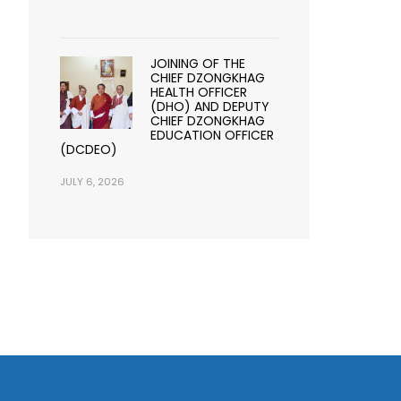
JOINING OF THE
CHIEF DZONGKHAG
HEALTH OFFICER
(DHO) AND DEPUTY
CHIEF DZONGKHAG
EDUCATION OFFICER
(DCDEO)
JULY 6, 2026