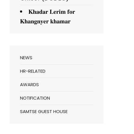
𝐊𝐡𝐚𝐝𝐚𝐫 𝐋𝐞𝐫𝐢𝐦 𝐟𝐨𝐫
𝐊𝐡𝐚𝐧𝐠𝐧𝐲𝐞𝐫 𝐤𝐡𝐚𝐦𝐚𝐫
NEWS
HR-RELATED
AWARDS
NOTIFICATION
SAMTSE GUEST HOUSE