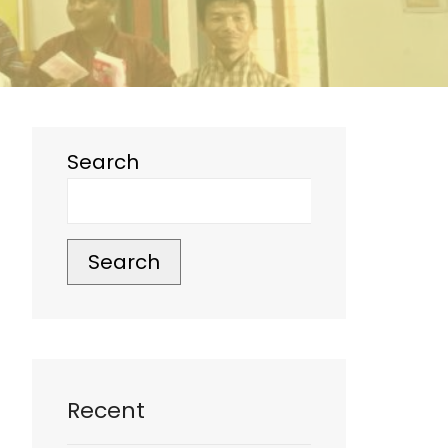
Search
Search
Recent