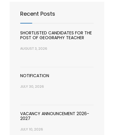
Recent Posts
SHORTLISTED CANDIDATES FOR THE
POST OF GEOGRAPHY TEACHER
AUGUST 3, 2026
NOTIFICATION
JULY 30, 2026
VACANCY ANNOUNCEMENT 2026-
2027
JULY 10, 2026