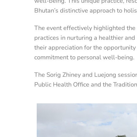
well-being. This unique practice, reso
Bhutan’s distinctive approach to holi
The event effectively highlighted th
practices in nurturing a healthier an
their appreciation for the opportunit
commitment to personal well-being.
The Sorig Zhiney and Luejong session
Public Health Office and the Traditio