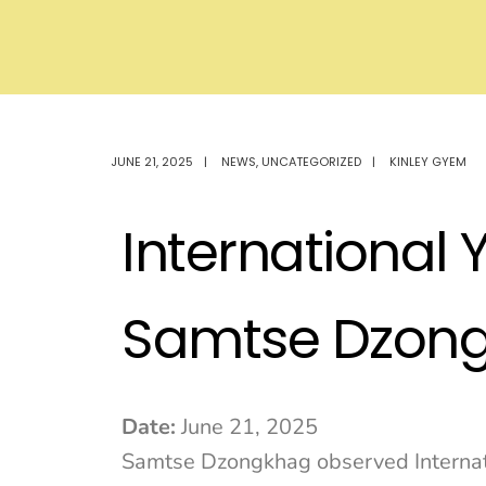
JUNE 21, 2025
|
NEWS
,
UNCATEGORIZED
|
KINLEY GYEM
International 
Samtse Dzon
Date:
June 21, 2025
Samtse Dzongkhag observed Internati