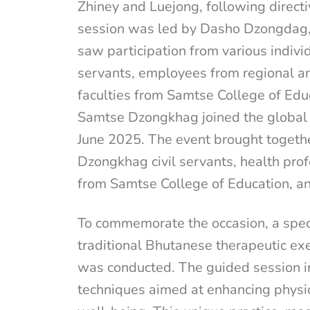
Zhiney and Luejong, following direct
session was led by Dasho Dzongdag
saw participation from various individ
servants, employees from regional and
faculties from Samtse College of Ed
Samtse Dzongkhag joined the global c
June 2025. The event brought together
Dzongkhag civil servants, health prof
from Samtse College of Education, an
To commemorate the occasion, a spec
traditional Bhutanese therapeutic exe
was conducted. The guided session 
techniques aimed at enhancing physica