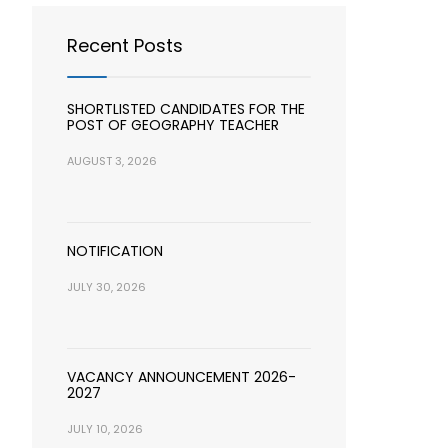
Recent Posts
SHORTLISTED CANDIDATES FOR THE
POST OF GEOGRAPHY TEACHER
AUGUST 3, 2026
NOTIFICATION
JULY 30, 2026
VACANCY ANNOUNCEMENT 2026-
2027
JULY 10, 2026