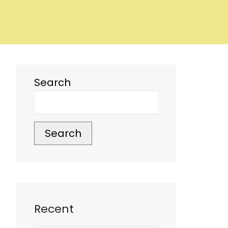
Search
Search
Recent