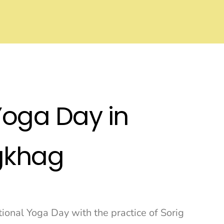
Yoga Day in
gkhag
onal Yoga Day with the practice of Sorig