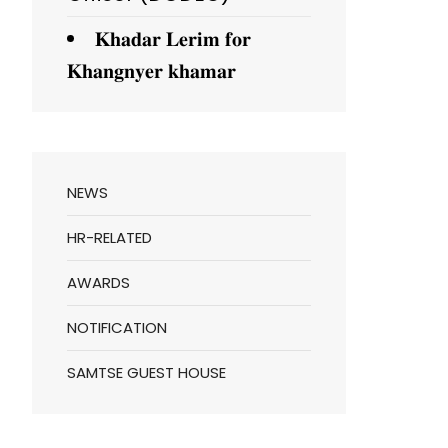
𝐊𝐡𝐚𝐝𝐚𝐫 𝐋𝐞𝐫𝐢𝐦 𝐟𝐨𝐫
𝐊𝐡𝐚𝐧𝐠𝐧𝐲𝐞𝐫 𝐤𝐡𝐚𝐦𝐚𝐫
NEWS
HR-RELATED
AWARDS
NOTIFICATION
SAMTSE GUEST HOUSE