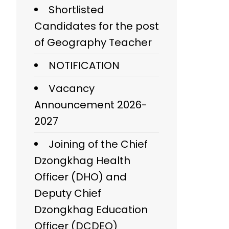
Shortlisted
Candidates for the post
of Geography Teacher
NOTIFICATION
Vacancy
Announcement 2026-
2027
Joining of the Chief
Dzongkhag Health
Officer (DHO) and
Deputy Chief
Dzongkhag Education
Officer (DCDEO)