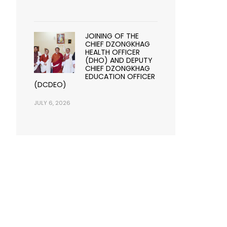
JOINING OF THE
CHIEF DZONGKHAG
HEALTH OFFICER
(DHO) AND DEPUTY
CHIEF DZONGKHAG
EDUCATION OFFICER
(DCDEO)
JULY 6, 2026