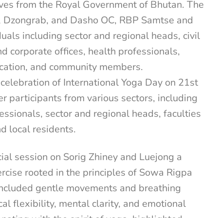
ives from the Royal Government of Bhutan. The
, Dzongrab, and Dasho OC, RBP Samtse and
uals including sector and regional heads, civil
 corporate offices, health professionals,
ucation, and community members.
elebration of International Yoga Day on 21st
 participants from various sectors, including
essionals, sector and regional heads, faculties
d local residents.
ial session on Sorig Zhiney and Luejong a
rcise rooted in the principles of Sowa Rigpa
included gentle movements and breathing
l flexibility, mental clarity, and emotional