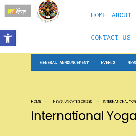
རྫོང་ཁ
HOME
ABOUT 
Open toolbar
CONTACT US
GENERAL ANNOUNCEMENT
EVENTS
NEW
HOME
NEWS
,
UNCATEGORIZED
INTERNATIONAL YO
International Yo