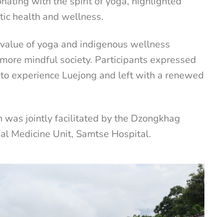
nating with the spirit of yoga, highlighted
stic health and wellness.
e value of yoga and indigenous wellness
d more mindful society. Participants expressed
y to experience Luejong and left with a renewed
 was jointly facilitated by the Dzongkhag
nal Medicine Unit, Samtse Hospital.