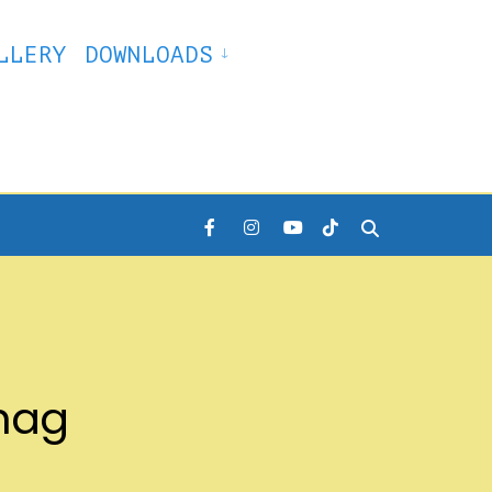
LLERY
DOWNLOADS
khag