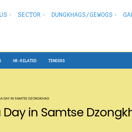
US
SECTOR
DUNGKHAGS/GEWOGS
GA
S
HR-RELATED
TENDERS
GA DAY IN SAMTSE DZONGKHAG
ga Day in Samtse Dzong