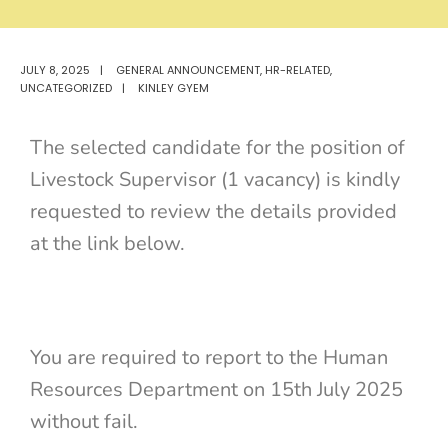
JULY 8, 2025
|
GENERAL ANNOUNCEMENT
,
HR-RELATED
,
UNCATEGORIZED
|
KINLEY GYEM
The selected candidate for the position of
Livestock Supervisor (1 vacancy) is kindly
requested to review the details provided
at the link below.
You are required to report to the Human
Resources Department on 15th July 2025
without fail.