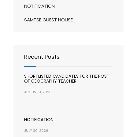
NOTIFICATION
SAMTSE GUEST HOUSE
Recent Posts
SHORTLISTED CANDIDATES FOR THE POST
OF GEOGRAPHY TEACHER
AUGUST 3, 2026
NOTIFICATION
JULY 30, 2026