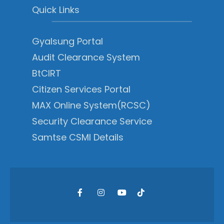
Quick Links
Gyalsung Portal
Audit Clearance System
BtCIRT
Citizen Services Portal
MAX Online System(RCSC)
Security Clearance Service
Samtse CSMI Details