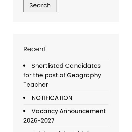
Search
Recent
Shortlisted Candidates
for the post of Geography
Teacher
NOTIFICATION
Vacancy Announcement
2026-2027