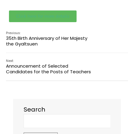
Click here for more details
Previous:
35th Birth Anniversary of Her Majesty
the Gyaltsuen
Next:
Announcement of Selected
Candidates for the Posts of Teachers
Search