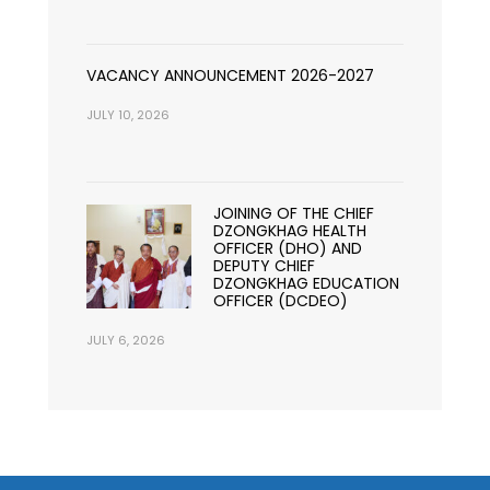
VACANCY ANNOUNCEMENT 2026-2027
JULY 10, 2026
JOINING OF THE CHIEF
DZONGKHAG HEALTH
OFFICER (DHO) AND
DEPUTY CHIEF
DZONGKHAG EDUCATION
OFFICER (DCDEO)
JULY 6, 2026