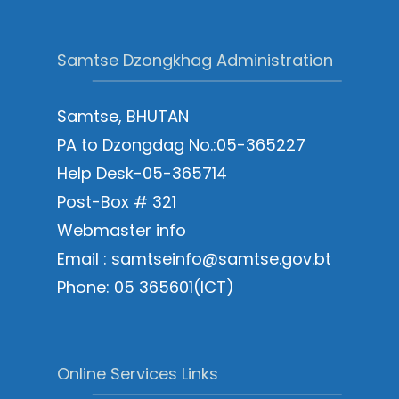
Samtse Dzongkhag Administration
Samtse, BHUTAN
PA to Dzongdag No.:05-365227
Help Desk-05-365714
Post-Box # 321
Webmaster info
Email : samtseinfo@samtse.gov.bt
Phone: 05 365601(ICT)
Online Services Links