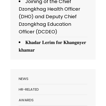
Joining of the Chief
Dzongkhag Health Officer
(DHO) and Deputy Chief
Dzongkhag Education
Officer (DCDEO)
𝐊𝐡𝐚𝐝𝐚𝐫 𝐋𝐞𝐫𝐢𝐦 𝐟𝐨𝐫 𝐊𝐡𝐚𝐧𝐠𝐧𝐲𝐞𝐫
𝐤𝐡𝐚𝐦𝐚𝐫
NEWS
HR-RELATED
AWARDS