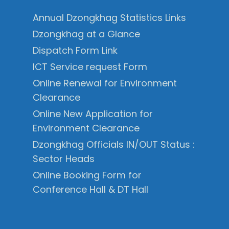
Annual Dzongkhag Statistics Links
Dzongkhag at a Glance
Dispatch Form Link
ICT Service request Form
Online Renewal for Environment
Clearance
Online New Application for
Environment Clearance
Dzongkhag Officials IN/OUT Status :
Sector Heads
Online Booking Form for
Conference Hall & DT Hall