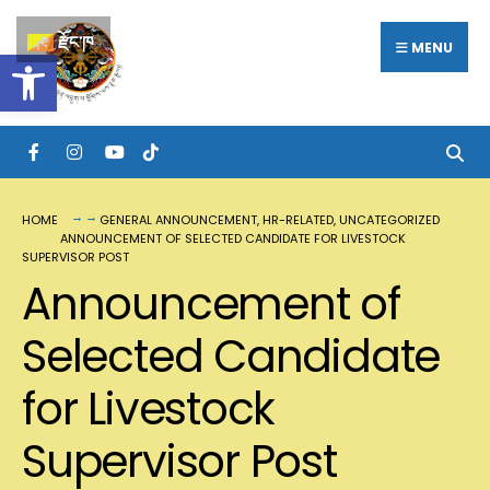
རྫོང་ཁ
MENU
Open toolbar
HOME
GENERAL ANNOUNCEMENT
,
HR-RELATED
,
UNCATEGORIZED
ANNOUNCEMENT OF SELECTED CANDIDATE FOR LIVESTOCK
SUPERVISOR POST
Announcement of
Selected Candidate
for Livestock
Supervisor Post