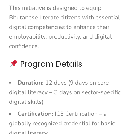
This initiative is designed to equip
Bhutanese literate citizens with essential
digital competencies to enhance their
employability, productivity, and digital
confidence.
Program Details:
Duration:
12 days (9 days on core
digital literacy + 3 days on sector-specific
digital skills)
Certification:
IC3 Certification – a
globally recognized credential for basic
digital literacy