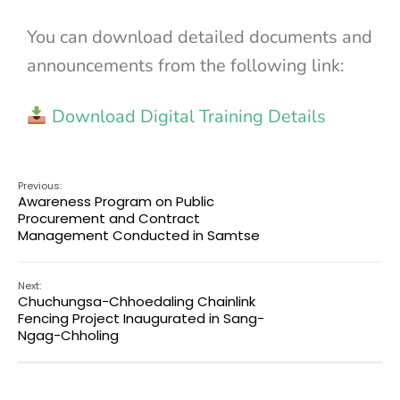
You can download detailed documents and
announcements from the following link:
Download Digital Training Details
Previous:
Awareness Program on Public
Procurement and Contract
Management Conducted in Samtse
Next:
Chuchungsa-Chhoedaling Chainlink
Fencing Project Inaugurated in Sang-
Ngag-Chholing