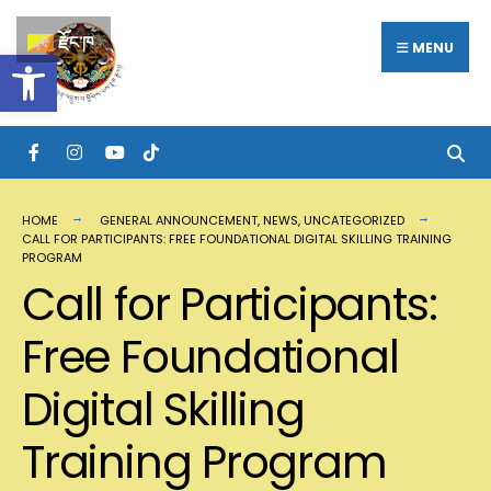
རྫོང་ཁ
MENU
Open toolbar
HOME
GENERAL ANNOUNCEMENT
,
NEWS
,
UNCATEGORIZED
CALL FOR PARTICIPANTS: FREE FOUNDATIONAL DIGITAL SKILLING TRAINING
PROGRAM
Call for Participants:
Free Foundational
Digital Skilling
Training Program