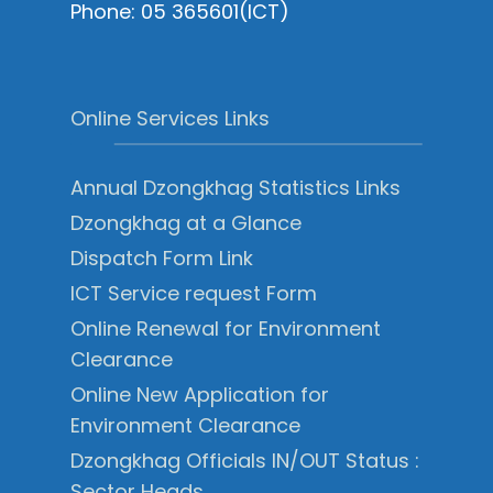
Phone: 05 365601(ICT)
Online Services Links
Annual Dzongkhag Statistics Links
Dzongkhag at a Glance
Dispatch Form Link
ICT Service request Form
Online Renewal for Environment
Clearance
Online New Application for
Environment Clearance
Dzongkhag Officials IN/OUT Status :
Sector Heads