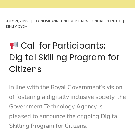
JULY 21, 2025
|
GENERAL ANNOUNCEMENT
,
NEWS
,
UNCATEGORIZED
|
KINLEY GYEM
Call for Participants:
Digital Skilling Program for
Citizens
In line with the Royal Government’s vision
of fostering a digitally inclusive society, the
Government Technology Agency is
pleased to announce the ongoing Digital
Skilling Program for Citizens.