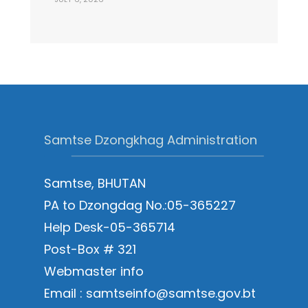
Samtse Dzongkhag Administration
Samtse, BHUTAN
PA to Dzongdag No.:05-365227
Help Desk-05-365714
Post-Box # 321
Webmaster info
Email : samtseinfo@samtse.gov.bt