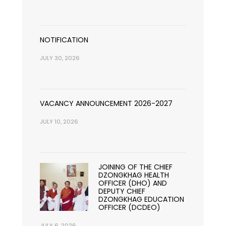
NOTIFICATION
JULY 30, 2026
VACANCY ANNOUNCEMENT 2026-2027
JULY 10, 2026
JOINING OF THE CHIEF
DZONGKHAG HEALTH
OFFICER (DHO) AND
DEPUTY CHIEF
DZONGKHAG EDUCATION
OFFICER (DCDEO)
JULY 6, 2026