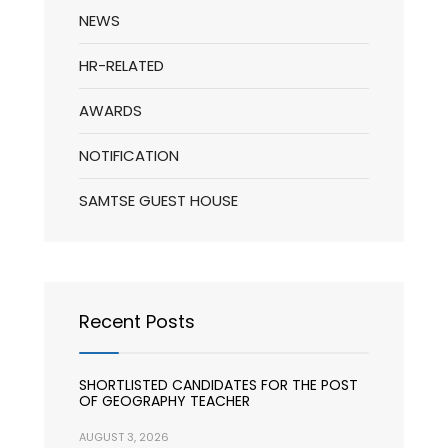
NEWS
HR-RELATED
AWARDS
NOTIFICATION
SAMTSE GUEST HOUSE
Recent Posts
SHORTLISTED CANDIDATES FOR THE POST
OF GEOGRAPHY TEACHER
AUGUST 3, 2026