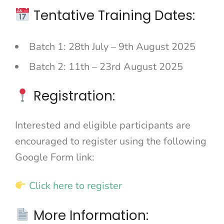
Tentative Training Dates:
Batch 1: 28th July – 9th August 2025
Batch 2: 11th – 23rd August 2025
Registration:
Interested and eligible participants are
encouraged to register using the following
Google Form link:
Click here to register
More Information: