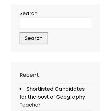
Search
Search
Recent
Shortlisted Candidates
for the post of Geography
Teacher