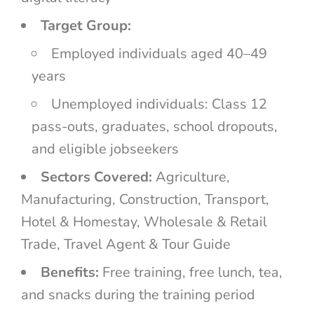
Target Group:
Employed individuals aged 40–49
years
Unemployed individuals: Class 12
pass-outs, graduates, school dropouts,
and eligible jobseekers
Sectors Covered:
Agriculture,
Manufacturing, Construction, Transport,
Hotel & Homestay, Wholesale & Retail
Trade, Travel Agent & Tour Guide
Benefits:
Free training, free lunch, tea,
and snacks during the training period