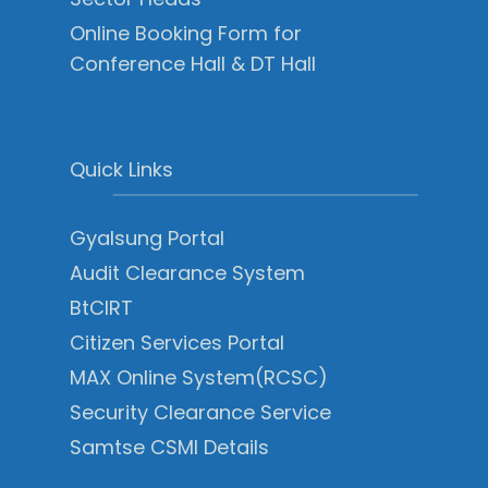
Online Booking Form for
Conference Hall & DT Hall
Quick Links
Gyalsung Portal
Audit Clearance System
BtCIRT
Citizen Services Portal
MAX Online System(RCSC)
Security Clearance Service
Samtse CSMI Details