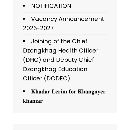
NOTIFICATION
Vacancy Announcement
2026-2027
Joining of the Chief
Dzongkhag Health Officer
(DHO) and Deputy Chief
Dzongkhag Education
Officer (DCDEO)
𝐊𝐡𝐚𝐝𝐚𝐫 𝐋𝐞𝐫𝐢𝐦 𝐟𝐨𝐫 𝐊𝐡𝐚𝐧𝐠𝐧𝐲𝐞𝐫
𝐤𝐡𝐚𝐦𝐚𝐫