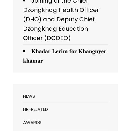
Joining of the Chief
Dzongkhag Health Officer
(DHO) and Deputy Chief
Dzongkhag Education
Officer (DCDEO)
𝐊𝐡𝐚𝐝𝐚𝐫 𝐋𝐞𝐫𝐢𝐦 𝐟𝐨𝐫 𝐊𝐡𝐚𝐧𝐠𝐧𝐲𝐞𝐫
𝐤𝐡𝐚𝐦𝐚𝐫
NEWS
HR-RELATED
AWARDS