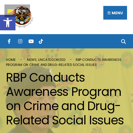
རྫོང་ཁ
MENU
Open toolbar
HOME
NEWS
,
UNCATEGORIZED
RBP CONDUCTS AWARENESS
PROGRAM ON CRIME AND DRUG-RELATED SOCIAL ISSUES
RBP Conducts
Awareness Program
on Crime and Drug-
Related Social Issues