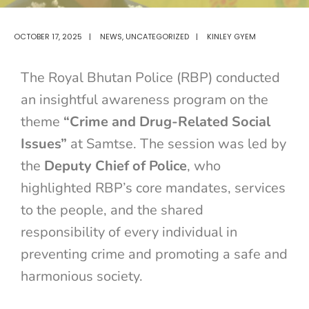
OCTOBER 17, 2025
|
NEWS
,
UNCATEGORIZED
|
KINLEY GYEM
The Royal Bhutan Police (RBP) conducted
an insightful awareness program on the
theme
“Crime and Drug-Related Social
Issues”
at Samtse. The session was led by
the
Deputy Chief of Police
, who
highlighted RBP’s core mandates, services
to the people, and the shared
responsibility of every individual in
preventing crime and promoting a safe and
harmonious society.