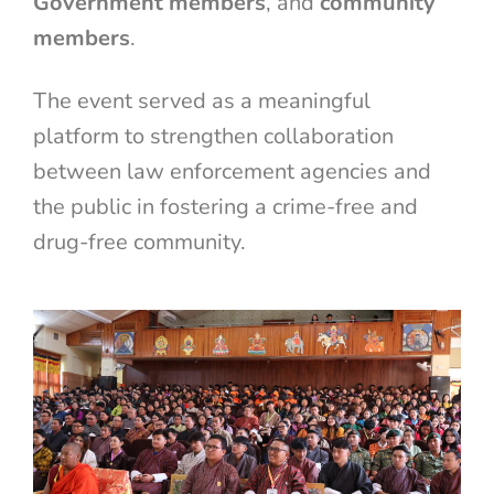
Government members
, and
community
members
.
The event served as a meaningful
platform to strengthen collaboration
between law enforcement agencies and
the public in fostering a crime-free and
drug-free community.