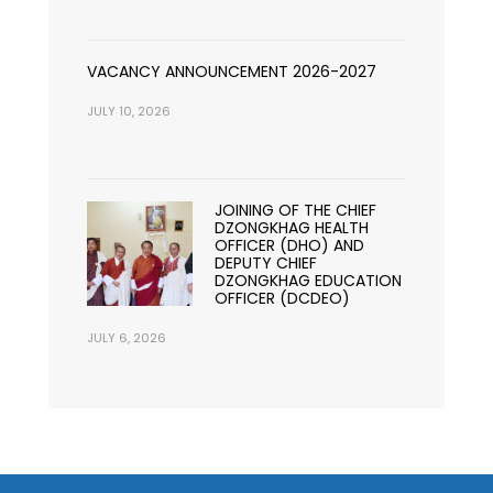
VACANCY ANNOUNCEMENT 2026-2027
JULY 10, 2026
JOINING OF THE CHIEF
DZONGKHAG HEALTH
OFFICER (DHO) AND
DEPUTY CHIEF
DZONGKHAG EDUCATION
OFFICER (DCDEO)
JULY 6, 2026