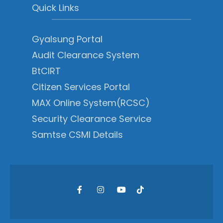
Quick Links
Gyalsung Portal
Audit Clearance System
BtCIRT
Citizen Services Portal
MAX Online System(RCSC)
Security Clearance Service
Samtse CSMI Details