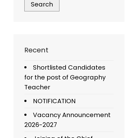
Search
Recent
Shortlisted Candidates
for the post of Geography
Teacher
NOTIFICATION
Vacancy Announcement
2026-2027