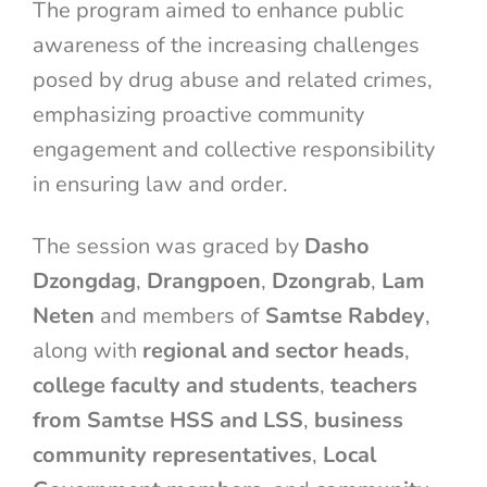
The program aimed to enhance public
awareness of the increasing challenges
posed by drug abuse and related crimes,
emphasizing proactive community
engagement and collective responsibility
in ensuring law and order.
The session was graced by
Dasho
Dzongdag
,
Drangpoen
,
Dzongrab
,
Lam
Neten
and members of
Samtse Rabdey
,
along with
regional and sector heads
,
college faculty and students
,
teachers
from Samtse HSS and LSS
,
business
community representatives
,
Local