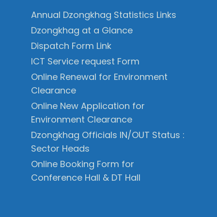
Annual Dzongkhag Statistics Links
Dzongkhag at a Glance
Dispatch Form Link
ICT Service request Form
Online Renewal for Environment
Clearance
Online New Application for
Environment Clearance
Dzongkhag Officials IN/OUT Status :
Sector Heads
Online Booking Form for
Conference Hall & DT Hall