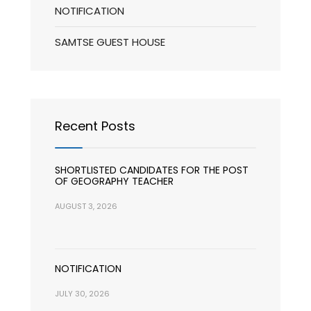
NOTIFICATION
SAMTSE GUEST HOUSE
Recent Posts
SHORTLISTED CANDIDATES FOR THE POST
OF GEOGRAPHY TEACHER
AUGUST 3, 2026
NOTIFICATION
JULY 30, 2026