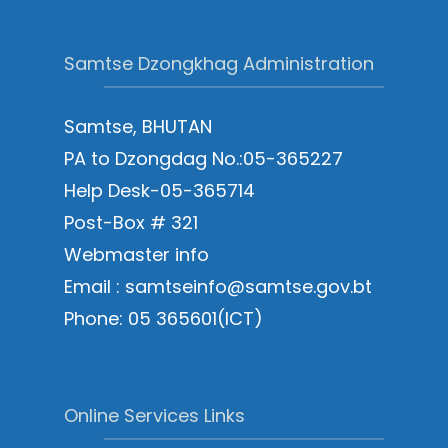
Samtse Dzongkhag Administration
Samtse, BHUTAN
PA to Dzongdag No.:05-365227
Help Desk-05-365714
Post-Box # 321
Webmaster info
Email : samtseinfo@samtse.gov.bt
Phone: 05 365601(ICT)
Online Services Links