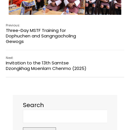
Previous:
Three-Day MSTF Training for
Dophuchen and Sangngacholing
Gewogs
Next:
Invitation to the 13th Samtse
Dzongkhag Moenlam Chenmo (2025)
Search