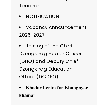
Teacher
NOTIFICATION
Vacancy Announcement
2026-2027
Joining of the Chief
Dzongkhag Health Officer
(DHO) and Deputy Chief
Dzongkhag Education
Officer (DCDEO)
𝐊𝐡𝐚𝐝𝐚𝐫 𝐋𝐞𝐫𝐢𝐦 𝐟𝐨𝐫 𝐊𝐡𝐚𝐧𝐠𝐧𝐲𝐞𝐫
𝐤𝐡𝐚𝐦𝐚𝐫