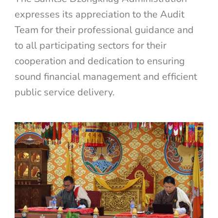
expresses its appreciation to the Audit
Team for their professional guidance and
to all participating sectors for their
cooperation and dedication to ensuring
sound financial management and efficient
public service delivery.