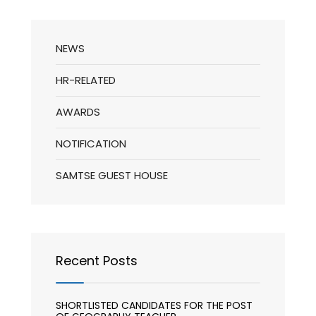
NEWS
HR-RELATED
AWARDS
NOTIFICATION
SAMTSE GUEST HOUSE
Recent Posts
SHORTLISTED CANDIDATES FOR THE POST