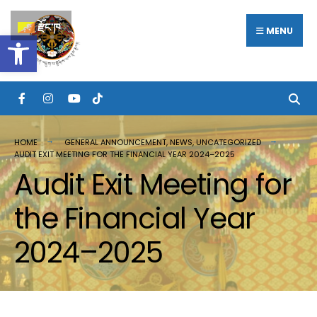
རྫོང་ཁ
MENU
Open toolbar
HOME
GENERAL ANNOUNCEMENT
,
NEWS
,
UNCATEGORIZED
AUDIT EXIT MEETING FOR THE FINANCIAL YEAR 2024–2025
Audit Exit Meeting for
the Financial Year
2024–2025