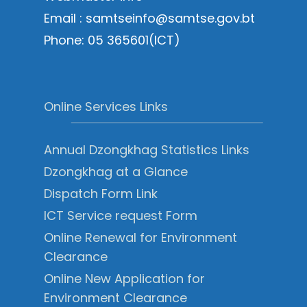
Email : samtseinfo@samtse.gov.bt
Phone: 05 365601(ICT)
Online Services Links
Annual Dzongkhag Statistics Links
Dzongkhag at a Glance
Dispatch Form Link
ICT Service request Form
Online Renewal for Environment
Clearance
Online New Application for
Environment Clearance