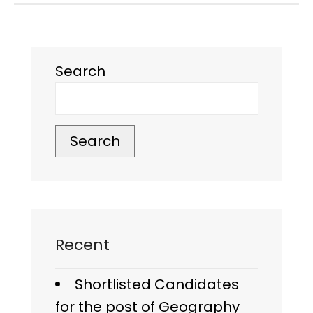
Search
Search
Recent
Shortlisted Candidates
for the post of Geography