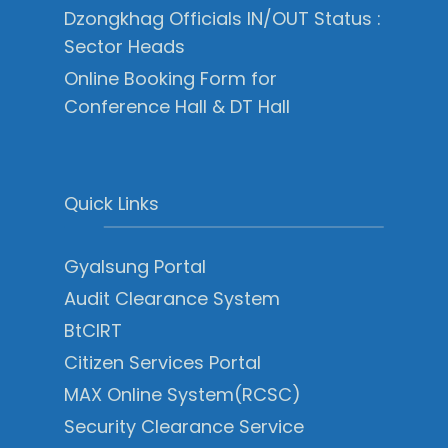
Dzongkhag Officials IN/OUT Status :
Sector Heads
Online Booking Form for
Conference Hall & DT Hall
Quick Links
Gyalsung Portal
Audit Clearance System
BtCIRT
Citizen Services Portal
MAX Online System(RCSC)
Security Clearance Service