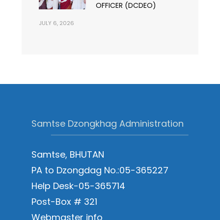
OFFICER (DCDEO)
JULY 6, 2026
Samtse Dzongkhag Administration
Samtse, BHUTAN
PA to Dzongdag No.:05-365227
Help Desk-05-365714
Post-Box # 321
Webmaster info