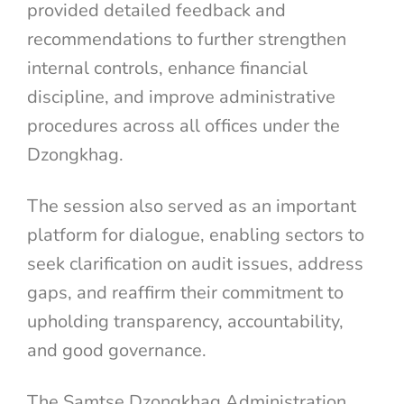
provided detailed feedback and
recommendations to further strengthen
internal controls, enhance financial
discipline, and improve administrative
procedures across all offices under the
Dzongkhag.
The session also served as an important
platform for dialogue, enabling sectors to
seek clarification on audit issues, address
gaps, and reaffirm their commitment to
upholding transparency, accountability,
and good governance.
The Samtse Dzongkhag Administration