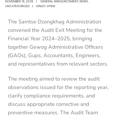
NOVEMBER 19, 2025
|
GENERAL ANNOUNCEMENT
,
NEWS
,
UNCATEGORIZED
|
KINLEY GYEM
The Samtse Dzongkhag Administration
convened the Audit Exit Meeting for the
Financial Year 2024–2025, bringing
together Gewog Administrative Officers
(GAOs), Gups, Accountants, Engineers,
and representatives from relevant sectors.
The meeting aimed to review the audit
observations issued for the reporting year,
clarify compliance requirements, and
discuss appropriate corrective and
preventive measures. The Audit Team