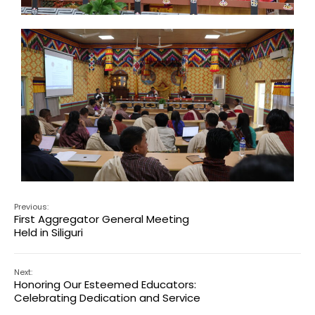
Previous:
First Aggregator General Meeting
Held in Siliguri
Next:
Honoring Our Esteemed Educators:
Celebrating Dedication and Service