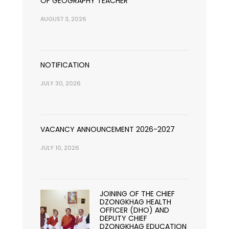
OF GEOGRAPHY TEACHER
AUGUST 3, 2026
NOTIFICATION
JULY 30, 2026
VACANCY ANNOUNCEMENT 2026-2027
JULY 10, 2026
JOINING OF THE CHIEF
DZONGKHAG HEALTH
OFFICER (DHO) AND
DEPUTY CHIEF
DZONGKHAG EDUCATION