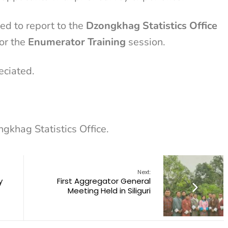
ed to report to the
Dzongkhag Statistics Office
or the
Enumerator Training
session.
eciated.
ngkhag Statistics Office.
Next:
y
First Aggregator General
Meeting Held in Siliguri