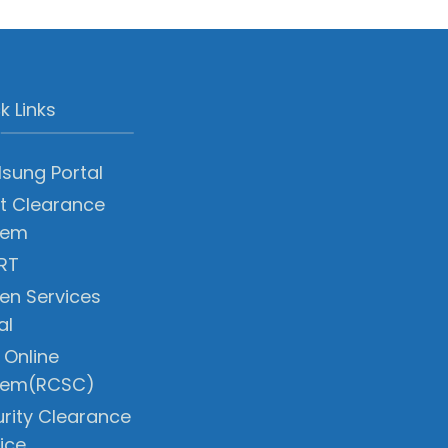
k Links
sung Portal
t Clearance
tem
RT
zen Services
al
 Online
tem(RCSC)
rity Clearance
ice