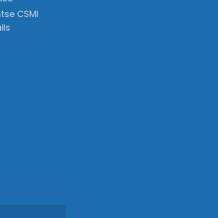
tse CSMI
ils