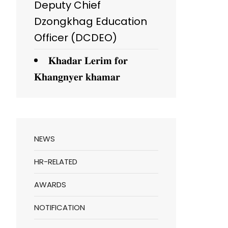
Deputy Chief
Dzongkhag Education
Officer (DCDEO)
𝐊𝐡𝐚𝐝𝐚𝐫 𝐋𝐞𝐫𝐢𝐦 𝐟𝐨𝐫
𝐊𝐡𝐚𝐧𝐠𝐧𝐲𝐞𝐫 𝐤𝐡𝐚𝐦𝐚𝐫
NEWS
HR-RELATED
AWARDS
NOTIFICATION