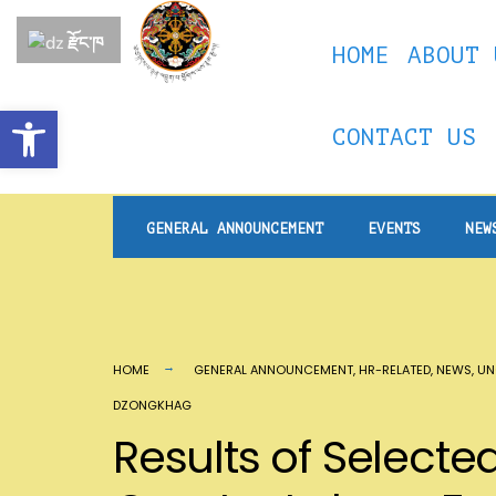
རྫོང་ཁ
HOME
ABOUT 
Open toolbar
CONTACT US
GENERAL ANNOUNCEMENT
EVENTS
NEW
HOME
GENERAL ANNOUNCEMENT
,
HR-RELATED
,
NEWS
,
UN
DZONGKHAG
Results of Selecte