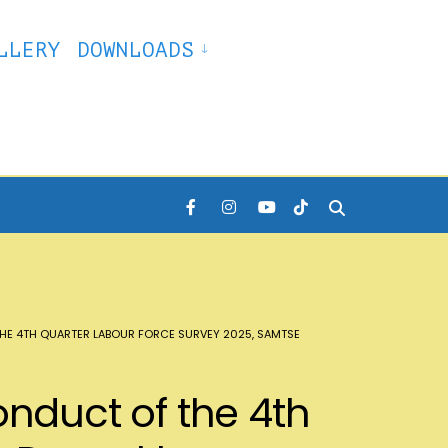
LLERY
DOWNLOADS
HE 4TH QUARTER LABOUR FORCE SURVEY 2025, SAMTSE
onduct of the 4th