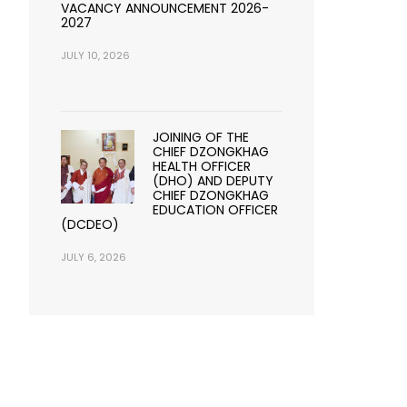
VACANCY ANNOUNCEMENT 2026-
2027
JULY 10, 2026
JOINING OF THE
CHIEF DZONGKHAG
HEALTH OFFICER
(DHO) AND DEPUTY
CHIEF DZONGKHAG
EDUCATION OFFICER
(DCDEO)
JULY 6, 2026