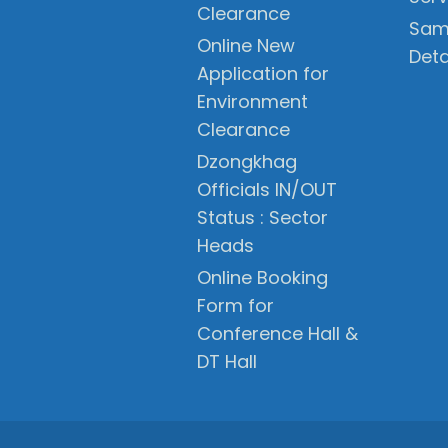
Clearance
Sam
Online New
Deta
Application for
Environment
Clearance
Dzongkhag
Officials IN/OUT
Status : Sector
Heads
Online Booking
Form for
Conference Hall &
DT Hall