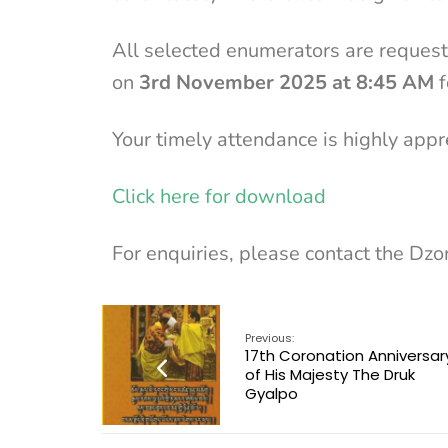
All selected enumerators are request
on
3rd November 2025 at 8:45 AM
f
Your timely attendance is highly appr
Click here for download
For enquiries, please contact the Dzo
Previous:
17th Coronation Anniversar
of His Majesty The Druk
Gyalpo