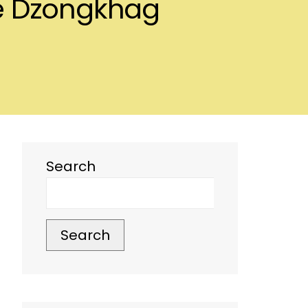
se Dzongkhag
Search
Search