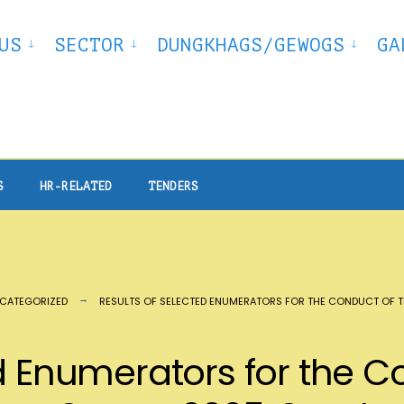
US
SECTOR
DUNGKHAGS/GEWOGS
GA
S
HR-RELATED
TENDERS
CATEGORIZED
RESULTS OF SELECTED ENUMERATORS FOR THE CONDUCT OF T
d Enumerators for the C