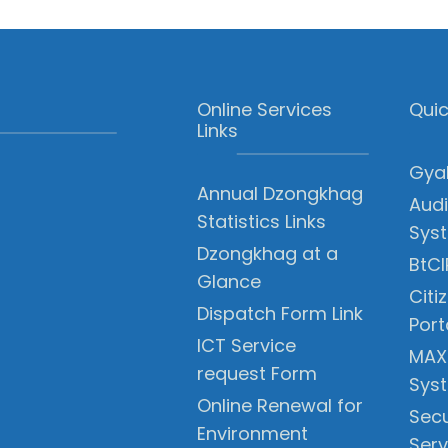
Online Services
Quic
Links
Gyal
Annual Dzongkhag
Audi
Statistics Links
Sys
Dzongkhag at a
BtCI
Glance
Citi
Dispatch Form Link
Port
ICT Service
MAX
request Form
Sys
Online Renewal for
Secu
Environment
Serv