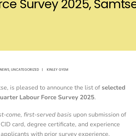
orce Survey 2025, Samt
NEWS
,
UNCATEGORIZED
|
KINLEY GYEM
, is pleased to announce the list of
selected
uarter Labour Force Survey 2025
.
rst-come, first-served basis
upon submission of
 CID card, degree certificate, and experience
 applicants with prior survey experience.