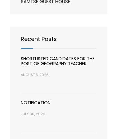
SAMTSE GUEST HOUSE
Recent Posts
SHORTLISTED CANDIDATES FOR THE
POST OF GEOGRAPHY TEACHER
AUGUST 3, 2026
NOTIFICATION
JULY 30, 2026