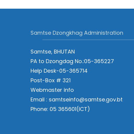
Samtse Dzongkhag Administration
Samtse, BHUTAN
PA to Dzongdag No.:05-365227
Help Desk-05-365714
Post-Box # 321
Webmaster info
Email : samtseinfo@samtse.gov.bt
Phone: 05 365601(ICT)