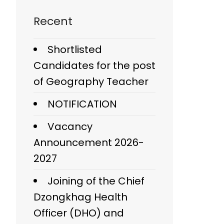
Recent
Shortlisted
Candidates for the post
of Geography Teacher
NOTIFICATION
Vacancy
Announcement 2026-
2027
Joining of the Chief
Dzongkhag Health
Officer (DHO) and