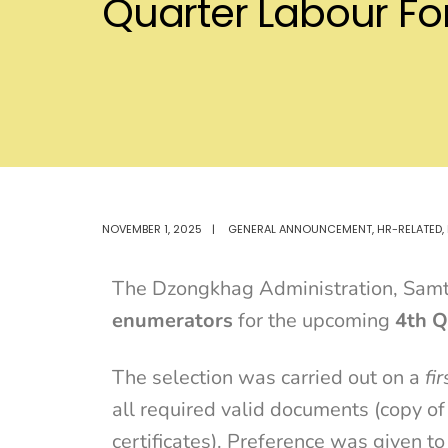
Quarter Labour F
NOVEMBER 1, 2025
|
GENERAL ANNOUNCEMENT
,
HR-RELATED
,
The Dzongkhag Administration, Samtse
enumerators
for the upcoming
4th Q
The selection was carried out on a
fi
all required valid documents (copy of
certificates). Preference was given to