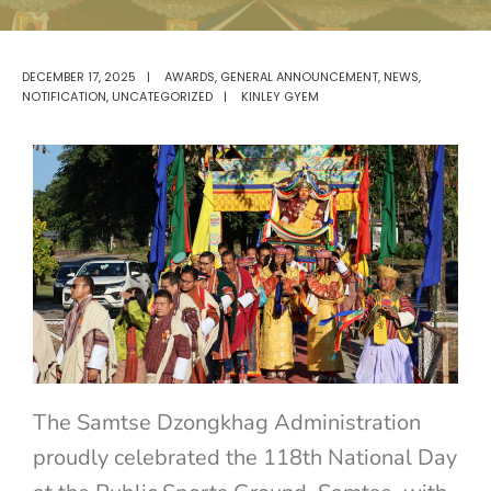
DECEMBER 17, 2025
|
AWARDS
,
GENERAL ANNOUNCEMENT
,
NEWS
,
NOTIFICATION
,
UNCATEGORIZED
|
KINLEY GYEM
The Samtse Dzongkhag Administration
proudly celebrated the 118th National Day