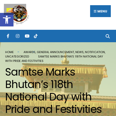
རྫོང་ཁ
MENU
Open toolbar
HOME
AWARDS
,
GENERAL ANNOUNCEMENT
,
NEWS
,
NOTIFICATION
,
UNCATEGORIZED
SAMTSE MARKS BHUTAN’S 118TH NATIONAL DAY
WITH PRIDE AND FESTIVITIES
Samtse Marks
Bhutan’s 118th
National Day with
Pride and Festivities