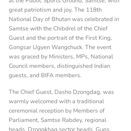
at the Public Sports Ground, Samtse, with
great patriotism and joy. The 118th
National Day of Bhutan was celebrated in
Samtse with the Chibdrel of the Chief
Guest and the portrait of the First King,
Gongsar Ugyen Wangchuck. The event
was graced by Ministers, MPs, National
Council members, distinguished Indian
guests, and BIFA members.
The Chief Guest, Dasho Dzongdag, was
warmly welcomed with a traditional
ceremonial reception by Members of
Parliament, Samtse Rabdey, regional
heads, Dzongkhag sector heads, Gups,