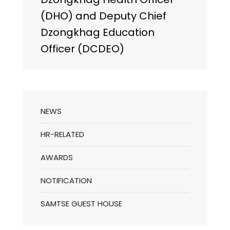
(DHO) and Deputy Chief
Dzongkhag Education
Officer (DCDEO)
NEWS
HR-RELATED
AWARDS
NOTIFICATION
SAMTSE GUEST HOUSE