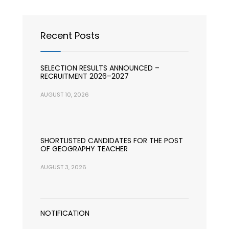
Recent Posts
SELECTION RESULTS ANNOUNCED –
RECRUITMENT 2026–2027
AUGUST 10, 2026
SHORTLISTED CANDIDATES FOR THE POST
OF GEOGRAPHY TEACHER
AUGUST 3, 2026
NOTIFICATION