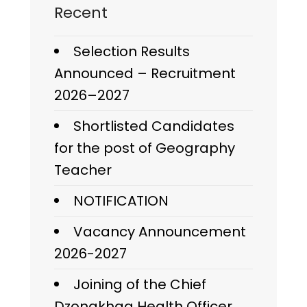
Recent
Selection Results
Announced – Recruitment
2026–2027
Shortlisted Candidates
for the post of Geography
Teacher
NOTIFICATION
Vacancy Announcement
2026-2027
Joining of the Chief
Dzongkhag Health Officer