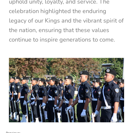
uphold unity, loyalty, and service. The
celebration highlighted the enduring
legacy of our Kings and the vibrant spirit of
the nation, ensuring that these values
continue to inspire generations to come.