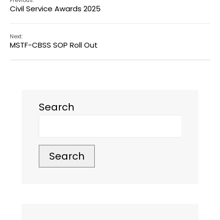
Previous:
Civil Service Awards 2025
Next:
MSTF-CBSS SOP Roll Out
Search
Search