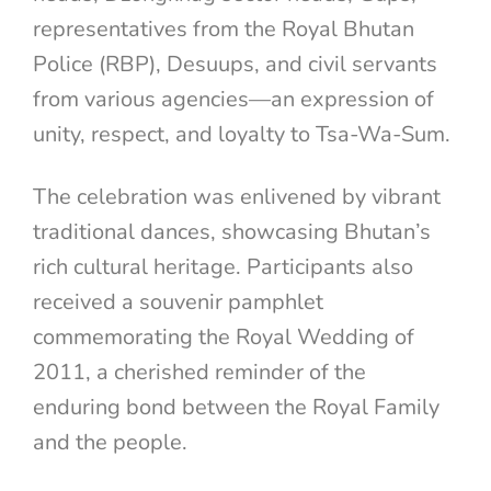
representatives from the Royal Bhutan
Police (RBP), Desuups, and civil servants
from various agencies—an expression of
unity, respect, and loyalty to Tsa-Wa-Sum.
The celebration was enlivened by vibrant
traditional dances, showcasing Bhutan’s
rich cultural heritage. Participants also
received a souvenir pamphlet
commemorating the Royal Wedding of
2011, a cherished reminder of the
enduring bond between the Royal Family
and the people.