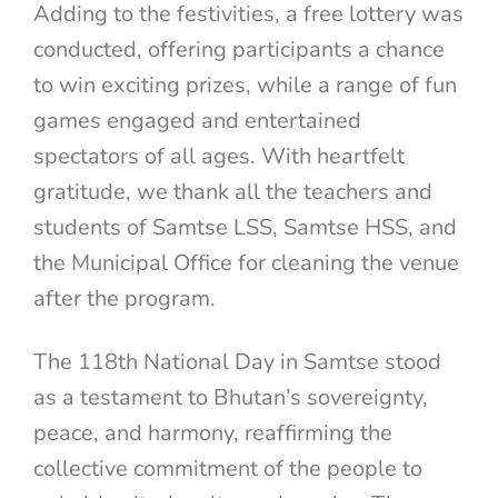
Adding to the festivities, a free lottery was
conducted, offering participants a chance
to win exciting prizes, while a range of fun
games engaged and entertained
spectators of all ages. With heartfelt
gratitude, we thank all the teachers and
students of Samtse LSS, Samtse HSS, and
the Municipal Office for cleaning the venue
after the program.
The 118th National Day in Samtse stood
as a testament to Bhutan’s sovereignty,
peace, and harmony, reaffirming the
collective commitment of the people to