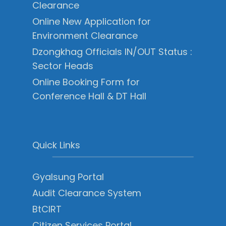
Clearance
Online New Application for
Environment Clearance
Dzongkhag Officials IN/OUT Status :
Sector Heads
Online Booking Form for
Conference Hall & DT Hall
Quick Links
Gyalsung Portal
Audit Clearance System
BtCIRT
Citizen Services Portal