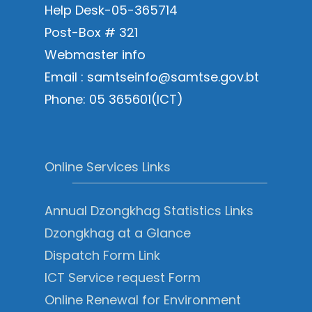
Help Desk-05-365714
Post-Box # 321
Webmaster info
Email : samtseinfo@samtse.gov.bt
Phone: 05 365601(ICT)
Online Services Links
Annual Dzongkhag Statistics Links
Dzongkhag at a Glance
Dispatch Form Link
ICT Service request Form
Online Renewal for Environment