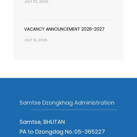
JULY 30, 2026
VACANCY ANNOUNCEMENT 2026-2027
JULY 10, 2026
Samtse Dzongkhag Administration
Samtse, BHUTAN
PA to Dzongdag No.:05-365227