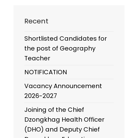
Recent
Shortlisted Candidates for
the post of Geography
Teacher
NOTIFICATION
Vacancy Announcement
2026-2027
Joining of the Chief
Dzongkhag Health Officer
(DHO) and Deputy Chief