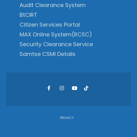
Audit Clearance System
BtCIRT
Citizen Services Portal
MAX Online System(RCSC)
Security Clearance Service
Samtse CSMI Details
PRIVACY