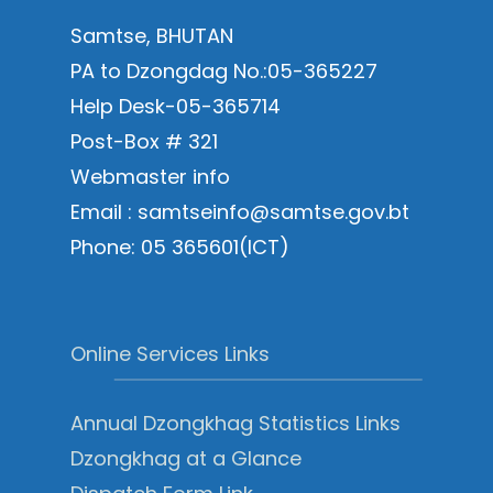
Samtse, BHUTAN
PA to Dzongdag No.:05-365227
Help Desk-05-365714
Post-Box # 321
Webmaster info
Email : samtseinfo@samtse.gov.bt
Phone: 05 365601(ICT)
Online Services Links
Annual Dzongkhag Statistics Links
Dzongkhag at a Glance