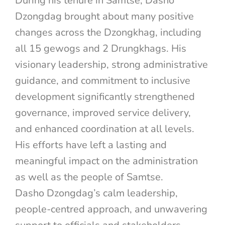
During his tenure in Samtse, Dasho
Dzongdag brought about many positive
changes across the Dzongkhag, including
all 15 gewogs and 2 Drungkhags. His
visionary leadership, strong administrative
guidance, and commitment to inclusive
development significantly strengthened
governance, improved service delivery,
and enhanced coordination at all levels.
His efforts have left a lasting and
meaningful impact on the administration
as well as the people of Samtse.
Dasho Dzongdag’s calm leadership,
people-centred approach, and unwavering