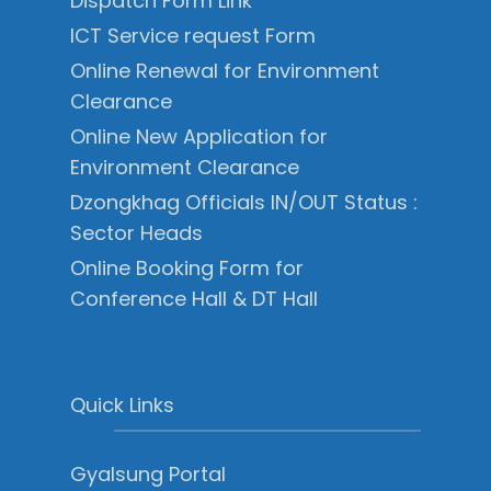
Dispatch Form Link
ICT Service request Form
Online Renewal for Environment
Clearance
Online New Application for
Environment Clearance
Dzongkhag Officials IN/OUT Status :
Sector Heads
Online Booking Form for
Conference Hall & DT Hall
Quick Links
Gyalsung Portal