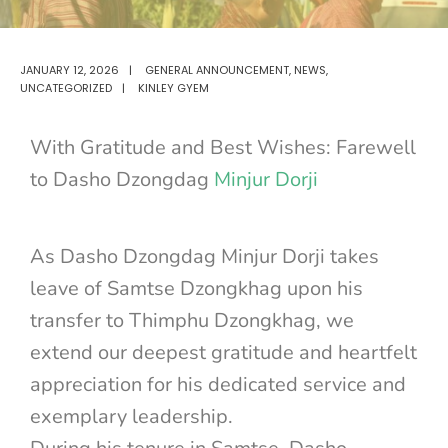
JANUARY 12, 2026
|
GENERAL ANNOUNCEMENT
,
NEWS
,
UNCATEGORIZED
|
KINLEY GYEM
With Gratitude and Best Wishes: Farewell
to Dasho Dzongdag
Minjur Dorji
As Dasho Dzongdag Minjur Dorji takes
leave of Samtse Dzongkhag upon his
transfer to Thimphu Dzongkhag, we
extend our deepest gratitude and heartfelt
appreciation for his dedicated service and
exemplary leadership.