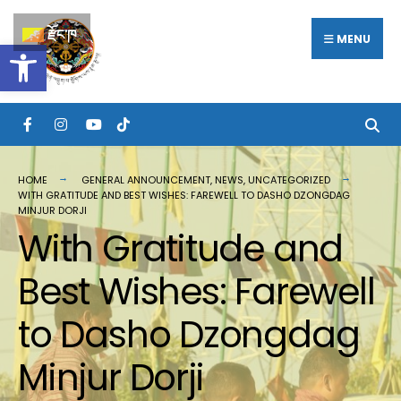
རྫོང་ཁ
MENU
Open toolbar
HOME
GENERAL ANNOUNCEMENT
,
NEWS
,
UNCATEGORIZED
WITH GRATITUDE AND BEST WISHES: FAREWELL TO DASHO DZONGDAG
MINJUR DORJI
With Gratitude and
Best Wishes: Farewell
to Dasho Dzongdag
Minjur Dorji