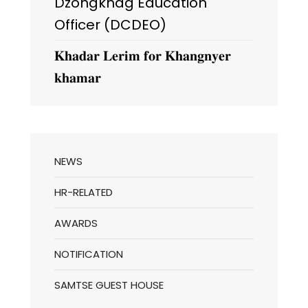
Dzongkhag Education
Officer (DCDEO)
𝐊𝐡𝐚𝐝𝐚𝐫 𝐋𝐞𝐫𝐢𝐦 𝐟𝐨𝐫 𝐊𝐡𝐚𝐧𝐠𝐧𝐲𝐞𝐫
𝐤𝐡𝐚𝐦𝐚𝐫
NEWS
HR-RELATED
AWARDS
NOTIFICATION
SAMTSE GUEST HOUSE