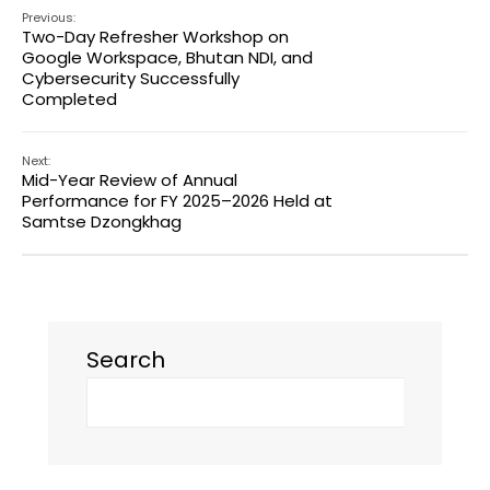
Previous:
Two-Day Refresher Workshop on
Google Workspace, Bhutan NDI, and
Cybersecurity Successfully
Completed
Next:
Mid-Year Review of Annual
Performance for FY 2025–2026 Held at
Samtse Dzongkhag
Search