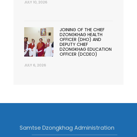
JULY 10, 2026
JOINING OF THE CHIEF
DZONGKHAG HEALTH
OFFICER (DHO) AND
DEPUTY CHIEF
DZONGKHAG EDUCATION
OFFICER (DCDEO)
JULY 6, 2026
Samtse Dzongkhag Administration