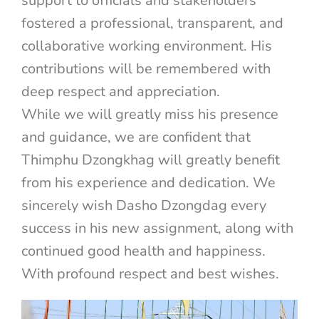
support to officials and stakeholders
fostered a professional, transparent, and
collaborative working environment. His
contributions will be remembered with
deep respect and appreciation.
While we will greatly miss his presence
and guidance, we are confident that
Thimphu Dzongkhag will greatly benefit
from his experience and dedication. We
sincerely wish Dasho Dzongdag every
success in his new assignment, along with
continued good health and happiness.
With profound respect and best wishes.