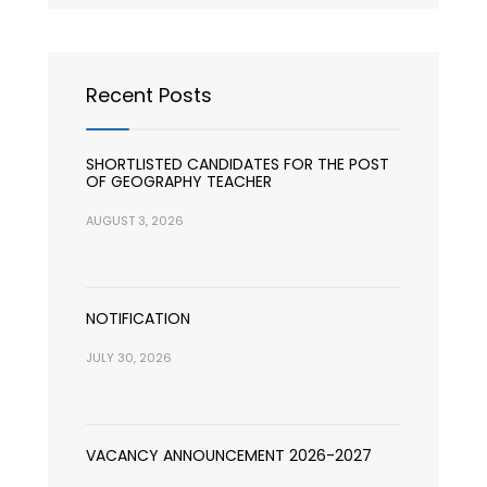
Recent Posts
SHORTLISTED CANDIDATES FOR THE POST
OF GEOGRAPHY TEACHER
AUGUST 3, 2026
NOTIFICATION
JULY 30, 2026
VACANCY ANNOUNCEMENT 2026-2027