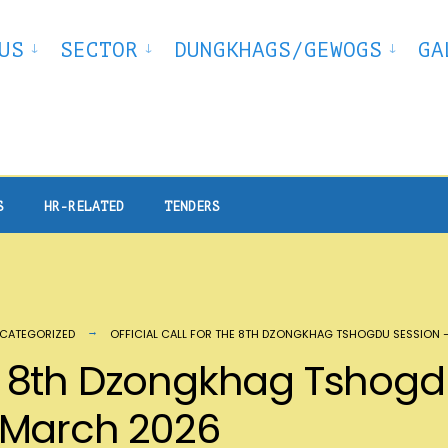
US
SECTOR
DUNGKHAGS/GEWOGS
GA
S
HR-RELATED
TENDERS
CATEGORIZED
OFFICIAL CALL FOR THE 8TH DZONGKHAG TSHOGDU SESSION
the 8th Dzongkhag Tshog
 March 2026