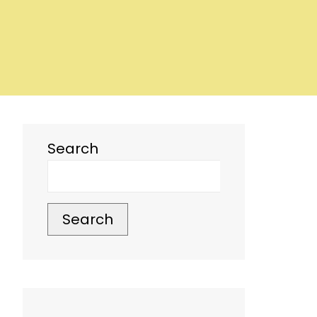
Search
Search