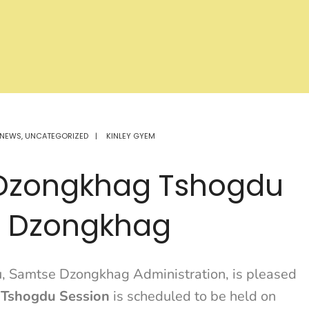
NEWS
,
UNCATEGORIZED
|
KINLEY GYEM
h Dzongkhag Tshogdu
e Dzongkhag
, Samtse Dzongkhag Administration, is pleased
 Tshogdu Session
is scheduled to be held on