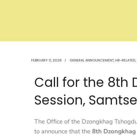
FEBRUARY 11, 2026
|
GENERAL ANNOUNCEMENT
,
HR-RELATED
,
Call for the 8t
Session, Samts
The Office of the Dzongkhag Tshogdu
to announce that the
8th Dzongkhag