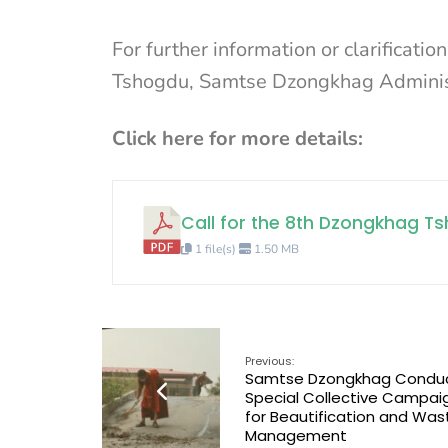
For further information or clarificati
Tshogdu, Samtse Dzongkhag Adminis
Click here for more details:
Call for the 8th Dzongkhag 
1 file(s)
1.50 MB
Previous:
Samtse Dzongkhag Condu
Special Collective Campai
for Beautification and Was
Management