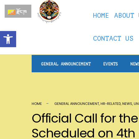
རྫོང་ཁ
HOME
ABOUT 
Open toolbar
CONTACT US
GENERAL ANNOUNCEMENT
EVENTS
NEW
HOME
GENERAL ANNOUNCEMENT
,
HR-RELATED
,
NEWS
,
UN
Official Call for 
Scheduled on 4th