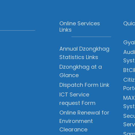
Online Services
Quic
Links
Gyal
Annual Dzongkhag
Audi
Statistics Links
Sys
Dzongkhag at a
BtCI
Glance
Citi
Dispatch Form Link
Port
ICT Service
MAX
request Form
Sys
Online Renewal for
Secu
Environment
Serv
Clearance
Sam