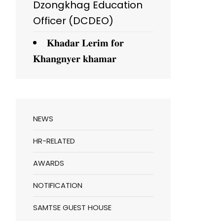
Dzongkhag Education
Officer (DCDEO)
𝐊𝐡𝐚𝐝𝐚𝐫 𝐋𝐞𝐫𝐢𝐦 𝐟𝐨𝐫
𝐊𝐡𝐚𝐧𝐠𝐧𝐲𝐞𝐫 𝐤𝐡𝐚𝐦𝐚𝐫
NEWS
HR-RELATED
AWARDS
NOTIFICATION
SAMTSE GUEST HOUSE