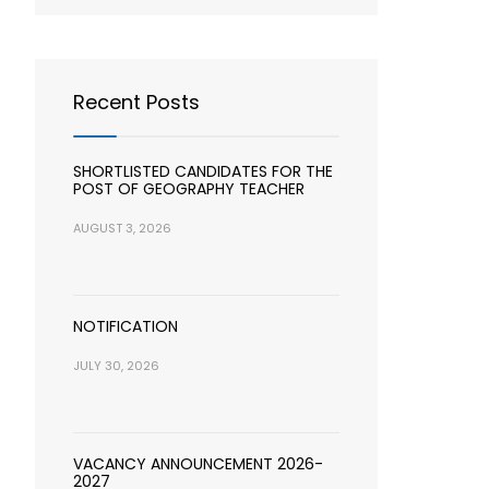
Recent Posts
SHORTLISTED CANDIDATES FOR THE
POST OF GEOGRAPHY TEACHER
AUGUST 3, 2026
NOTIFICATION
JULY 30, 2026
VACANCY ANNOUNCEMENT 2026-
2027