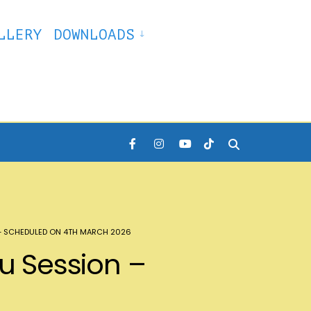
LLERY
DOWNLOADS
 – SCHEDULED ON 4TH MARCH 2026
du Session –