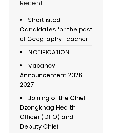
Recent
Shortlisted
Candidates for the post
of Geography Teacher
NOTIFICATION
Vacancy
Announcement 2026-
2027
Joining of the Chief
Dzongkhag Health
Officer (DHO) and
Deputy Chief