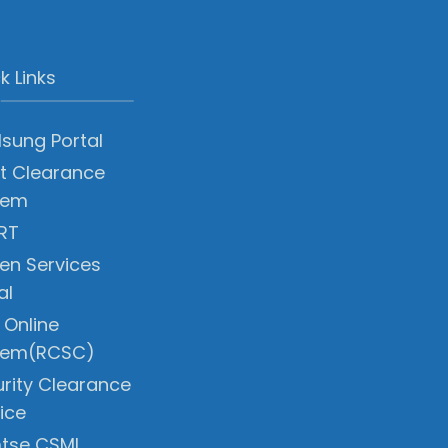
k Links
sung Portal
t Clearance
tem
RT
zen Services
al
 Online
tem(RCSC)
rity Clearance
ice
tse CSMI