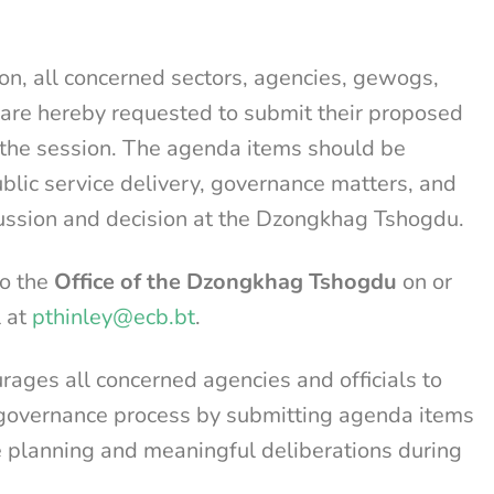
on, all concerned sectors, agencies, gewogs,
are hereby requested to submit their proposed
 the session. The agenda items should be
ublic service delivery, governance matters, and
cussion and decision at the Dzongkhag Tshogdu.
to the
Office of the Dzongkhag Tshogdu
on or
l at
pthinley@ecb.bt
.
ges all concerned agencies and officials to
nt governance process by submitting agenda items
ve planning and meaningful deliberations during