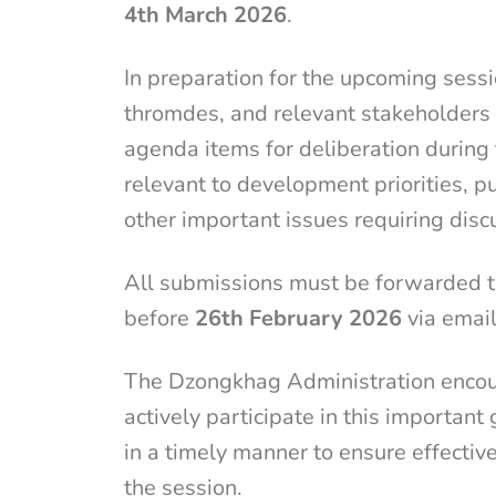
4th March 2026
.
In preparation for the upcoming sessi
thromdes, and relevant stakeholders 
agenda items for deliberation during
relevant to development priorities, p
other important issues requiring dis
All submissions must be forwarded 
before
26th February 2026
via emai
The Dzongkhag Administration encoura
actively participate in this importa
in a timely manner to ensure effecti
the session.