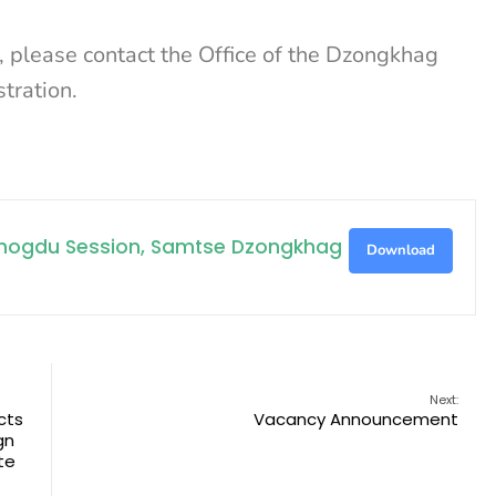
on, please contact the Office of the Dzongkhag
tration.
Tshogdu Session, Samtse Dzongkhag
Download
Next:
cts
Vacancy Announcement
gn
te