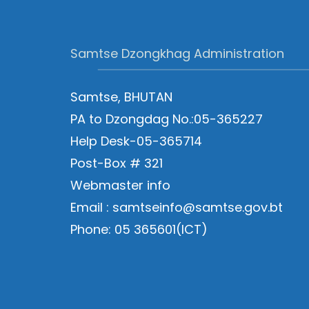
Samtse Dzongkhag Administration
Samtse, BHUTAN
PA to Dzongdag No.:05-365227
Help Desk-05-365714
Post-Box # 321
Webmaster info
Email : samtseinfo@samtse.gov.bt
Phone: 05 365601(ICT)