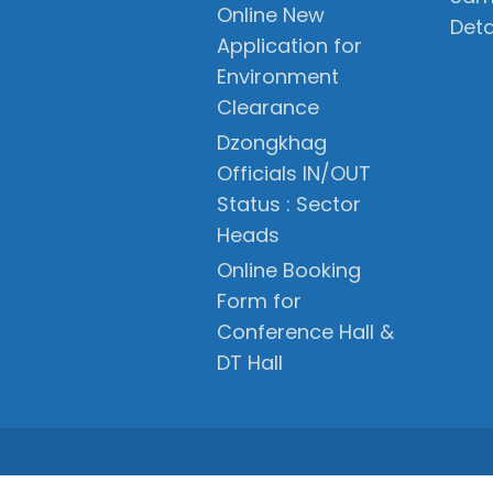
Online New
Deta
Application for
Environment
Clearance
Dzongkhag
Officials IN/OUT
Status : Sector
Heads
Online Booking
Form for
Conference Hall &
DT Hall