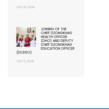
JULY 10, 2026
JOINING OF THE
CHIEF DZONGKHAG
HEALTH OFFICER
(DHO) AND DEPUTY
CHIEF DZONGKHAG
EDUCATION OFFICER
(DCDEO)
JULY 6, 2026