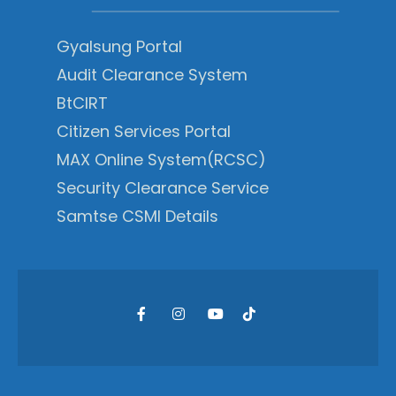
Gyalsung Portal
Audit Clearance System
BtCIRT
Citizen Services Portal
MAX Online System(RCSC)
Security Clearance Service
Samtse CSMI Details