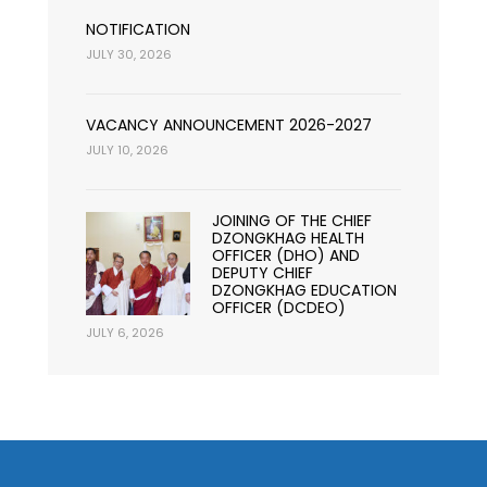
NOTIFICATION
JULY 30, 2026
VACANCY ANNOUNCEMENT 2026-2027
JULY 10, 2026
JOINING OF THE CHIEF
DZONGKHAG HEALTH
OFFICER (DHO) AND
DEPUTY CHIEF
DZONGKHAG EDUCATION
OFFICER (DCDEO)
JULY 6, 2026