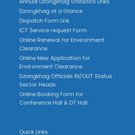
Annual Dzongkhag Statistics Links
Dzongkhag at a Glance
Dispatch Form Link
ICT Service request Form
Online Renewal for Environment
Clearance
Online New Application for
Environment Clearance
Dzongkhag Officials IN/OUT Status :
Sector Heads
Online Booking Form for
Conference Hall & DT Hall
Quick Links