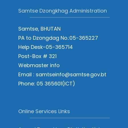
Samtse Dzongkhag Administration
Samtse, BHUTAN
PA to Dzongdag No.:05-365227
Help Desk-05-365714
Post-Box # 321
Webmaster info
Email : samtseinfo@samtse.gov.bt
Phone: 05 365601(ICT)
Online Services Links