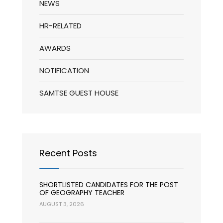
NEWS
HR-RELATED
AWARDS
NOTIFICATION
SAMTSE GUEST HOUSE
Recent Posts
SHORTLISTED CANDIDATES FOR THE POST
OF GEOGRAPHY TEACHER
AUGUST 3, 2026