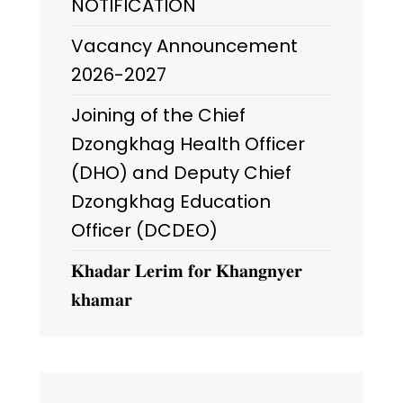
NOTIFICATION
Vacancy Announcement
2026-2027
Joining of the Chief
Dzongkhag Health Officer
(DHO) and Deputy Chief
Dzongkhag Education
Officer (DCDEO)
𝐊𝐡𝐚𝐝𝐚𝐫 𝐋𝐞𝐫𝐢𝐦 𝐟𝐨𝐫 𝐊𝐡𝐚𝐧𝐠𝐧𝐲𝐞𝐫
𝐤𝐡𝐚𝐦𝐚𝐫