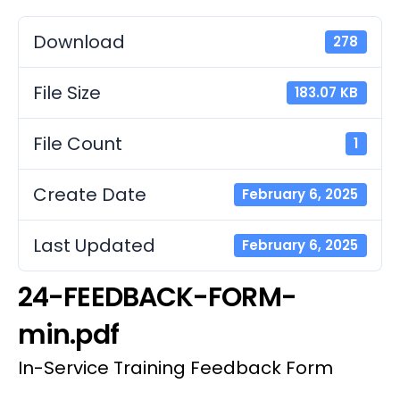
Download
278
File Size
183.07 KB
File Count
1
Create Date
February 6, 2025
Last Updated
February 6, 2025
24-FEEDBACK-FORM-
min.pdf
In-Service Training Feedback Form