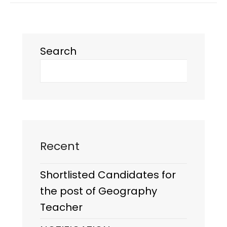
Search
Recent
Shortlisted Candidates for
the post of Geography
Teacher