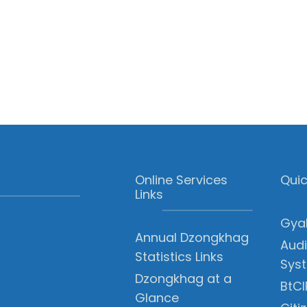
Online Services
Quic
Links
Gyal
Annual Dzongkhag
Audi
Statistics Links
Sys
Dzongkhag at a
BtCI
Glance