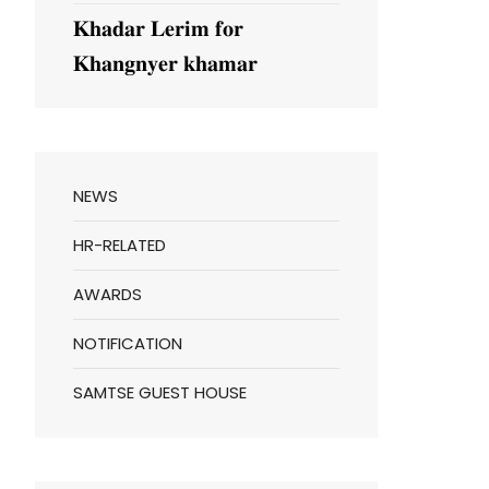
𝐊𝐡𝐚𝐝𝐚𝐫 𝐋𝐞𝐫𝐢𝐦 𝐟𝐨𝐫
𝐊𝐡𝐚𝐧𝐠𝐧𝐲𝐞𝐫 𝐤𝐡𝐚𝐦𝐚𝐫
NEWS
HR-RELATED
AWARDS
NOTIFICATION
SAMTSE GUEST HOUSE