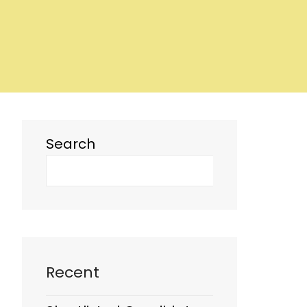
Search
Recent