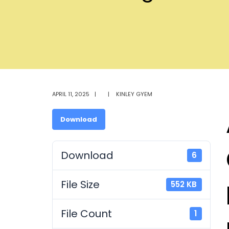
APRIL 11, 2025
|
|
KINLEY GYEM
Download
Download
6
File Size
552 KB
File Count
1