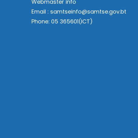
Webmaster info
Email : samtseinfo@samtse.gov.bt
Phone: 05 365601(ICT)