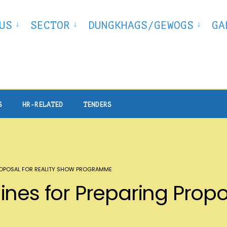
US
SECTOR
DUNGKHAGS/GEWOGS
GA
S
HR-RELATED
TENDERS
PROPOSAL FOR REALITY SHOW PROGRAMME
nes for Preparing Propos