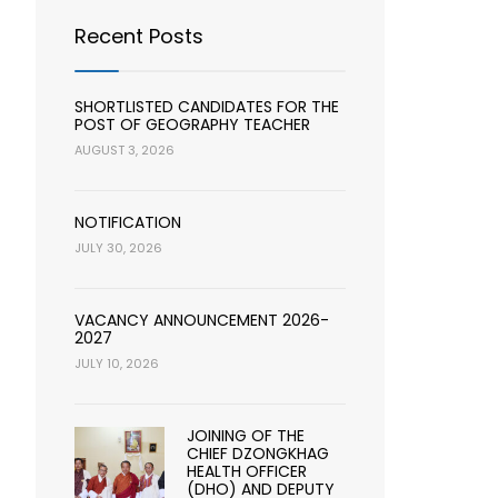
Recent Posts
SHORTLISTED CANDIDATES FOR THE
POST OF GEOGRAPHY TEACHER
AUGUST 3, 2026
NOTIFICATION
JULY 30, 2026
VACANCY ANNOUNCEMENT 2026-
2027
JULY 10, 2026
JOINING OF THE
CHIEF DZONGKHAG
HEALTH OFFICER
(DHO) AND DEPUTY