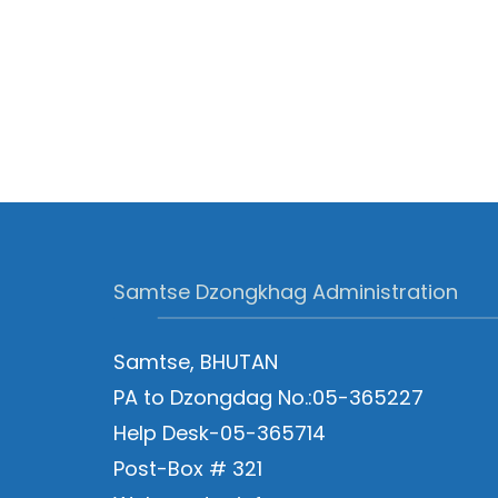
Samtse Dzongkhag Administration
Samtse, BHUTAN
PA to Dzongdag No.:05-365227
Help Desk-05-365714
Post-Box # 321