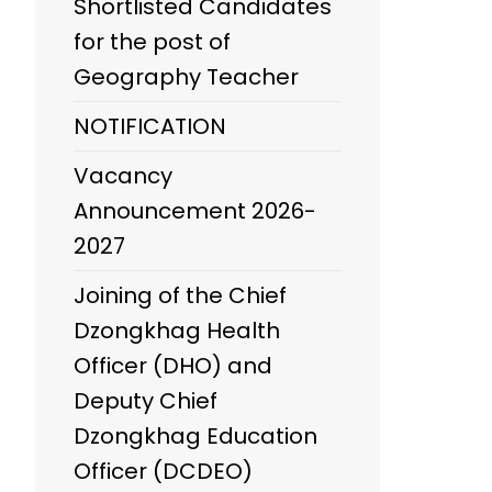
Shortlisted Candidates
for the post of
Geography Teacher
NOTIFICATION
Vacancy
Announcement 2026-
2027
Joining of the Chief
Dzongkhag Health
Officer (DHO) and
Deputy Chief
Dzongkhag Education
Officer (DCDEO)