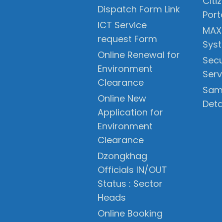
Citi
Dispatch Form Link
Port
ICT Service
MAX
request Form
Sys
Online Renewal for
Secu
Environment
Serv
Clearance
Sam
Online New
Deta
Application for
Environment
Clearance
Dzongkhag
Officials IN/OUT
Status : Sector
Heads
Online Booking