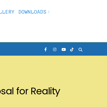
LLERY
DOWNLOADS
al for Reality