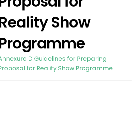
Proposal for
Reality Show
Programme
Annexure D Guidelines for Preparing
Proposal for Reality Show Programme