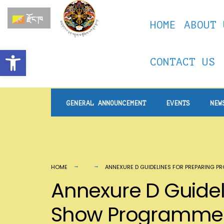
for:
Skip
རྫོང་ཁ
HOME
ABOUT 
to
content
Open toolbar
CONTACT US
GENERAL ANNOUNCEMENT
EVENTS
NEW
HOME
ANNEXURE D GUIDELINES FOR PREPARING 
Annexure D Guideli
Show Programme