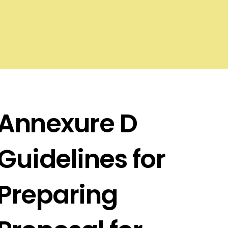
Annexure D
Guidelines for
Preparing