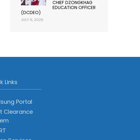
CHIEF DZONGKHAG
EDUCATION OFFICER
(DCDEO)
JULY 6, 2026
k Links
sung Portal
t Clearance
tem
RT