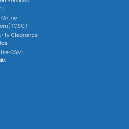
zen Services
al
 Online
tem(RCSC)
rity Clearance
ice
tse CSMI
ils