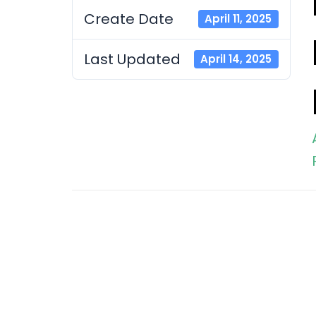
Create Date
April 11, 2025
Last Updated
April 14, 2025