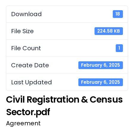
Download
18
File Size
224.58 KB
File Count
1
Create Date
February 6, 2025
Last Updated
February 6, 2025
Civil Registration & Census
Sector.pdf
Agreement