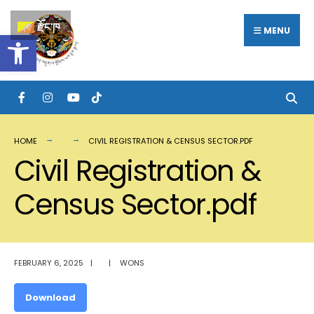
Search
Skip
རྫོང་ཁ
for:
MENU
Open toolbar
to
content
HOME
CIVIL REGISTRATION & CENSUS SECTOR.PDF
Civil Registration &
Census Sector.pdf
FEBRUARY 6, 2025
|
|
WONS
Download