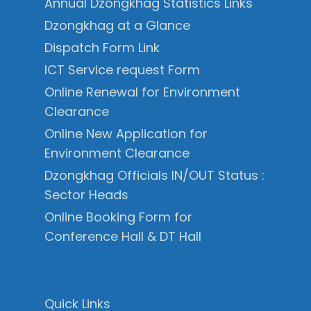
Annual Dzongkhag Statistics Links
Dzongkhag at a Glance
Dispatch Form Link
ICT Service request Form
Online Renewal for Environment
Clearance
Online New Application for
Environment Clearance
Dzongkhag Officials IN/OUT Status :
Sector Heads
Online Booking Form for
Conference Hall & DT Hall
Quick Links