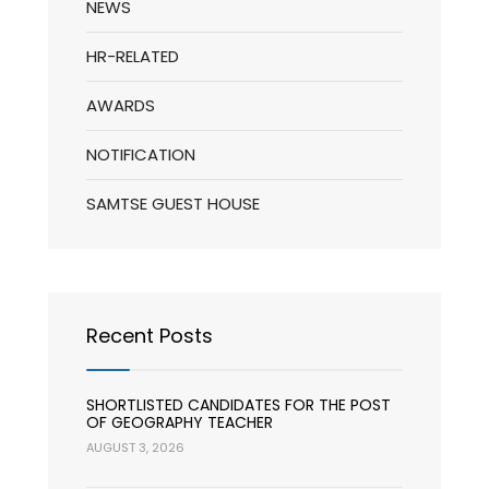
NEWS
HR-RELATED
AWARDS
NOTIFICATION
SAMTSE GUEST HOUSE
Recent Posts
SHORTLISTED CANDIDATES FOR THE POST
OF GEOGRAPHY TEACHER
AUGUST 3, 2026