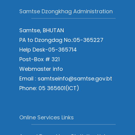
Samtse Dzongkhag Administration
Samtse, BHUTAN
PA to Dzongdag No.:05-365227
Help Desk-05-365714
Post-Box # 321
Webmaster info
Email : samtseinfo@samtse.gov.bt
Phone: 05 365601(ICT)
Online Services Links