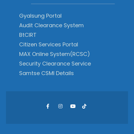
Gyalsung Portal
Audit Clearance System
BtCIRT
Citizen Services Portal
MAX Online System(RCSC)
Security Clearance Service
Samtse CSMI Details