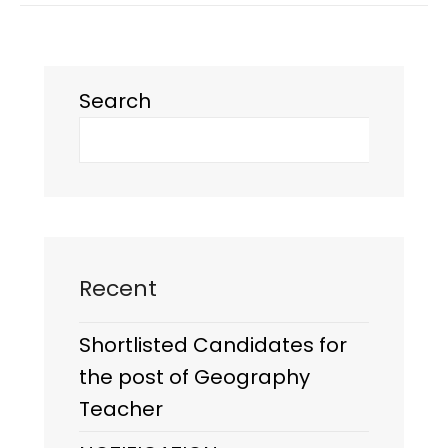
Search
Recent
Shortlisted Candidates for
the post of Geography
Teacher