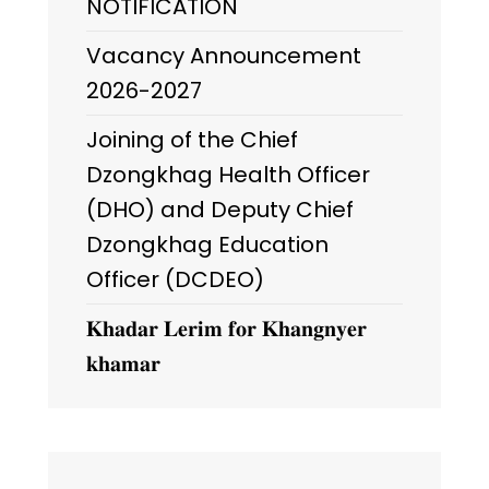
NOTIFICATION
Vacancy Announcement
2026-2027
Joining of the Chief
Dzongkhag Health Officer
(DHO) and Deputy Chief
Dzongkhag Education
Officer (DCDEO)
𝐊𝐡𝐚𝐝𝐚𝐫 𝐋𝐞𝐫𝐢𝐦 𝐟𝐨𝐫 𝐊𝐡𝐚𝐧𝐠𝐧𝐲𝐞𝐫
𝐤𝐡𝐚𝐦𝐚𝐫