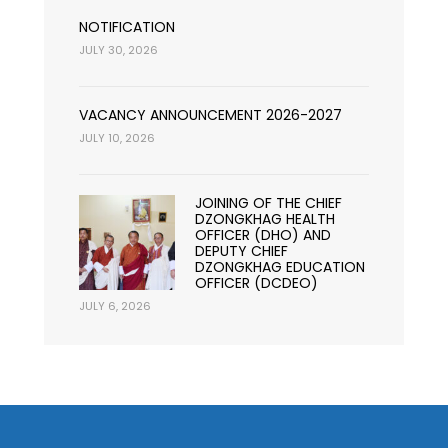
NOTIFICATION
JULY 30, 2026
VACANCY ANNOUNCEMENT 2026-2027
JULY 10, 2026
JOINING OF THE CHIEF
DZONGKHAG HEALTH
OFFICER (DHO) AND
DEPUTY CHIEF
DZONGKHAG EDUCATION
OFFICER (DCDEO)
JULY 6, 2026