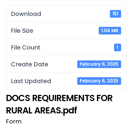
Download
151
File Size
1.04 MB
File Count
1
Create Date
February 6, 2025
Last Updated
February 6, 2025
DOCS REQUIREMENTS FOR
RURAL AREAS.pdf
Form