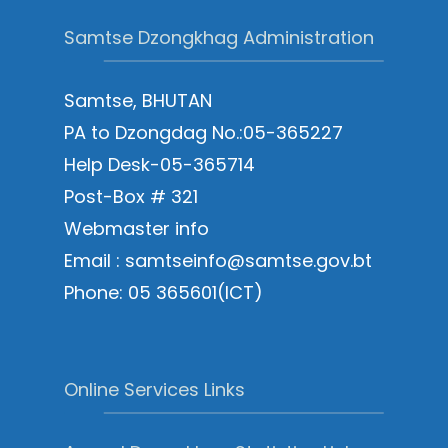
Samtse Dzongkhag Administration
Samtse, BHUTAN
PA to Dzongdag No.:05-365227
Help Desk-05-365714
Post-Box # 321
Webmaster info
Email : samtseinfo@samtse.gov.bt
Phone: 05 365601(ICT)
Online Services Links