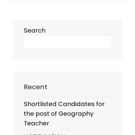
Search
Recent
Shortlisted Candidates for
the post of Geography
Teacher