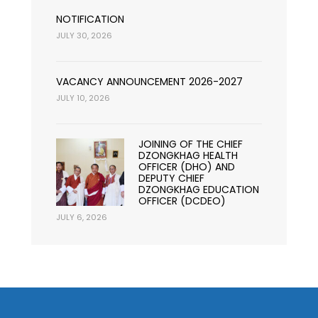
NOTIFICATION
JULY 30, 2026
VACANCY ANNOUNCEMENT 2026-2027
JULY 10, 2026
JOINING OF THE CHIEF
DZONGKHAG HEALTH
OFFICER (DHO) AND
DEPUTY CHIEF
DZONGKHAG EDUCATION
OFFICER (DCDEO)
JULY 6, 2026