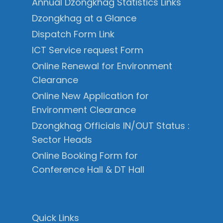
Annual Dzongkhag Statistics Links
Dzongkhag at a Glance
Dispatch Form Link
ICT Service request Form
Online Renewal for Environment
Clearance
Online New Application for
Environment Clearance
Dzongkhag Officials IN/OUT Status :
Sector Heads
Online Booking Form for
Conference Hall & DT Hall
Quick Links