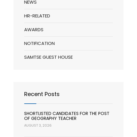
NEWS
HR-RELATED
AWARDS
NOTIFICATION
SAMTSE GUEST HOUSE
Recent Posts
SHORTLISTED CANDIDATES FOR THE POST
OF GEOGRAPHY TEACHER
AUGUST 3, 2026