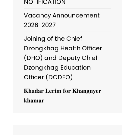
NOTIFICATION
Vacancy Announcement
2026-2027
Joining of the Chief
Dzongkhag Health Officer
(DHO) and Deputy Chief
Dzongkhag Education
Officer (DCDEO)
𝐊𝐡𝐚𝐝𝐚𝐫 𝐋𝐞𝐫𝐢𝐦 𝐟𝐨𝐫 𝐊𝐡𝐚𝐧𝐠𝐧𝐲𝐞𝐫
𝐤𝐡𝐚𝐦𝐚𝐫