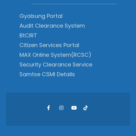
Gyalsung Portal
Audit Clearance System
BtCIRT
Citizen Services Portal
MAX Online System(RCSC)
Security Clearance Service
Samtse CSMI Details