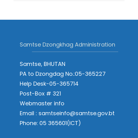
Samtse Dzongkhag Administration
Samtse, BHUTAN
PA to Dzongdag No.:05-365227
Help Desk-05-365714
Post-Box # 321
Webmaster info
Email : samtseinfo@samtse.gov.bt
Phone: 05 365601(ICT)