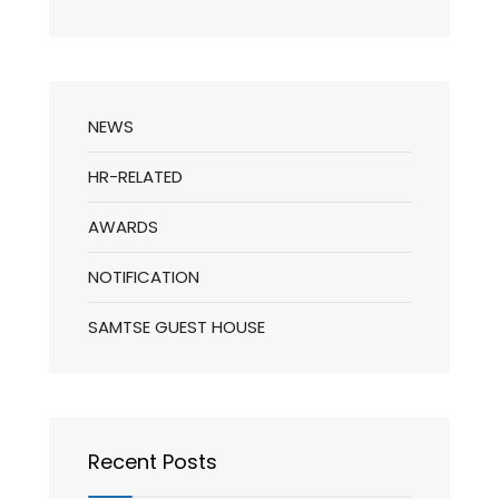
NEWS
HR-RELATED
AWARDS
NOTIFICATION
SAMTSE GUEST HOUSE
Recent Posts