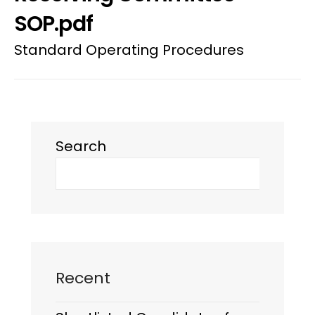
SOP.pdf
Standard Operating Procedures
Search
Recent