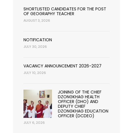
SHORTLISTED CANDIDATES FOR THE POST
OF GEOGRAPHY TEACHER
AUGUST 3, 2026
NOTIFICATION
JULY 30, 2026
VACANCY ANNOUNCEMENT 2026-2027
JULY 10, 2026
JOINING OF THE CHIEF
DZONGKHAG HEALTH
OFFICER (DHO) AND
DEPUTY CHIEF
DZONGKHAG EDUCATION
OFFICER (DCDEO)
JULY 6, 2026