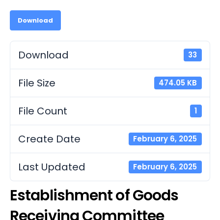
Download
Download
33
File Size
474.05 KB
File Count
1
Create Date
February 6, 2025
Last Updated
February 6, 2025
Establishment of Goods
Receiving Committee