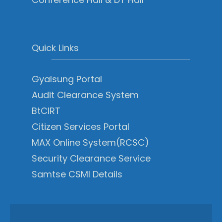
Quick Links
Gyalsung Portal
Audit Clearance System
BtCIRT
Citizen Services Portal
MAX Online System(RCSC)
Security Clearance Service
Samtse CSMI Details