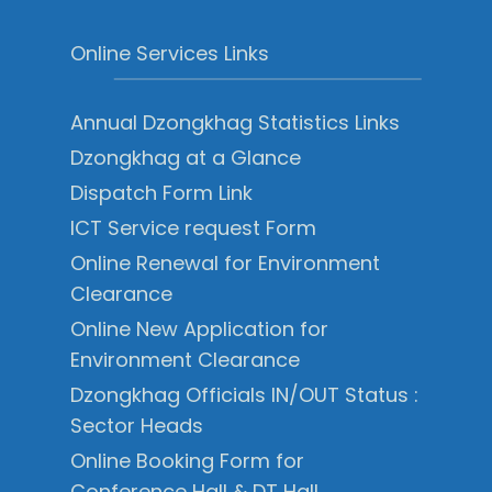
Online Services Links
Annual Dzongkhag Statistics Links
Dzongkhag at a Glance
Dispatch Form Link
ICT Service request Form
Online Renewal for Environment
Clearance
Online New Application for
Environment Clearance
Dzongkhag Officials IN/OUT Status :
Sector Heads
Online Booking Form for
Conference Hall & DT Hall