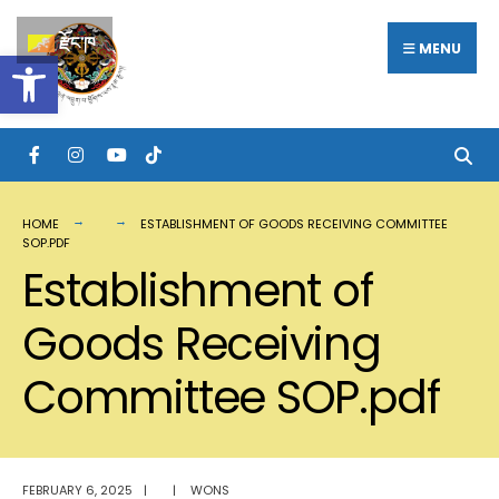
Search
Skip
རྫོང་ཁ
for:
MENU
Open toolbar
to
content
HOME
ESTABLISHMENT OF GOODS RECEIVING COMMITTEE
SOP.PDF
Establishment of
Goods Receiving
Committee SOP.pdf
FEBRUARY 6, 2025
|
|
WONS