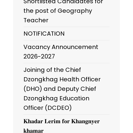
Shortlisted Candidates for
the post of Geography
Teacher
NOTIFICATION
Vacancy Announcement
2026-2027
Joining of the Chief
Dzongkhag Health Officer
(DHO) and Deputy Chief
Dzongkhag Education
Officer (DCDEO)
𝐊𝐡𝐚𝐝𝐚𝐫 𝐋𝐞𝐫𝐢𝐦 𝐟𝐨𝐫 𝐊𝐡𝐚𝐧𝐠𝐧𝐲𝐞𝐫
𝐤𝐡𝐚𝐦𝐚𝐫