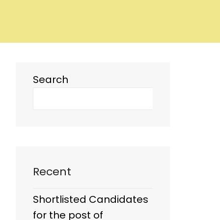
Search
Recent
Shortlisted Candidates
for the post of