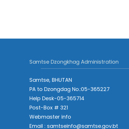
Samtse Dzongkhag Administration
Samtse, BHUTAN
PA to Dzongdag No.:05-365227
Help Desk-05-365714
Post-Box # 321
Webmaster info
Email : samtseinfo@samtse.gov.bt