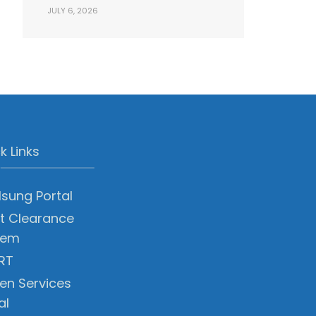
JULY 6, 2026
k Links
sung Portal
t Clearance
tem
RT
zen Services
al