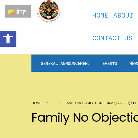
for:
Skip
རྫོང་ཁ
HOME
ABOUT 
to
content
Open toolbar
CONTACT US
GENERAL ANNOUNCEMENT
EVENTS
NEW
HOME
FAMILY NO OBJECTION FORM (FOR RLT).PDF
Family No Objectio