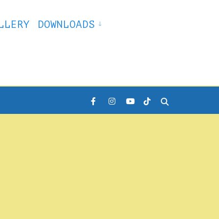
LLERY
DOWNLOADS