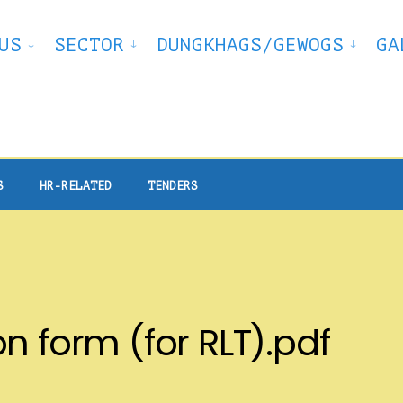
US
SECTOR
DUNGKHAGS/GEWOGS
GA
S
HR-RELATED
TENDERS
n form (for RLT).pdf