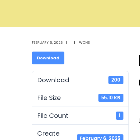
FEBRUARY 6, 2025
|
|
WONS
Download
Download
200
File Size
55.10 KB
File Count
1
Create
February 6, 2025