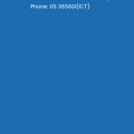
Phone: 05 365601(ICT)