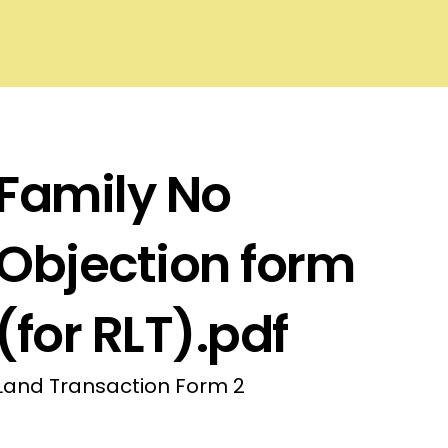
Family No
Objection form
(for RLT).pdf
Land Transaction Form 2