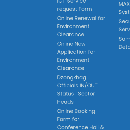
ICT Service
MAX
request Form
Sys
Online Renewal for
Secu
Environment
Serv
Clearance
Sam
Online New
Deta
Application for
Environment
Clearance
Dzongkhag
Officials IN/OUT
Status : Sector
Heads
Online Booking
Form for
Conference Hall &