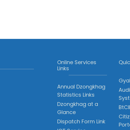
Online Services
Quic
Links
Gyal
Annual Dzongkhag
Audi
Statistics Links
Sys
Dzongkhag at a
BtCI
Glance
Citi
Dispatch Form Link
Port