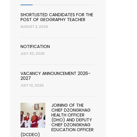
SHORTLISTED CANDIDATES FOR THE
POST OF GEOGRAPHY TEACHER
AUGUST 3, 2026
NOTIFICATION
JULY 30, 2026
VACANCY ANNOUNCEMENT 2026-
2027
JULY 10, 2026
JOINING OF THE
CHIEF DZONGKHAG
HEALTH OFFICER
(DHO) AND DEPUTY
CHIEF DZONGKHAG
EDUCATION OFFICER
(DCDEO)