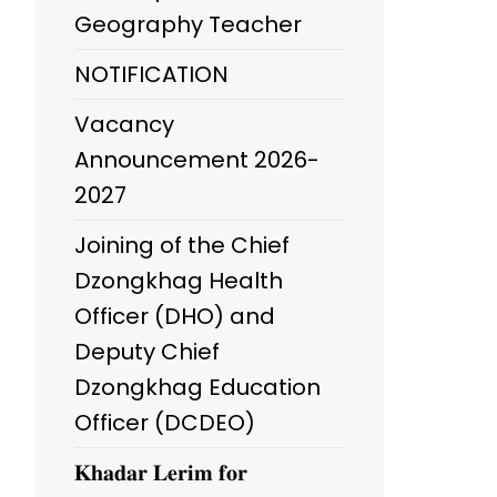
Geography Teacher
NOTIFICATION
Vacancy
Announcement 2026-
2027
Joining of the Chief
Dzongkhag Health
Officer (DHO) and
Deputy Chief
Dzongkhag Education
Officer (DCDEO)
𝐊𝐡𝐚𝐝𝐚𝐫 𝐋𝐞𝐫𝐢𝐦 𝐟𝐨𝐫