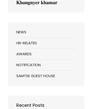
𝐊𝐡𝐚𝐧𝐠𝐧𝐲𝐞𝐫 𝐤𝐡𝐚𝐦𝐚𝐫
NEWS
HR-RELATED
AWARDS
NOTIFICATION
SAMTSE GUEST HOUSE
Recent Posts