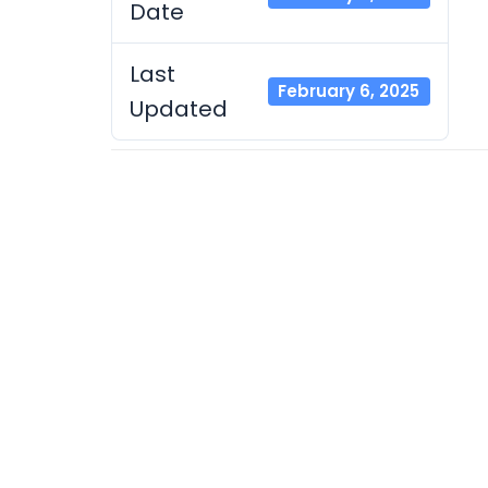
Date
Last
February 6, 2025
Updated