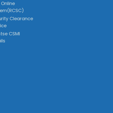
 Online
tem(RCSC)
rity Clearance
ice
tse CSMI
ils