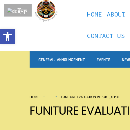
for:
Skip
རྫོང་ཁ
HOME
ABOUT 
to
content
Open toolbar
CONTACT US
GENERAL ANNOUNCEMENT
EVENTS
NEW
HOME
FUNITURE EVALUATION REPORT_0.PDF
FUNITURE EVALUAT