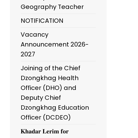
Geography Teacher
NOTIFICATION
Vacancy
Announcement 2026-
2027
Joining of the Chief
Dzongkhag Health
Officer (DHO) and
Deputy Chief
Dzongkhag Education
Officer (DCDEO)
𝐊𝐡𝐚𝐝𝐚𝐫 𝐋𝐞𝐫𝐢𝐦 𝐟𝐨𝐫