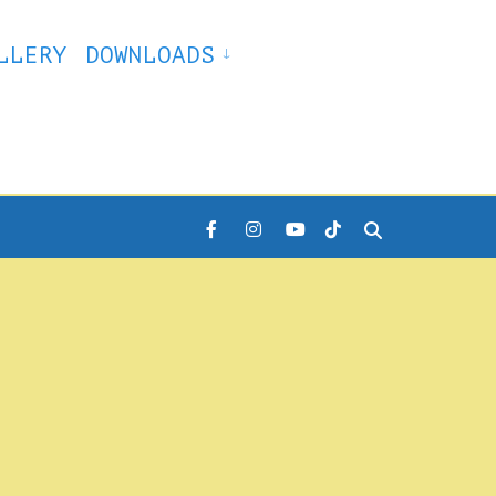
LLERY
DOWNLOADS