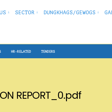
US
SECTOR
DUNGKHAGS/GEWOGS
GA
S
HR-RELATED
TENDERS
ION REPORT_0.pdf