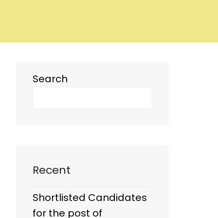
Search
Recent
Shortlisted Candidates
for the post of