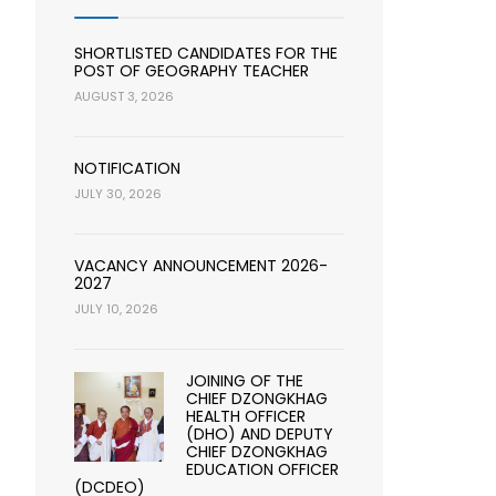
SHORTLISTED CANDIDATES FOR THE
POST OF GEOGRAPHY TEACHER
AUGUST 3, 2026
NOTIFICATION
JULY 30, 2026
VACANCY ANNOUNCEMENT 2026-
2027
JULY 10, 2026
JOINING OF THE
CHIEF DZONGKHAG
HEALTH OFFICER
(DHO) AND DEPUTY
CHIEF DZONGKHAG
EDUCATION OFFICER
(DCDEO)