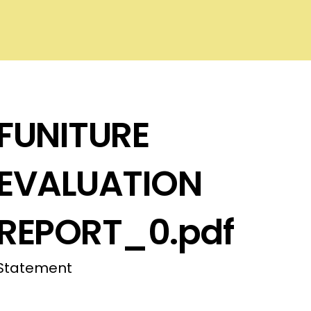
FUNITURE
EVALUATION
REPORT_0.pdf
Statement