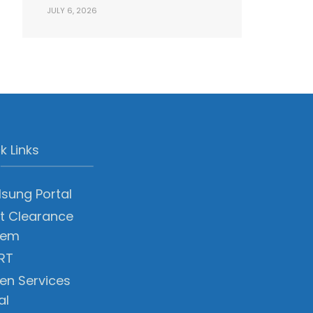
JULY 6, 2026
k Links
sung Portal
t Clearance
tem
RT
zen Services
al