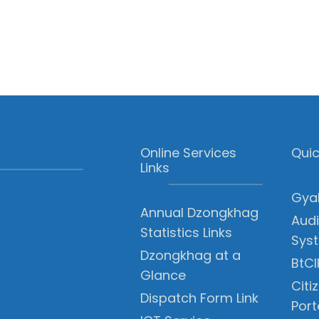
Online Services
Quic
Links
Gyal
Annual Dzongkhag
Audi
Statistics Links
Sys
Dzongkhag at a
BtCI
Glance
Citi
Dispatch Form Link
Port