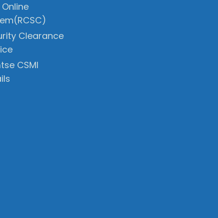
 Online
tem(RCSC)
rity Clearance
ice
tse CSMI
ils