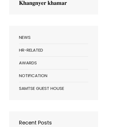
𝐊𝐡𝐚𝐧𝐠𝐧𝐲𝐞𝐫 𝐤𝐡𝐚𝐦𝐚𝐫
NEWS
HR-RELATED
AWARDS
NOTIFICATION
SAMTSE GUEST HOUSE
Recent Posts