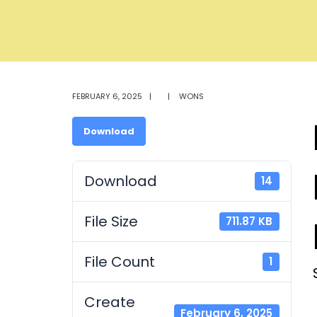
FEBRUARY 6, 2025
|
|
WONS
Download
Download
14
File Size
711.87 KB
File Count
1
Create
February 6, 2025