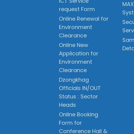
ICT Service
MAX
request Form
Sys
Online Renewal for
Secu
Environment
Serv
Clearance
Sam
Online New
Deta
Application for
Environment
Clearance
Dzongkhag
Officials IN/OUT
Status : Sector
Heads
Online Booking
Form for
Conference Hall &