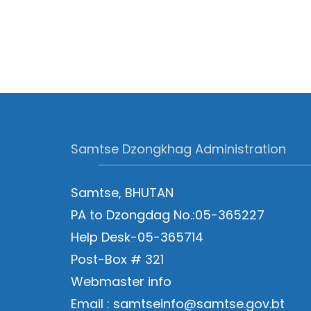
Samtse Dzongkhag Administration
Samtse, BHUTAN
PA to Dzongdag No.:05-365227
Help Desk-05-365714
Post-Box # 321
Webmaster info
Email : samtseinfo@samtse.gov.bt