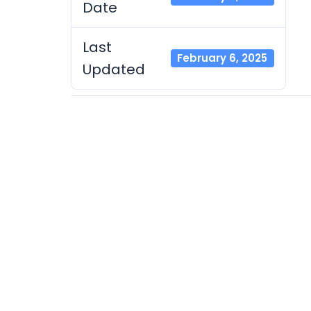
Date
Last
February 6, 2025
Updated