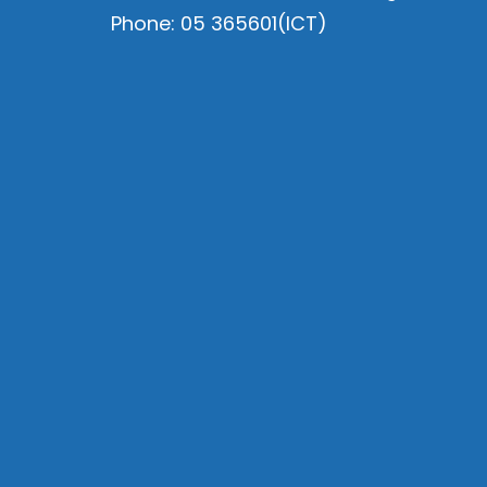
Phone: 05 365601(ICT)