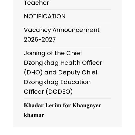
Teacher
NOTIFICATION
Vacancy Announcement
2026-2027
Joining of the Chief
Dzongkhag Health Officer
(DHO) and Deputy Chief
Dzongkhag Education
Officer (DCDEO)
𝐊𝐡𝐚𝐝𝐚𝐫 𝐋𝐞𝐫𝐢𝐦 𝐟𝐨𝐫 𝐊𝐡𝐚𝐧𝐠𝐧𝐲𝐞𝐫
𝐤𝐡𝐚𝐦𝐚𝐫