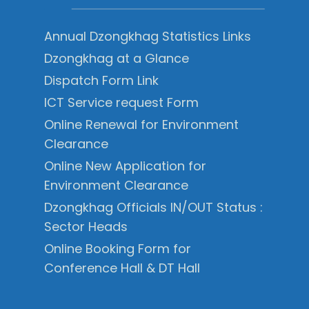
Annual Dzongkhag Statistics Links
Dzongkhag at a Glance
Dispatch Form Link
ICT Service request Form
Online Renewal for Environment
Clearance
Online New Application for
Environment Clearance
Dzongkhag Officials IN/OUT Status :
Sector Heads
Online Booking Form for
Conference Hall & DT Hall