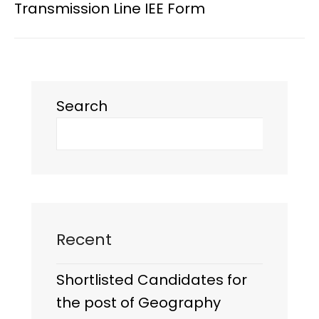
Transmission Line IEE Form
Search
Recent
Shortlisted Candidates for
the post of Geography