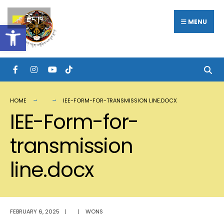
Search
Skip
རྫོང་ཁ
for:
MENU
Open toolbar
to
content
HOME
IEE-FORM-FOR-TRANSMISSION LINE.DOCX
IEE-Form-for-
transmission
line.docx
FEBRUARY 6, 2025
|
|
WONS