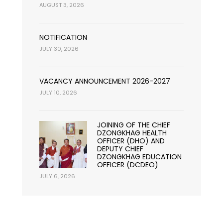
AUGUST 3, 2026
NOTIFICATION
JULY 30, 2026
VACANCY ANNOUNCEMENT 2026-2027
JULY 10, 2026
JOINING OF THE CHIEF
DZONGKHAG HEALTH
OFFICER (DHO) AND
DEPUTY CHIEF
DZONGKHAG EDUCATION
OFFICER (DCDEO)
JULY 6, 2026