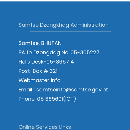
Samtse Dzongkhag Administration
Samtse, BHUTAN
PA to Dzongdag No.:05-365227
Help Desk-05-365714
Post-Box # 321
Webmaster info
Email : samtseinfo@samtse.gov.bt
Phone: 05 365601(ICT)
Online Services Links