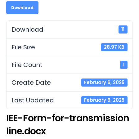
Download
Download
11
File Size
28.97 KB
File Count
1
Create Date
February 6, 2025
Last Updated
February 6, 2025
IEE-Form-for-transmission
line.docx