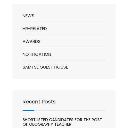
NEWS
HR-RELATED
AWARDS
NOTIFICATION
SAMTSE GUEST HOUSE
Recent Posts
SHORTLISTED CANDIDATES FOR THE POST
OF GEOGRAPHY TEACHER