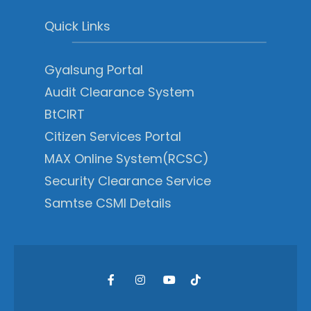
Quick Links
Gyalsung Portal
Audit Clearance System
BtCIRT
Citizen Services Portal
MAX Online System(RCSC)
Security Clearance Service
Samtse CSMI Details