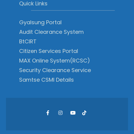
Quick Links
Gyalsung Portal
Audit Clearance System
BtCIRT
Citizen Services Portal
MAX Online System(RCSC)
Security Clearance Service
Samtse CSMI Details