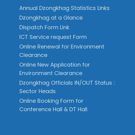
Annual Dzongkhag Statistics Links
Dzongkhag at a Glance
Dispatch Form Link
ICT Service request Form
Online Renewal for Environment
Clearance
Online New Application for
Environment Clearance
Dzongkhag Officials IN/OUT Status :
Sector Heads
Online Booking Form for
Conference Hall & DT Hall