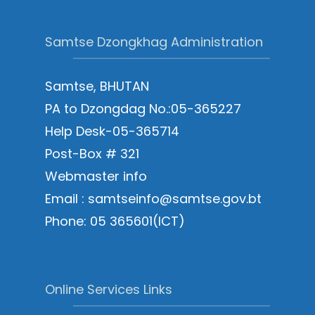
Samtse Dzongkhag Administration
Samtse, BHUTAN
PA to Dzongdag No.:05-365227
Help Desk-05-365714
Post-Box # 321
Webmaster info
Email : samtseinfo@samtse.gov.bt
Phone: 05 365601(ICT)
Online Services Links