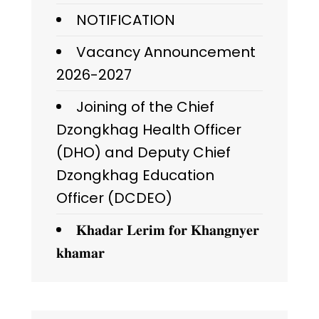
NOTIFICATION
Vacancy Announcement
2026-2027
Joining of the Chief
Dzongkhag Health Officer
(DHO) and Deputy Chief
Dzongkhag Education
Officer (DCDEO)
𝐊𝐡𝐚𝐝𝐚𝐫 𝐋𝐞𝐫𝐢𝐦 𝐟𝐨𝐫 𝐊𝐡𝐚𝐧𝐠𝐧𝐲𝐞𝐫
𝐤𝐡𝐚𝐦𝐚𝐫