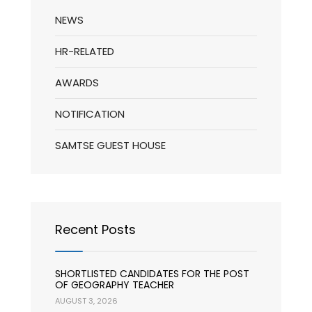
NEWS
HR-RELATED
AWARDS
NOTIFICATION
SAMTSE GUEST HOUSE
Recent Posts
SHORTLISTED CANDIDATES FOR THE POST
OF GEOGRAPHY TEACHER
AUGUST 3, 2026