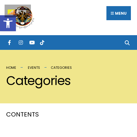
རྫོང་ཁ
MENU
Open toolbar
HOME
EVENTS
CATEGORIES
Categories
CONTENTS