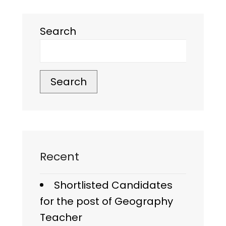
Search
Search
Recent
Shortlisted Candidates
for the post of Geography
Teacher