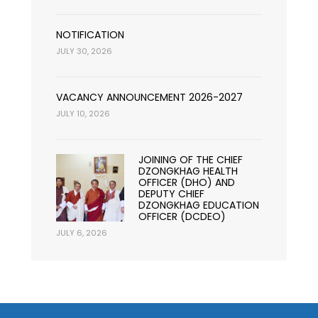
NOTIFICATION
JULY 30, 2026
VACANCY ANNOUNCEMENT 2026-2027
JULY 10, 2026
JOINING OF THE CHIEF
DZONGKHAG HEALTH
OFFICER (DHO) AND
DEPUTY CHIEF
DZONGKHAG EDUCATION
OFFICER (DCDEO)
JULY 6, 2026