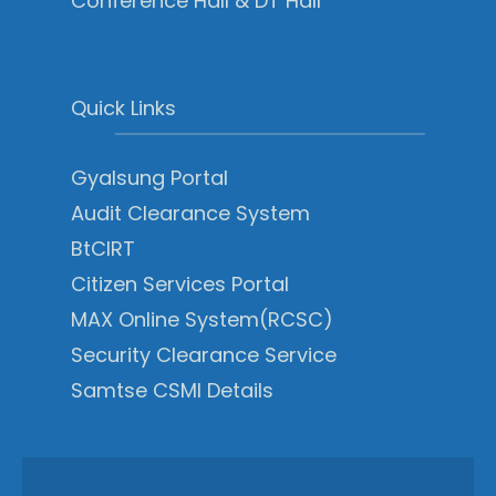
Conference Hall & DT Hall
Quick Links
Gyalsung Portal
Audit Clearance System
BtCIRT
Citizen Services Portal
MAX Online System(RCSC)
Security Clearance Service
Samtse CSMI Details