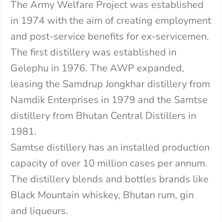
The Army Welfare Project was established
in 1974 with the aim of creating employment
and post-service benefits for ex-servicemen.
The first distillery was established in
Gelephu in 1976. The AWP expanded,
leasing the Samdrup Jongkhar distillery from
Namdik Enterprises in 1979 and the Samtse
distillery from Bhutan Central Distillers in
1981.
Samtse distillery has an installed production
capacity of over 10 million cases per annum.
The distillery blends and bottles brands like
Black Mountain whiskey, Bhutan rum, gin
and liqueurs.