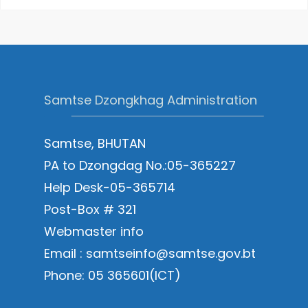
Samtse Dzongkhag Administration
Samtse, BHUTAN
PA to Dzongdag No.:05-365227
Help Desk-05-365714
Post-Box # 321
Webmaster info
Email : samtseinfo@samtse.gov.bt
Phone: 05 365601(ICT)