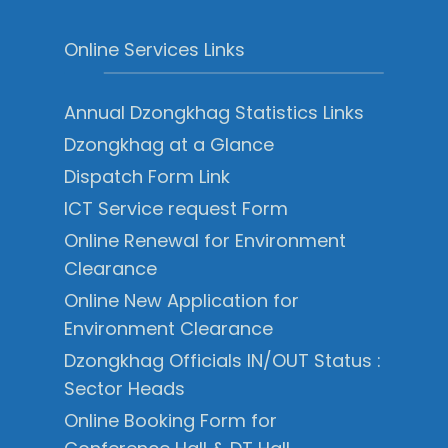
Online Services Links
Annual Dzongkhag Statistics Links
Dzongkhag at a Glance
Dispatch Form Link
ICT Service request Form
Online Renewal for Environment
Clearance
Online New Application for
Environment Clearance
Dzongkhag Officials IN/OUT Status :
Sector Heads
Online Booking Form for