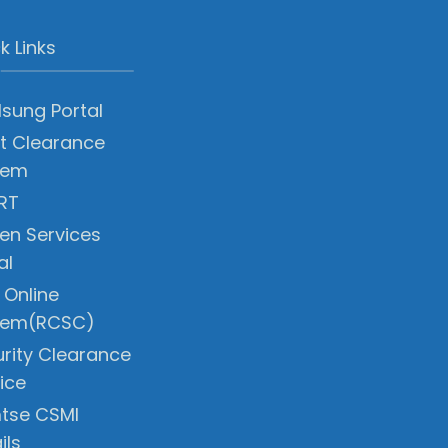
k Links
sung Portal
t Clearance
tem
RT
zen Services
al
 Online
tem(RCSC)
rity Clearance
ice
tse CSMI
ils