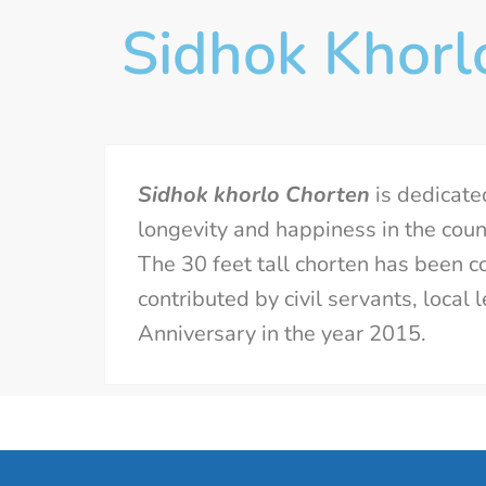
Sidhok Khorl
Sidhok khorlo Chorten
is dedicate
longevity and happiness in the count
The 30 feet tall chorten has been co
contributed by civil servants, loca
Anniversary in the year 2015.