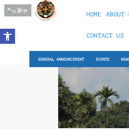
རྫོང་ཁ
HOME
ABOUT 
Open toolbar
CONTACT US
GENERAL ANNOUNCEMENT
EVENTS
NEW