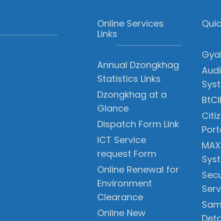
Online Services
Quic
Links
Gyal
Annual Dzongkhag
Audi
Statistics Links
Sys
Dzongkhag at a
BtCI
Glance
Citi
Dispatch Form Link
Port
ICT Service
MAX
request Form
Sys
Online Renewal for
Secu
Environment
Serv
Clearance
Sam
Online New
Deta