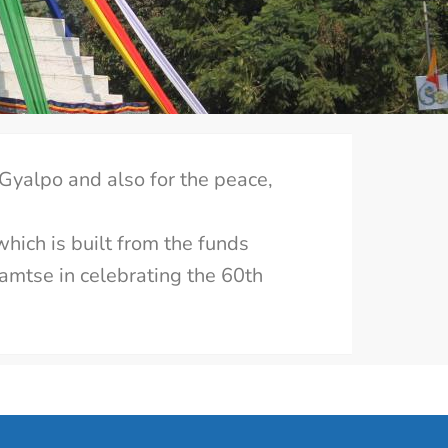
 Gyalpo and also for the peace,
which is built from the funds
Samtse in celebrating the 60th