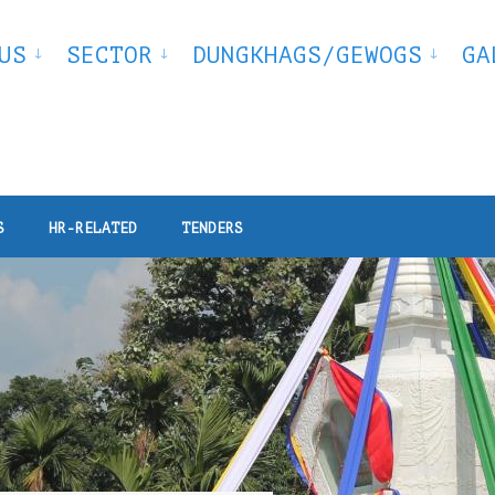
US
SECTOR
DUNGKHAGS/GEWOGS
GA
S
HR-RELATED
TENDERS