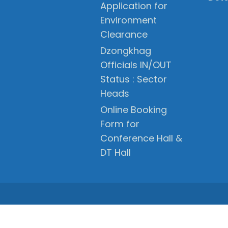
Application for
Environment
Clearance
Dzongkhag
Officials IN/OUT
Status : Sector
Heads
Online Booking
Form for
Conference Hall &
DT Hall