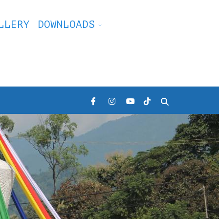
LLERY
DOWNLOADS