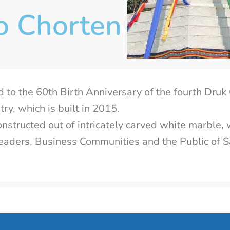
o Chorten
d to the 60th Birth Anniversary of the fourth Druk
ry, which is built in 2015.
nstructed out of intricately carved white marble, 
l leaders, Business Communities and the Public of 