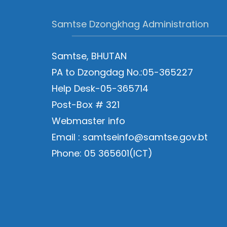
Samtse Dzongkhag Administration
Samtse, BHUTAN
PA to Dzongdag No.:05-365227
Help Desk-05-365714
Post-Box # 321
Webmaster info
Email : samtseinfo@samtse.gov.bt
Phone: 05 365601(ICT)