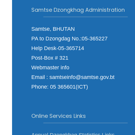
Samtse Dzongkhag Administration
Samtse, BHUTAN
PA to Dzongdag No.:05-365227
Help Desk-05-365714
Post-Box # 321
Webmaster info
Email : samtseinfo@samtse.gov.bt
Phone: 05 365601(ICT)
Online Services Links
Annual Dzongkhag Statistics Links