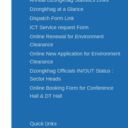
Dzongkhag at a Glance
Dispatch Form Link
ICT Service request Form
Online Renewal for Environment
Clearance
Online New Application for Environment
Clearance
Dzongkhag Officials IN/OUT Status :
Sector Heads
Online Booking Form for Conference
Hall & DT Hall
Quick Links