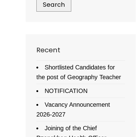
Search
Recent
Shortlisted Candidates for
the post of Geography Teacher
NOTIFICATION
Vacancy Announcement
2026-2027
Joining of the Chief