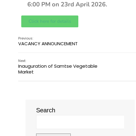
6:00 PM on 23rd April 2026.
Click here for details
Previous:
VACANCY ANNOUNCEMENT
Next:
Inauguration of Samtse Vegetable
Market
Search