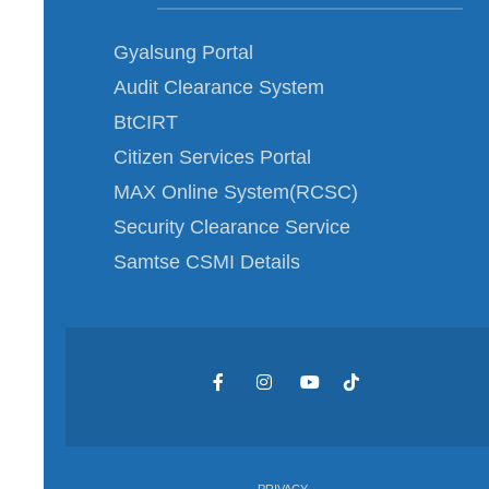
Gyalsung Portal
Audit Clearance System
BtCIRT
Citizen Services Portal
MAX Online System(RCSC)
Security Clearance Service
Samtse CSMI Details
PRIVACY