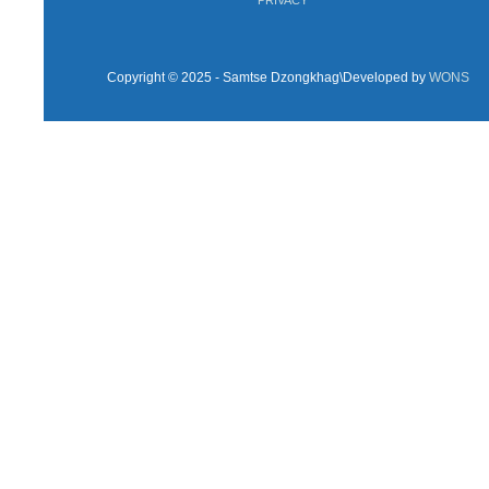
Copyright © 2025 - Samtse Dzongkhag\Developed by
WONS