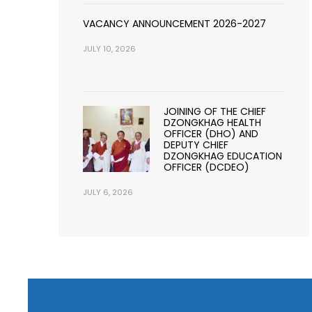
VACANCY ANNOUNCEMENT 2026-2027
JULY 10, 2026
JOINING OF THE CHIEF
DZONGKHAG HEALTH
OFFICER (DHO) AND
DEPUTY CHIEF
DZONGKHAG EDUCATION
OFFICER (DCDEO)
JULY 6, 2026