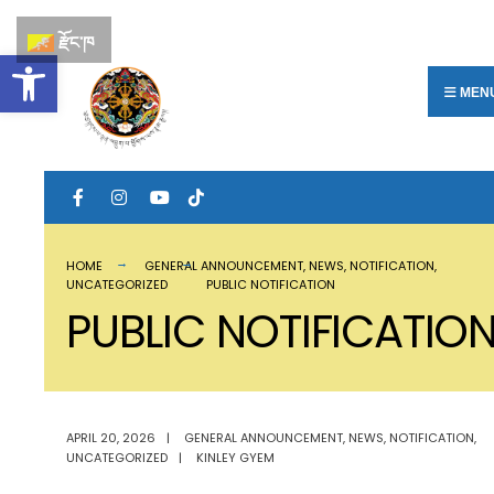
རྫོང་ཁ
Open toolbar
MEN
HOME
GENERAL ANNOUNCEMENT
,
NEWS
,
NOTIFICATION
,
UNCATEGORIZED
PUBLIC NOTIFICATION
PUBLIC NOTIFICATIO
APRIL 20, 2026
|
GENERAL ANNOUNCEMENT
,
NEWS
,
NOTIFICATION
,
UNCATEGORIZED
|
KINLEY GYEM