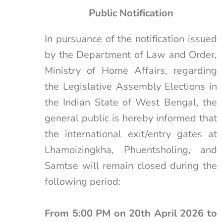
Public Notification
In pursuance of the notification issued
by the Department of Law and Order,
Ministry of Home Affairs, regarding
the Legislative Assembly Elections in
the Indian State of West Bengal, the
general public is hereby informed that
the international exit/entry gates at
Lhamoizingkha, Phuentsholing, and
Samtse will remain closed during the
following period:
From 5:00 PM on 20th April 2026 to