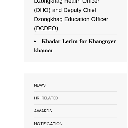
Dzongkhag Health Officer
(DHO) and Deputy Chief
Dzongkhag Education Officer
(DCDEO)
𝐊𝐡𝐚𝐝𝐚𝐫 𝐋𝐞𝐫𝐢𝐦 𝐟𝐨𝐫 𝐊𝐡𝐚𝐧𝐠𝐧𝐲𝐞𝐫
𝐤𝐡𝐚𝐦𝐚𝐫
NEWS
HR-RELATED
AWARDS
NOTIFICATION