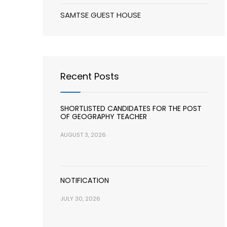
SAMTSE GUEST HOUSE
Recent Posts
SHORTLISTED CANDIDATES FOR THE POST
OF GEOGRAPHY TEACHER
AUGUST 3, 2026
NOTIFICATION
JULY 30, 2026