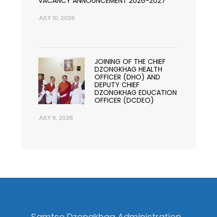
VACANCY ANNOUNCEMENT 2026-2027
JULY 10, 2026
JOINING OF THE CHIEF
DZONGKHAG HEALTH
OFFICER (DHO) AND
DEPUTY CHIEF
DZONGKHAG EDUCATION
OFFICER (DCDEO)
JULY 6, 2026
Samtse Dzongkhag Administration