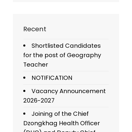
Recent
Shortlisted Candidates
for the post of Geography
Teacher
NOTIFICATION
Vacancy Announcement
2026-2027
Joining of the Chief
Dzongkhag Health Officer