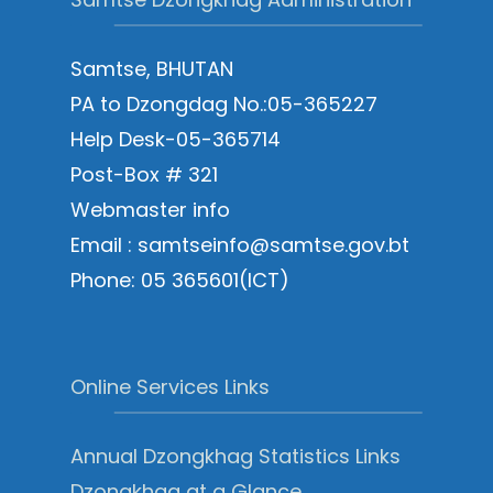
Samtse, BHUTAN
PA to Dzongdag No.:05-365227
Help Desk-05-365714
Post-Box # 321
Webmaster info
Email : samtseinfo@samtse.gov.bt
Phone: 05 365601(ICT)
Online Services Links
Annual Dzongkhag Statistics Links
Dzongkhag at a Glance