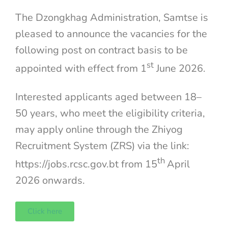
The Dzongkhag Administration, Samtse is
pleased to announce the vacancies for the
following post on contract basis to be
st
appointed with effect from 1
June 2026.
Interested applicants aged between 18–
50 years, who meet the eligibility criteria,
may apply online through the Zhiyog
Recruitment System (ZRS) via the link:
th
https://jobs.rcsc.gov.bt from 15
April
2026 onwards.
Click here