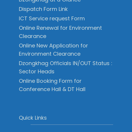
Dispatch Form Link
ICT Service request Form
Online Renewal for Environment
Clearance
Online New Application for
Environment Clearance
Dzongkhag Officials IN/OUT Status :
Sector Heads
Online Booking Form for
Conference Hall & DT Hall
Quick Links