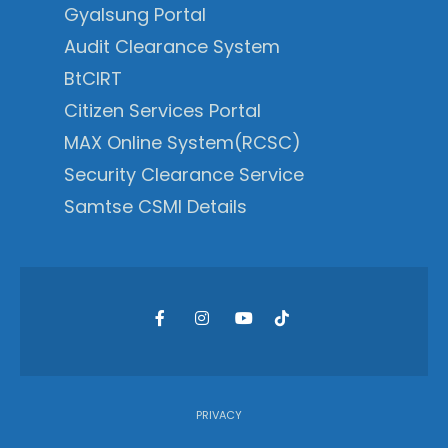
Gyalsung Portal
Audit Clearance System
BtCIRT
Citizen Services Portal
MAX Online System(RCSC)
Security Clearance Service
Samtse CSMI Details
PRIVACY