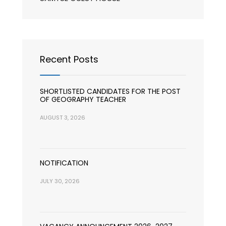
Recent Posts
SHORTLISTED CANDIDATES FOR THE POST
OF GEOGRAPHY TEACHER
AUGUST 3, 2026
NOTIFICATION
JULY 30, 2026