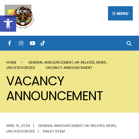
རྫོང་ཁ
MENU
Open toolbar
HOME
GENERAL ANNOUNCEMENT
,
HR-RELATED
,
NEWS
,
UNCATEGORIZED
VACANCY ANNOUNCEMENT
VACANCY
ANNOUNCEMENT
APRIL 15, 2026
|
GENERAL ANNOUNCEMENT
,
HR-RELATED
,
NEWS
,
UNCATEGORIZED
|
KINLEY GYEM