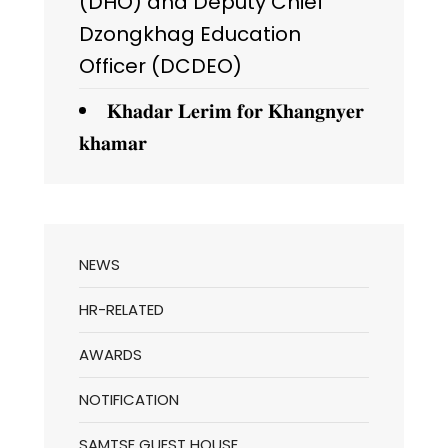
(DHO) and Deputy Chief
Dzongkhag Education
Officer (DCDEO)
𝐊𝐡𝐚𝐝𝐚𝐫 𝐋𝐞𝐫𝐢𝐦 𝐟𝐨𝐫 𝐊𝐡𝐚𝐧𝐠𝐧𝐲𝐞𝐫
𝐤𝐡𝐚𝐦𝐚𝐫
NEWS
HR-RELATED
AWARDS
NOTIFICATION
SAMTSE GUEST HOUSE