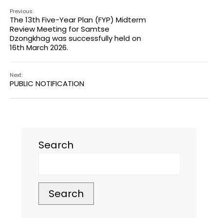
Previous:
The 13th Five-Year Plan (FYP) Midterm
Review Meeting for Samtse
Dzongkhag was successfully held on
16th March 2026.
Next:
PUBLIC NOTIFICATION
Search
Search