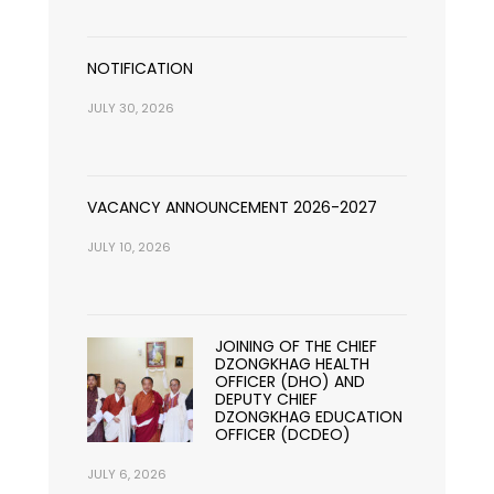
NOTIFICATION
JULY 30, 2026
VACANCY ANNOUNCEMENT 2026-2027
JULY 10, 2026
JOINING OF THE CHIEF
DZONGKHAG HEALTH
OFFICER (DHO) AND
DEPUTY CHIEF
DZONGKHAG EDUCATION
OFFICER (DCDEO)
JULY 6, 2026