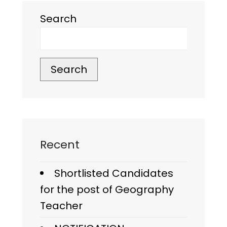
Search
Search
Recent
Shortlisted Candidates
for the post of Geography
Teacher