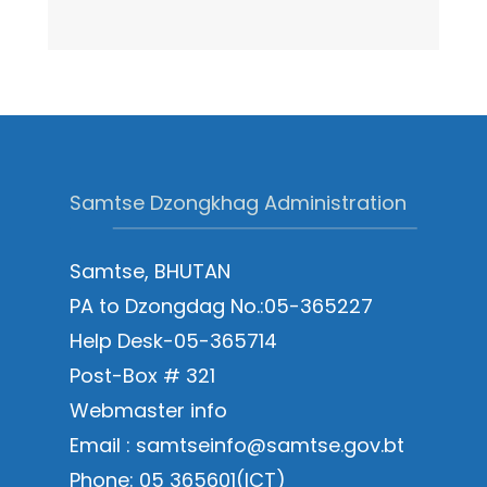
Samtse Dzongkhag Administration
Samtse, BHUTAN
PA to Dzongdag No.:05-365227
Help Desk-05-365714
Post-Box # 321
Webmaster info
Email : samtseinfo@samtse.gov.bt
Phone: 05 365601(ICT)