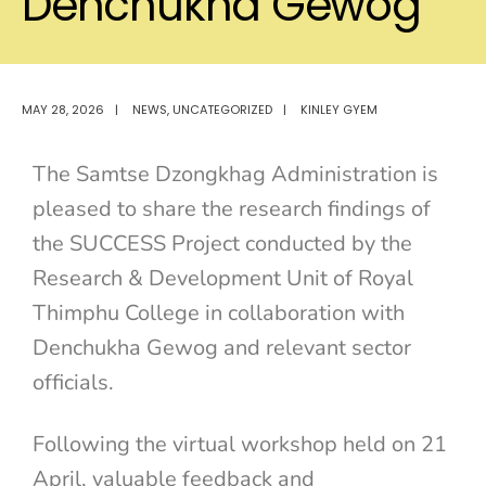
Denchukha Gewog
MAY 28, 2026
|
NEWS
,
UNCATEGORIZED
|
KINLEY GYEM
The Samtse Dzongkhag Administration is
pleased to share the research findings of
the SUCCESS Project conducted by the
Research & Development Unit of
Royal
Thimphu College
in collaboration with
Denchukha Gewog and relevant sector
officials.
Following the virtual workshop held on 21
April, valuable feedback and