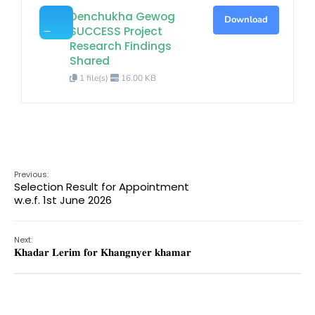
Denchukha Gewog
Download
SUCCESS Project
Research Findings
Shared
1 file(s)
16.00 KB
Previous:
Selection Result for Appointment
w.e.f. 1st June 2026
Next:
𝐊𝐡𝐚𝐝𝐚𝐫 𝐋𝐞𝐫𝐢𝐦 𝐟𝐨𝐫 𝐊𝐡𝐚𝐧𝐠𝐧𝐲𝐞𝐫 𝐤𝐡𝐚𝐦𝐚𝐫