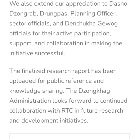
We also extend our appreciation to Dasho
Dzongrab, Drungpas, Planning Officer,
sector officials, and Denchukha Gewog
officials for their active participation,
support, and collaboration in making the
initiative successful.
The finalized research report has been
uploaded for public reference and
knowledge sharing. The Dzongkhag
Administration looks forward to continued
collaboration with RTC in future research
and development initiatives.