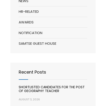
NEWS
HR-RELATED
AWARDS
NOTIFICATION
SAMTSE GUEST HOUSE
Recent Posts
SHORTLISTED CANDIDATES FOR THE POST
OF GEOGRAPHY TEACHER
AUGUST 3, 2026