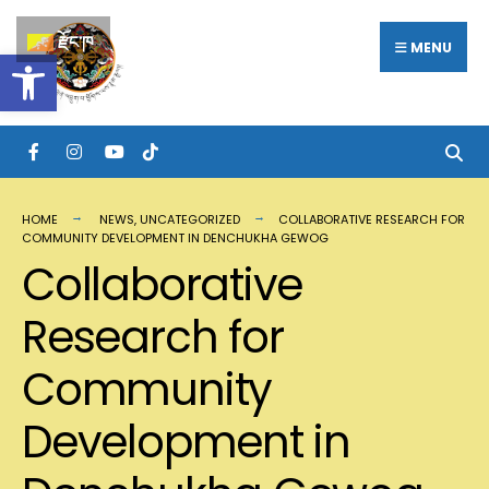
རྫོང་ཁ
MENU
Open toolbar
HOME
NEWS
,
UNCATEGORIZED
COLLABORATIVE RESEARCH FOR
COMMUNITY DEVELOPMENT IN DENCHUKHA GEWOG
Collaborative
Research for
Community
Development in