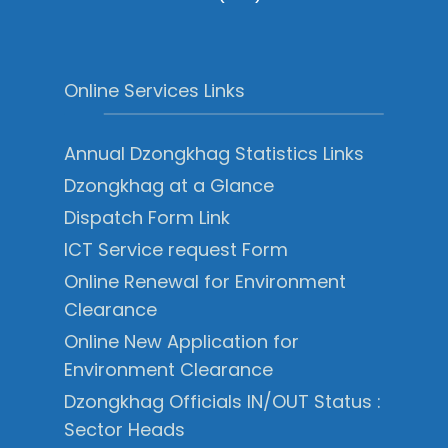
Online Services Links
Annual Dzongkhag Statistics Links
Dzongkhag at a Glance
Dispatch Form Link
ICT Service request Form
Online Renewal for Environment
Clearance
Online New Application for
Environment Clearance
Dzongkhag Officials IN/OUT Status :
Sector Heads