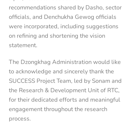
recommendations shared by Dasho, sector
officials, and Denchukha Gewog officials
were incorporated, including suggestions
on refining and shortening the vision
statement.
The Dzongkhag Administration would like
to acknowledge and sincerely thank the
SUCCESS Project Team, led by Sonam and
the Research & Development Unit of RTC,
for their dedicated efforts and meaningful
engagement throughout the research
process.