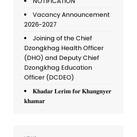
NOTIFICATION
Vacancy Announcement
2026-2027
Joining of the Chief
Dzongkhag Health Officer
(DHO) and Deputy Chief
Dzongkhag Education
Officer (DCDEO)
𝐊𝐡𝐚𝐝𝐚𝐫 𝐋𝐞𝐫𝐢𝐦 𝐟𝐨𝐫 𝐊𝐡𝐚𝐧𝐠𝐧𝐲𝐞𝐫
𝐤𝐡𝐚𝐦𝐚𝐫