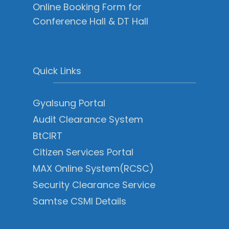
Online Booking Form for
Conference Hall & DT Hall
Quick Links
Gyalsung Portal
Audit Clearance System
BtCIRT
Citizen Services Portal
MAX Online System(RCSC)
Security Clearance Service
Samtse CSMI Details