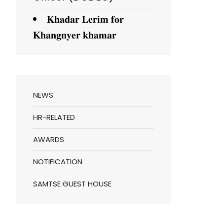
𝐊𝐡𝐚𝐝𝐚𝐫 𝐋𝐞𝐫𝐢𝐦 𝐟𝐨𝐫
𝐊𝐡𝐚𝐧𝐠𝐧𝐲𝐞𝐫 𝐤𝐡𝐚𝐦𝐚𝐫
NEWS
HR-RELATED
AWARDS
NOTIFICATION
SAMTSE GUEST HOUSE