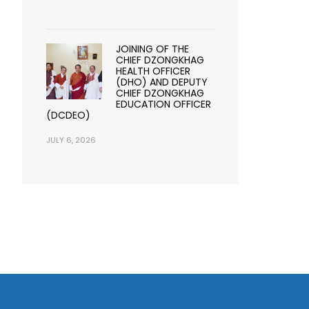
JOINING OF THE
CHIEF DZONGKHAG
HEALTH OFFICER
(DHO) AND DEPUTY
CHIEF DZONGKHAG
EDUCATION OFFICER
(DCDEO)
JULY 6, 2026