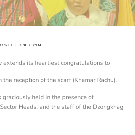
ORIZED
|
KINLEY GYEM
extends its heartiest congratulations to
 the reception of the scarf (Khamar Rachu).
graciously held in the presence of
 Sector Heads, and the staff of the Dzongkhag