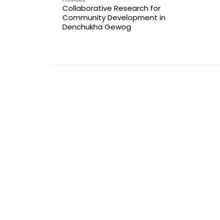
Collaborative Research for
Community Development in
Denchukha Gewog