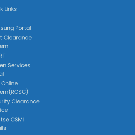
k Links
sung Portal
t Clearance
tem
RT
zen Services
al
 Online
tem(RCSC)
rity Clearance
ice
tse CSMI
ils