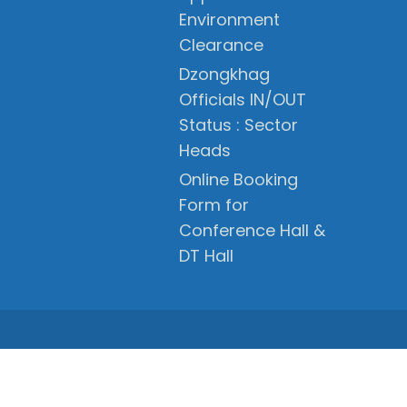
Environment
Clearance
Dzongkhag
Officials IN/OUT
Status : Sector
Heads
Online Booking
Form for
Conference Hall &
DT Hall