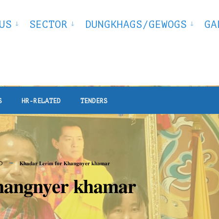
US
SECTOR
DUNGKHAGS/GEWOGS
GA
S
HR-RELATED
TENDERS
D
𝐊𝐡𝐚𝐝𝐚𝐫 𝐋𝐞𝐫𝐢𝐦 𝐟𝐨𝐫 𝐊𝐡𝐚𝐧𝐠𝐧𝐲𝐞𝐫 𝐤𝐡𝐚𝐦𝐚𝐫
𝐚𝐧𝐠𝐧𝐲𝐞𝐫 𝐤𝐡𝐚𝐦𝐚𝐫