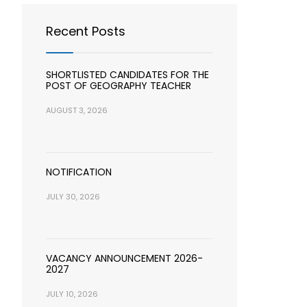
Recent Posts
SHORTLISTED CANDIDATES FOR THE
POST OF GEOGRAPHY TEACHER
AUGUST 3, 2026
NOTIFICATION
JULY 30, 2026
VACANCY ANNOUNCEMENT 2026-
2027
JULY 10, 2026