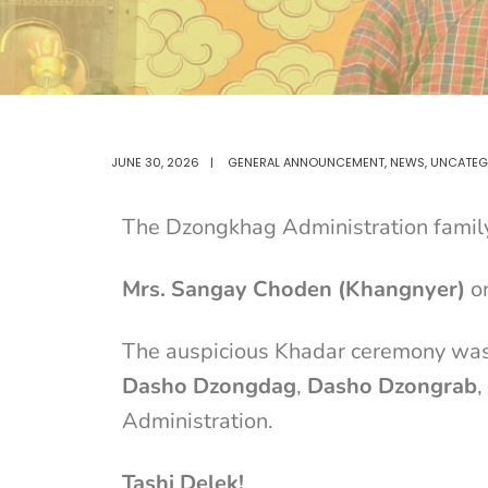
JUNE 30, 2026
|
GENERAL ANNOUNCEMENT
,
NEWS
,
UNCATEG
The Dzongkhag Administration family 
Mrs. Sangay Choden (Khangnyer)
on
The auspicious Khadar ceremony was 
Dasho Dzongdag
,
Dasho Dzongrab
,
Administration.
Tashi Delek!