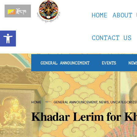
རྫོང་ཁ
HOME
ABOUT 
Open toolbar
CONTACT US
GENERAL ANNOUNCEMENT
EVENTS
NEW
HOME
GENERAL ANNOUNCEMENT
,
NEWS
,
UNCATEGORIZE
𝐊𝐡𝐚𝐝𝐚𝐫 𝐋𝐞𝐫𝐢𝐦 𝐟𝐨𝐫 𝐊