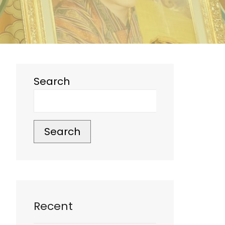
Search
Search
Recent