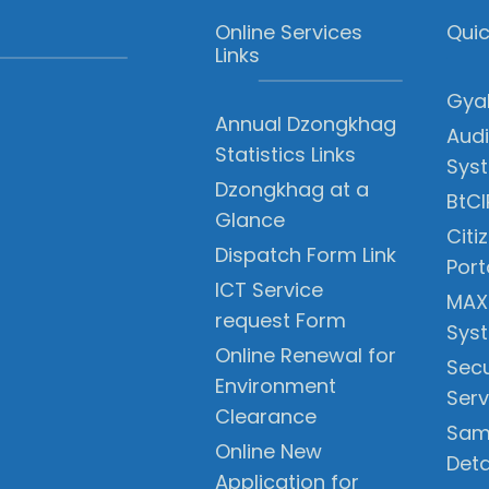
Online Services
Quic
Links
Gyal
Annual Dzongkhag
Audi
Statistics Links
Sys
Dzongkhag at a
BtCI
Glance
Citi
Dispatch Form Link
Port
ICT Service
MAX
request Form
Sys
Online Renewal for
Secu
Environment
Serv
Clearance
Sam
Online New
Deta
Application for