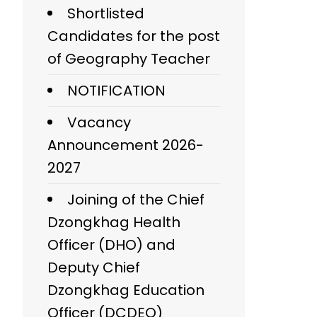
Shortlisted
Candidates for the post
of Geography Teacher
NOTIFICATION
Vacancy
Announcement 2026-
2027
Joining of the Chief
Dzongkhag Health
Officer (DHO) and
Deputy Chief
Dzongkhag Education
Officer (DCDEO)