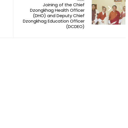
Joining of the Chief
Dzongkhag Health Officer
(DHO) and Deputy Chief
Dzongkhag Education Officer
(DCDEO)