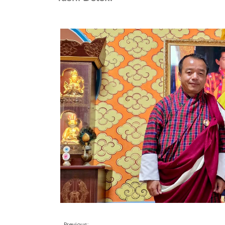
Previous: