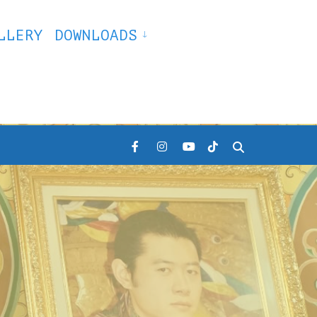
LLERY
DOWNLOADS