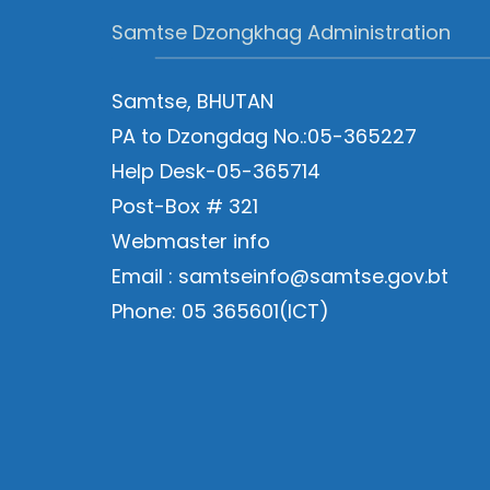
Samtse Dzongkhag Administration
Samtse, BHUTAN
PA to Dzongdag No.:05-365227
Help Desk-05-365714
Post-Box # 321
Webmaster info
Email : samtseinfo@samtse.gov.bt
Phone: 05 365601(ICT)