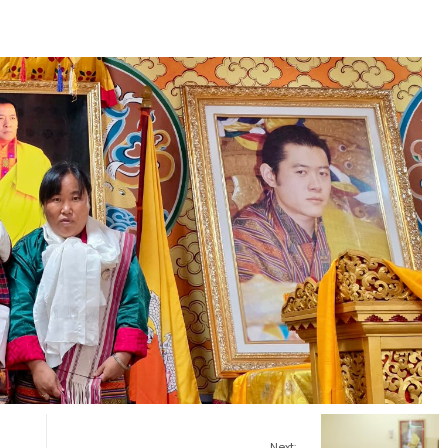
Next: