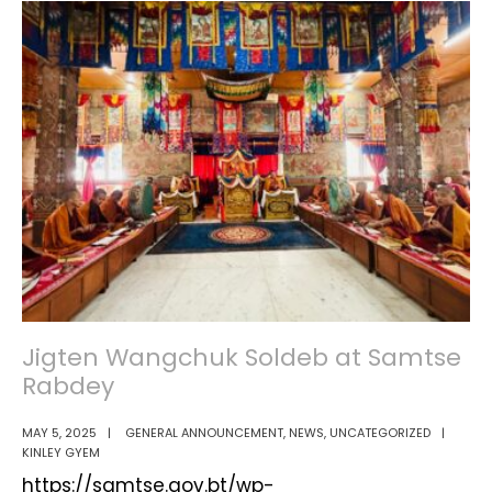
Scheme
Handed
Over
to
Benefit
Local
Farmers
Jigten Wangchuk Soldeb at Samtse
Rabdey
MAY 5, 2025
|
GENERAL ANNOUNCEMENT
,
NEWS
,
UNCATEGORIZED
|
KINLEY GYEM
https://samtse.gov.bt/wp-