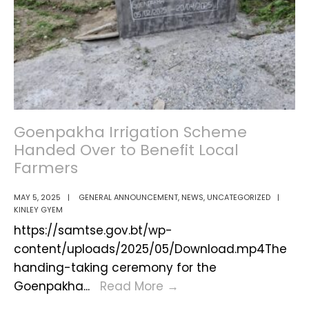
Goenpakha Irrigation Scheme
Handed Over to Benefit Local
Farmers
MAY 5, 2025
|
GENERAL ANNOUNCEMENT
,
NEWS
,
UNCATEGORIZED
|
KINLEY GYEM
https://samtse.gov.bt/wp-
content/uploads/2025/05/Download.mp4The
handing-taking ceremony for the
Goenpakha
Goenpakha
...
Read More
→
Irrigation