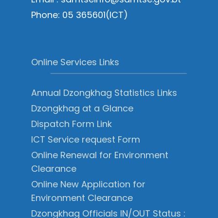
Phone: 05 365601(ICT)
Online Services Links
Annual Dzongkhag Statistics Links
Dzongkhag at a Glance
Dispatch Form Link
ICT Service request Form
Online Renewal for Environment
Clearance
Online New Application for
Environment Clearance
Dzongkhag Officials IN/OUT Status :