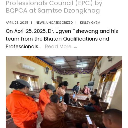
Professionals Council (EPC) by
BQPCA at Samtse Dzongkhag
APRIL 25, 2025
|
NEWS
,
UNCATEGORIZED
|
KINLEY GYEM
On April 25, 2025, Dr. Ugyen Tshewang and his
team from the Bhutan Qualifications and
Awareness
Professionals
...
Read More
→
Program
on
Engineering
Professionals
Council
(EPC)
by
BQPCA
at
Samtse