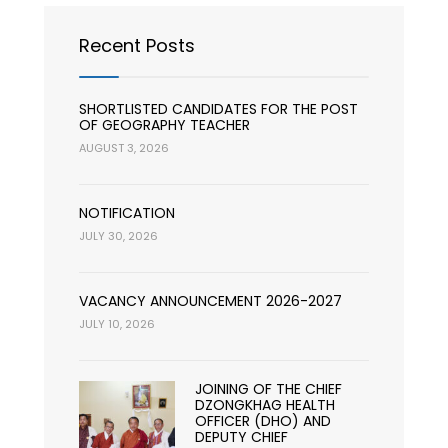
Recent Posts
SHORTLISTED CANDIDATES FOR THE POST
OF GEOGRAPHY TEACHER
AUGUST 3, 2026
NOTIFICATION
JULY 30, 2026
VACANCY ANNOUNCEMENT 2026-2027
JULY 10, 2026
JOINING OF THE CHIEF
DZONGKHAG HEALTH
OFFICER (DHO) AND
DEPUTY CHIEF