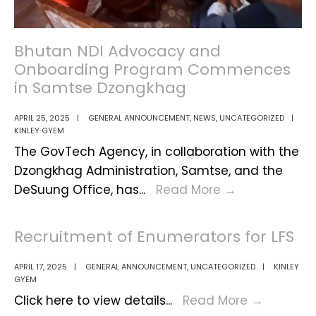
Dzongkhag
Bhutan NDI Advocacy and
Onboarding Program Commences
in Samtse Dzongkhag
APRIL 25, 2025
|
GENERAL ANNOUNCEMENT
,
NEWS
,
UNCATEGORIZED
|
KINLEY GYEM
The GovTech Agency, in collaboration with the
Dzongkhag Administration, Samtse, and the
Bhutan
DeSuung Office, has
...
Read More
→
NDI
Advocacy
Recruitment of Enumerators for LFS
and
Onboarding
APRIL 17, 2025
|
GENERAL ANNOUNCEMENT
,
UNCATEGORIZED
|
KINLEY
GYEM
Program
Recruit
Click here to view details
...
Read More
→
Commences