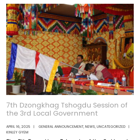
of
in
Enumera
Samtse
for
Dzongkhag
LFS
7th Dzongkhag Tshogdu Session of
the 3rd Local Government
APRIL 16, 2025
|
GENERAL ANNOUNCEMENT
,
NEWS
,
UNCATEGORIZED
|
KINLEY GYEM