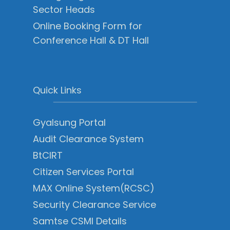
Sector Heads
Online Booking Form for
Conference Hall & DT Hall
Quick Links
Gyalsung Portal
Audit Clearance System
BtCIRT
Citizen Services Portal
MAX Online System(RCSC)
Security Clearance Service
Samtse CSMI Details