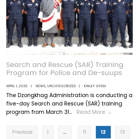
2025
Search and Rescue (SAR) Training
Program for Police and De-suups
APRIL 1, 2025
|
NEWS
,
UNCATEGORIZED
|
KINLEY GYEM
The Dzongkhag Administration is conducting a
five-day Search and Rescue (SAR) training
Search
program from March 31
...
Read More
→
and
Posts
Rescue
Previous
1
…
11
12
13
pagination
(SAR)