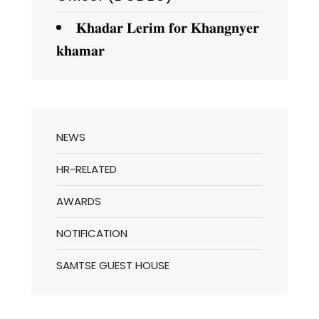
𝐊𝐡𝐚𝐝𝐚𝐫 𝐋𝐞𝐫𝐢𝐦 𝐟𝐨𝐫 𝐊𝐡𝐚𝐧𝐠𝐧𝐲𝐞𝐫
𝐤𝐡𝐚𝐦𝐚𝐫
NEWS
HR-RELATED
AWARDS
NOTIFICATION
SAMTSE GUEST HOUSE