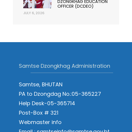
DZONGKHAG EDUCATION
OFFICER (DCDEO)
JULY 6, 2026
Samtse Dzongkhag Administration
Samtse, BHUTAN
PA to Dzongdag No.:05-365227
Help Desk-05-365714
Post-Box # 321
Webmaster info
Email : samtseinfo@samtse.gov.bt