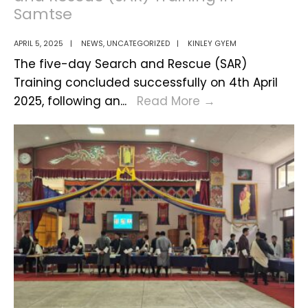
Samtse
APRIL 5, 2025
|
NEWS
,
UNCATEGORIZED
|
KINLEY GYEM
The five-day Search and Rescue (SAR)
Training concluded successfully on 4th April
Successful
2025, following an
...
Read More
→
Completion
of
Search
and
Rescue
(SAR)
Training
in
Samtse