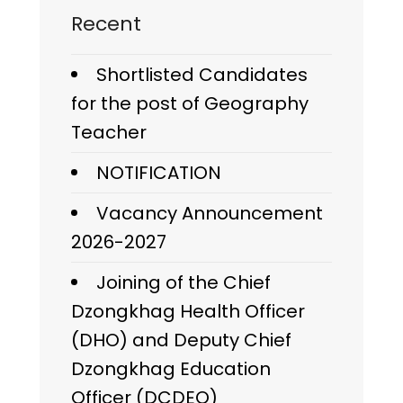
Recent
Shortlisted Candidates
for the post of Geography
Teacher
NOTIFICATION
Vacancy Announcement
2026-2027
Joining of the Chief
Dzongkhag Health Officer
(DHO) and Deputy Chief
Dzongkhag Education
Officer (DCDEO)