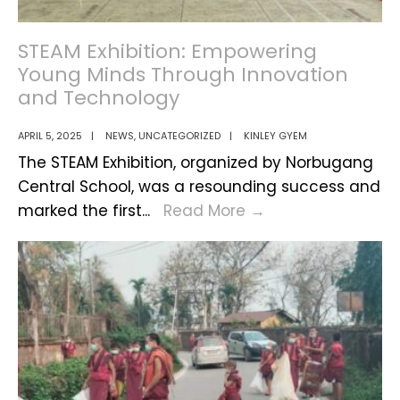
STEAM Exhibition: Empowering
Young Minds Through Innovation
and Technology
APRIL 5, 2025
|
NEWS
,
UNCATEGORIZED
|
KINLEY GYEM
The STEAM Exhibition, organized by Norbugang
Central School, was a resounding success and
STEAM
marked the first
...
Read More
→
Exhibition:
Empowering
Young
Minds
Through
Innovation
and