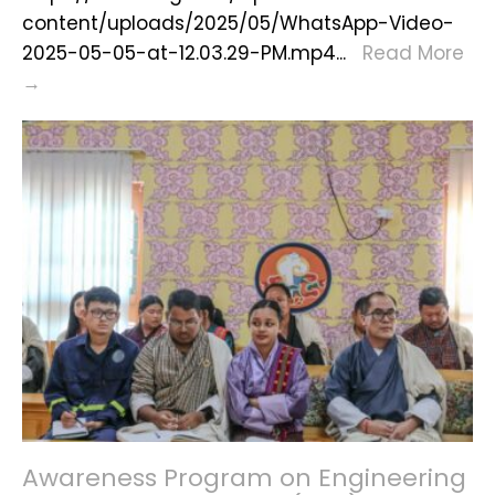
content/uploads/2025/05/WhatsApp-Video-
2025-05-05-at-12.03.29-PM.mp4
...
Read More
Jigten
→
Wangchuk
Soldeb
at
Samtse
Rabdey
Awareness Program on Engineering