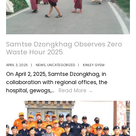
Technology
Samtse Dzongkhag Observes Zero
Waste Hour 2025
APRIL 3, 2025
|
NEWS
,
UNCATEGORIZED
|
KINLEY GYEM
On April 2, 2025, Samtse Dzongkhag, in
collaboration with regional offices, the
Samtse
hospital, gewogs,
...
Read More
→
Dzongkhag
Observes
Zero
Waste
Hour