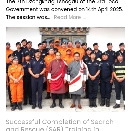
The 7th Dzongkhag Tshogdu of the 3rd Local
Government was convened on 14th April 2025.
7th
The session was
...
Read More
→
Dzongkhag
Tshogdu
Session
of
the
3rd
Local
Government
Successful Completion of Search
and Rescue (SAR) Training in