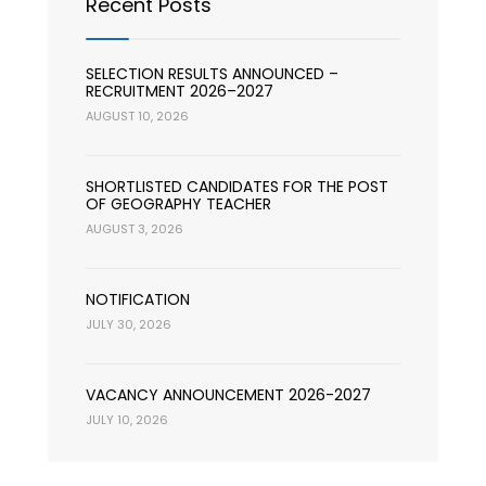
Recent Posts
SELECTION RESULTS ANNOUNCED –
RECRUITMENT 2026–2027
AUGUST 10, 2026
SHORTLISTED CANDIDATES FOR THE POST
OF GEOGRAPHY TEACHER
AUGUST 3, 2026
NOTIFICATION
JULY 30, 2026
VACANCY ANNOUNCEMENT 2026-2027
JULY 10, 2026