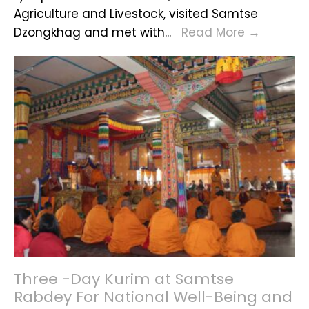
Agriculture and Livestock, visited Samtse
Minister
Dzongkhag and met with
...
Read More
→
of
Agricult
and
Livestoc
Visits
Samtse
Dzongk
Three -Day Kurim at Samtse
Rabdey For National Well-Being and