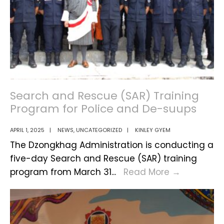
Search and Rescue (SAR) Training
Program for Police and De-suups
APRIL 1, 2025
|
NEWS
,
UNCATEGORIZED
|
KINLEY GYEM
The Dzongkhag Administration is conducting a
five-day Search and Rescue (SAR) training
Search
program from March 31
...
Read More
→
and
Rescue
(SAR)