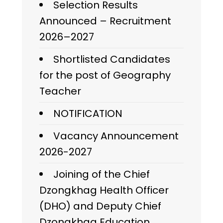
Selection Results
Announced – Recruitment
2026–2027
Shortlisted Candidates
for the post of Geography
Teacher
NOTIFICATION
Vacancy Announcement
2026-2027
Joining of the Chief
Dzongkhag Health Officer
(DHO) and Deputy Chief
Dzongkhag Education