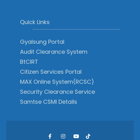
Quick Links
Gyalsung Portal
Audit Clearance System
BtCIRT
Citizen Services Portal
MAX Online System(RCSC)
Security Clearance Service
Samtse CSMI Details