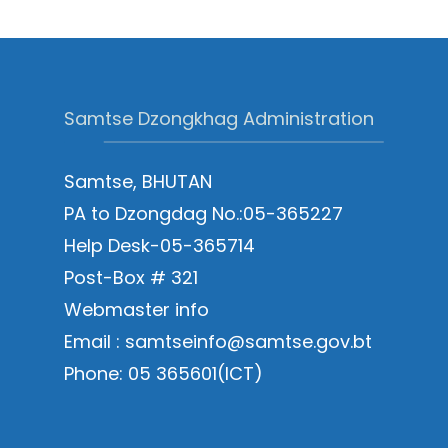
Samtse Dzongkhag Administration
Samtse, BHUTAN
PA to Dzongdag No.:05-365227
Help Desk-05-365714
Post-Box # 321
Webmaster info
Email : samtseinfo@samtse.gov.bt
Phone: 05 365601(ICT)