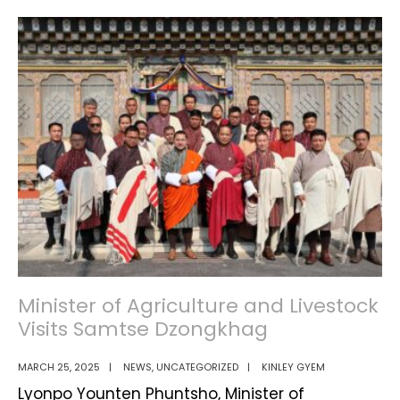
Step
Towards
Self-
Reliance:
How
Entrepreneur’s
Outlet
is
Strengthening
Bhutan’s
Economy”
Minister of Agriculture and Livestock
Visits Samtse Dzongkhag
MARCH 25, 2025
|
NEWS
,
UNCATEGORIZED
|
KINLEY GYEM
Lyonpo Younten Phuntsho, Minister of