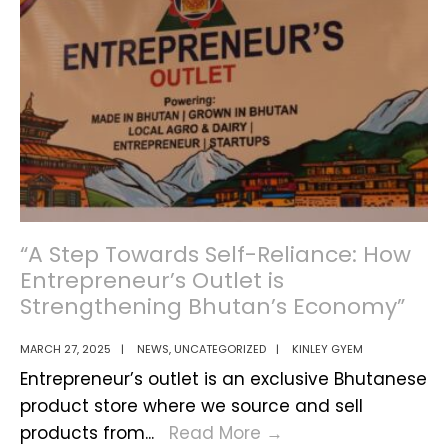
Training
Program
for
Police
and
De-
suups
“A Step Towards Self-Reliance: How
Entrepreneur’s Outlet is
Strengthening Bhutan’s Economy”
MARCH 27, 2025
|
NEWS
,
UNCATEGORIZED
|
KINLEY GYEM
Entrepreneur’s outlet is an exclusive Bhutanese
product store where we source and sell
“A
products from
...
Read More
→