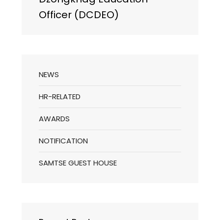
Officer (DCDEO)
NEWS
HR-RELATED
AWARDS
NOTIFICATION
SAMTSE GUEST HOUSE