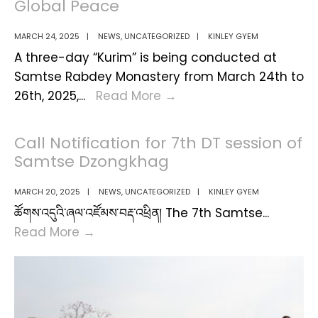
Global Peace
MARCH 24, 2025
|
NEWS
,
UNCATEGORIZED
|
KINLEY GYEM
A three-day “Kurim” is being conducted at
Samtse Rabdey Monastery from March 24th to
Three
26th, 2025,
...
Read More
→
-
Day
Call Notification for 7th DT session of
Kurim
Samtse Dzongkhag
at
Samtse
MARCH 20, 2025
|
NEWS
,
UNCATEGORIZED
|
KINLEY GYEM
Rabdey
ཚོགས་འདུའི་ཞལ་འཛོམས་བརྡ་འཕྲིན། The 7th Samtse
...
For
Call
Read More
→
National
Notification
Well-
for
Being
7th
and
DT