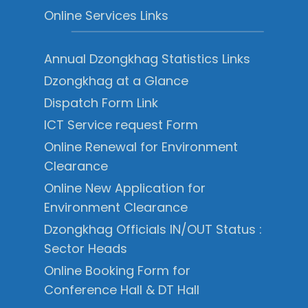
Online Services Links
Annual Dzongkhag Statistics Links
Dzongkhag at a Glance
Dispatch Form Link
ICT Service request Form
Online Renewal for Environment
Clearance
Online New Application for
Environment Clearance
Dzongkhag Officials IN/OUT Status :
Sector Heads
Online Booking Form for
Conference Hall & DT Hall