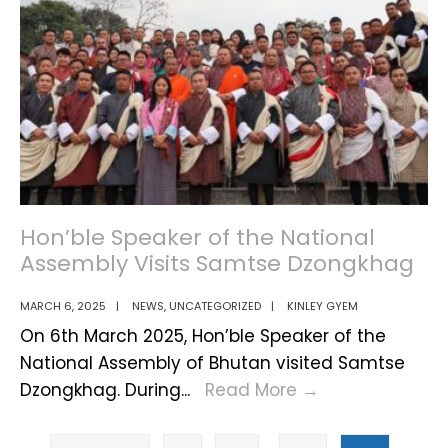
Global
session
Peace
of
Samtse
Dzongkhag
Hon’ble Speaker of the National
Assembly Visits Samtse Dzongkhag
MARCH 6, 2025
|
NEWS
,
UNCATEGORIZED
|
KINLEY GYEM
On 6th March 2025, Hon’ble Speaker of the
National Assembly of Bhutan visited Samtse
Hon’ble
Dzongkhag. During
...
Read More
→
Speaker
Posts
of