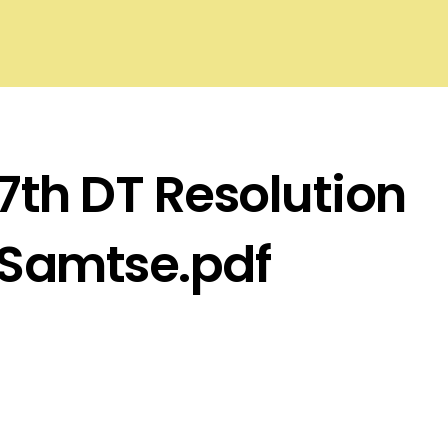
7th DT Resolution
Samtse.pdf