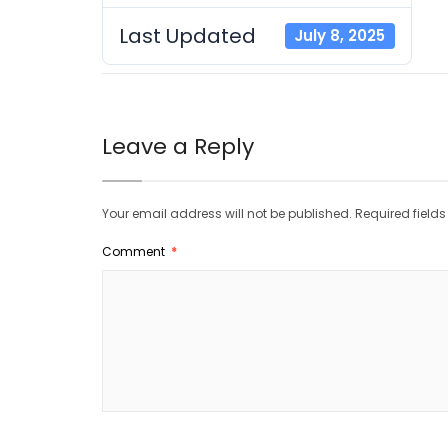
Last Updated
July 8, 2025
Leave a Reply
Your email address will not be published.
Required field
Comment
*