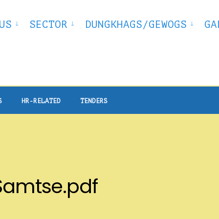
US
SECTOR
DUNGKHAGS/GEWOGS
GA
S
HR-RELATED
TENDERS
 Samtse.pdf