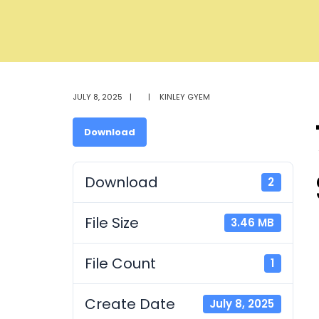
JULY 8, 2025
|
|
KINLEY GYEM
Download
Download
2
File Size
3.46 MB
File Count
1
Create Date
July 8, 2025