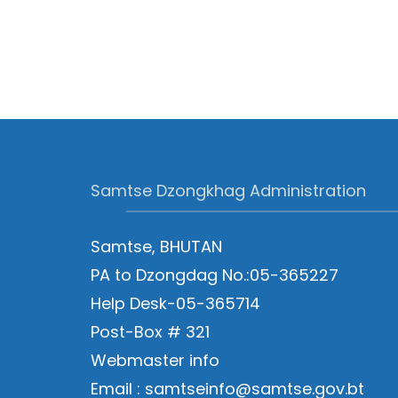
Samtse Dzongkhag Administration
Samtse, BHUTAN
PA to Dzongdag No.:05-365227
Help Desk-05-365714
Post-Box # 321
Webmaster info
Email : samtseinfo@samtse.gov.bt