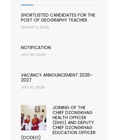
SHORTLISTED CANDIDATES FOR THE
POST OF GEOGRAPHY TEACHER
AUGUST 3, 2026
NOTIFICATION
JULY 30, 2026
VACANCY ANNOUNCEMENT 2026-
2027
JULY 10, 2026
JOINING OF THE
CHIEF DZONGKHAG
HEALTH OFFICER
(DHO) AND DEPUTY
CHIEF DZONGKHAG
EDUCATION OFFICER
(DCDEO)