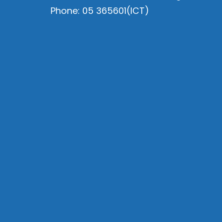
Phone: 05 365601(ICT)