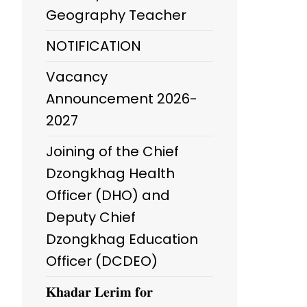
Geography Teacher
NOTIFICATION
Vacancy
Announcement 2026-
2027
Joining of the Chief
Dzongkhag Health
Officer (DHO) and
Deputy Chief
Dzongkhag Education
Officer (DCDEO)
𝐊𝐡𝐚𝐝𝐚𝐫 𝐋𝐞𝐫𝐢𝐦 𝐟𝐨𝐫