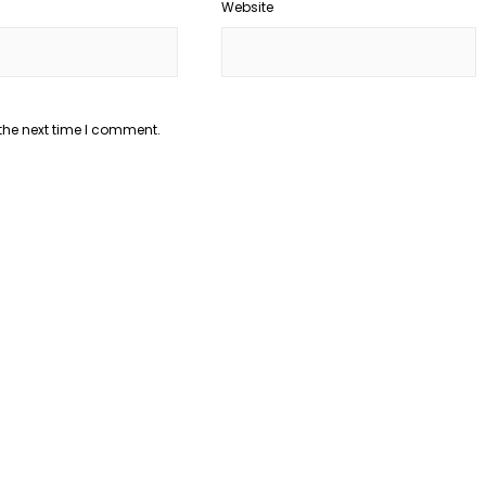
Website
the next time I comment.