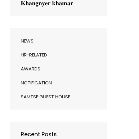
𝐊𝐡𝐚𝐧𝐠𝐧𝐲𝐞𝐫 𝐤𝐡𝐚𝐦𝐚𝐫
NEWS
HR-RELATED
AWARDS
NOTIFICATION
SAMTSE GUEST HOUSE
Recent Posts