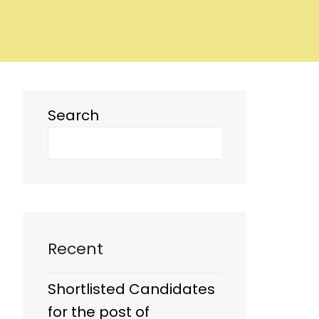
Search
Recent
Shortlisted Candidates
for the post of