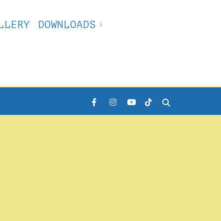
LLERY
DOWNLOADS