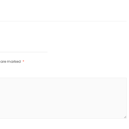
s are marked
*