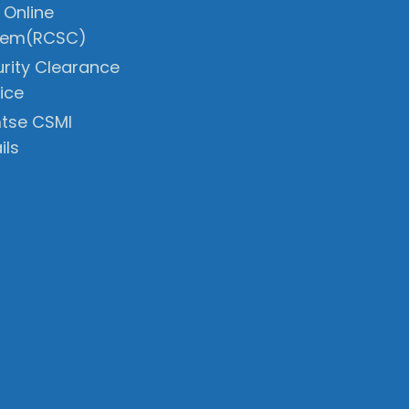
 Online
tem(RCSC)
rity Clearance
ice
tse CSMI
ils