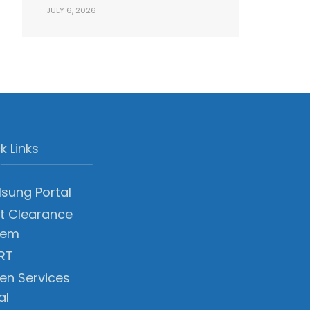
JULY 6, 2026
k Links
sung Portal
t Clearance
tem
RT
zen Services
al