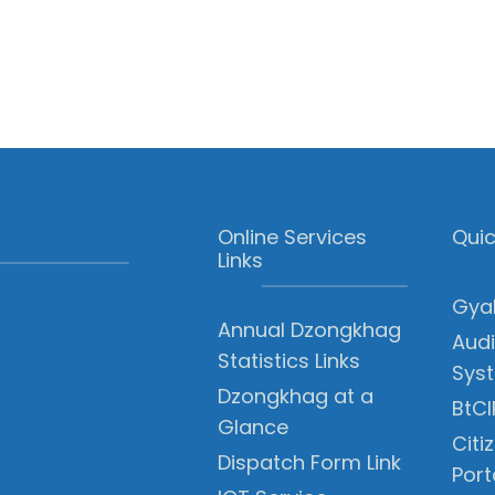
Online Services
Quic
Links
Gyal
Annual Dzongkhag
Audi
Statistics Links
Sys
Dzongkhag at a
BtCI
Glance
Citi
Dispatch Form Link
Port