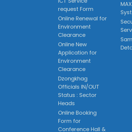
ICT Service
MAX
request Form
Sys
Online Renewal for
Secu
Environment
Serv
Clearance
Sam
Online New
Deta
Application for
Environment
Clearance
Dzongkhag
Officials IN/OUT
Status : Sector
Heads
Online Booking
Form for
Conference Hall &