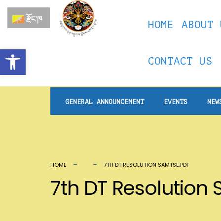
for:
Skip
རྫོང་ཁ
HOME
ABOUT 
to
content
Open toolbar
CONTACT US
GENERAL ANNOUNCEMENT
EVENTS
NEW
HOME
7TH DT RESOLUTION SAMTSE.PDF
7th DT Resolution