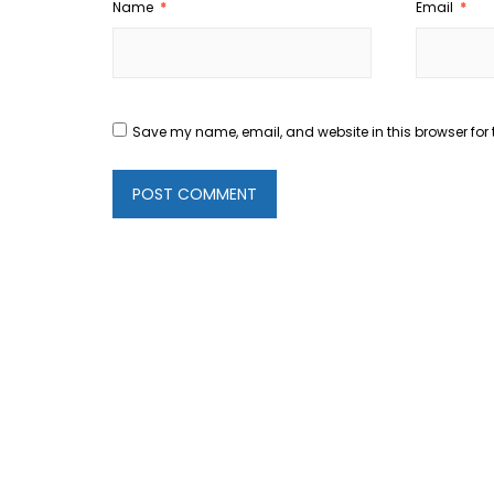
Name
*
Email
*
Save my name, email, and website in this browser for 