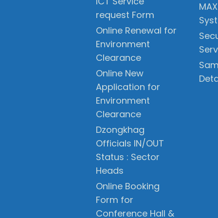
ICT Service
MAX
request Form
Sys
Online Renewal for
Secu
Environment
Serv
Clearance
Sam
Online New
Deta
Application for
Environment
Clearance
Dzongkhag
Officials IN/OUT
Status : Sector
Heads
Online Booking
Form for
Conference Hall &