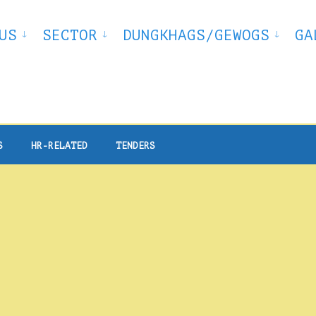
US
SECTOR
DUNGKHAGS/GEWOGS
GA
S
HR-RELATED
TENDERS