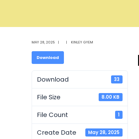
MAY 28, 2025
|
|
KINLEY GYEM
Download
Download
33
File Size
8.00 KB
File Count
1
Create Date
May 28, 2025