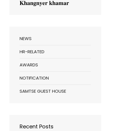
𝐊𝐡𝐚𝐧𝐠𝐧𝐲𝐞𝐫 𝐤𝐡𝐚𝐦𝐚𝐫
NEWS
HR-RELATED
AWARDS
NOTIFICATION
SAMTSE GUEST HOUSE
Recent Posts