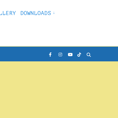
LLERY
DOWNLOADS