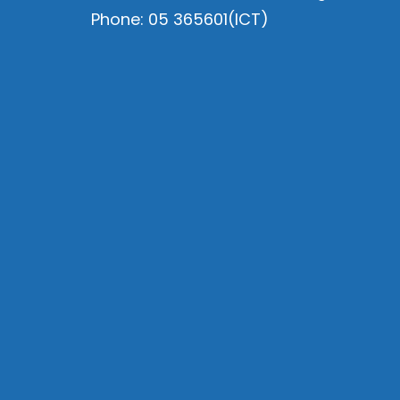
Phone: 05 365601(ICT)