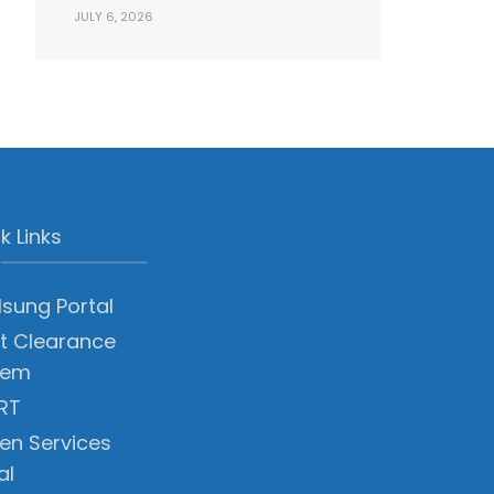
JULY 6, 2026
k Links
sung Portal
t Clearance
tem
RT
zen Services
al