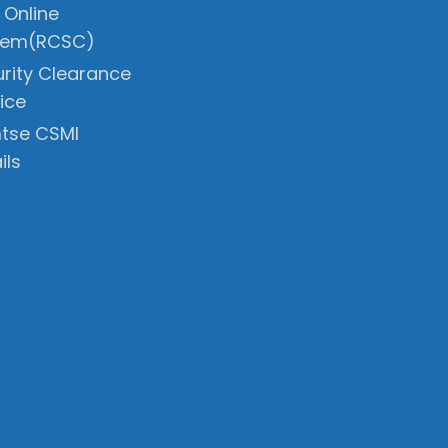
 Online
tem(RCSC)
rity Clearance
ice
tse CSMI
ils