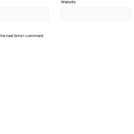
Website
the next time I comment.