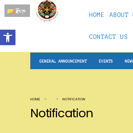
for:
Skip
རྫོང་ཁ
HOME
ABOUT 
to
content
Open toolbar
CONTACT US
GENERAL ANNOUNCEMENT
EVENTS
NEW
HOME
NOTIFICATION
Notification