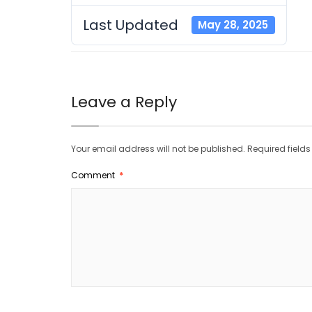
Last Updated
May 28, 2025
Leave a Reply
Your email address will not be published.
Required field
Comment
*