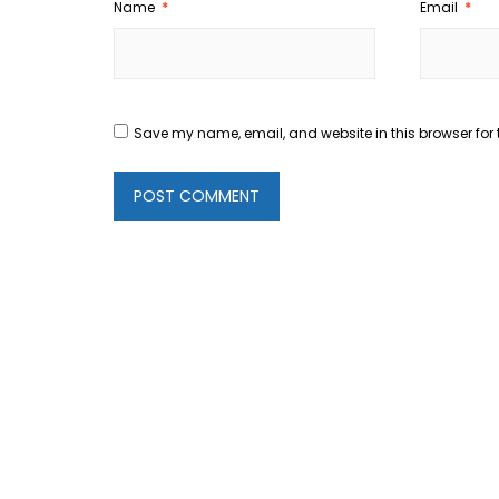
Name
*
Email
*
Save my name, email, and website in this browser for 