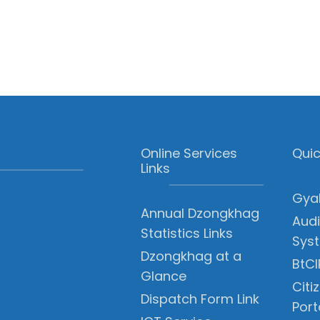
Online Services
Quic
Links
Gyal
Annual Dzongkhag
Audi
Statistics Links
Sys
Dzongkhag at a
BtCI
Glance
Citi
Dispatch Form Link
Port