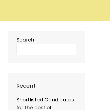
Search
Recent
Shortlisted Candidates
for the post of