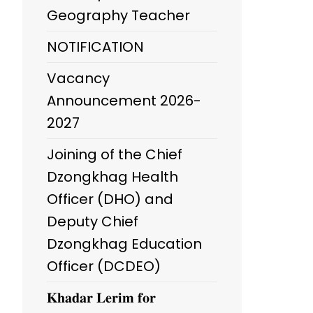
Geography Teacher
NOTIFICATION
Vacancy
Announcement 2026-
2027
Joining of the Chief
Dzongkhag Health
Officer (DHO) and
Deputy Chief
Dzongkhag Education
Officer (DCDEO)
𝐊𝐡𝐚𝐝𝐚𝐫 𝐋𝐞𝐫𝐢𝐦 𝐟𝐨𝐫