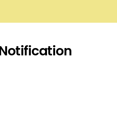
Notification