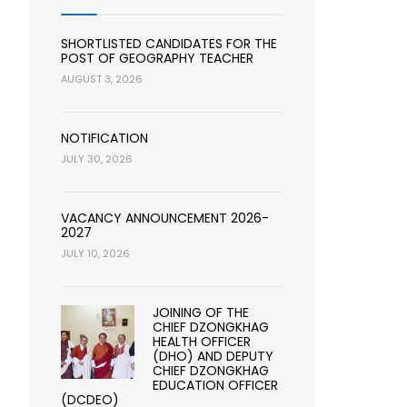
SHORTLISTED CANDIDATES FOR THE
POST OF GEOGRAPHY TEACHER
AUGUST 3, 2026
NOTIFICATION
JULY 30, 2026
VACANCY ANNOUNCEMENT 2026-
2027
JULY 10, 2026
JOINING OF THE
CHIEF DZONGKHAG
HEALTH OFFICER
(DHO) AND DEPUTY
CHIEF DZONGKHAG
EDUCATION OFFICER
(DCDEO)