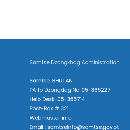
Samtse Dzongkhag Administration
Samtse, BHUTAN
PA to Dzongdag No.:05-365227
Help Desk-05-365714
Post-Box # 321
Webmaster info
Email : samtseinfo@samtse.gov.bt