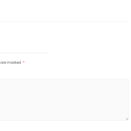
s are marked
*