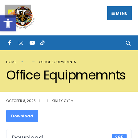
Search
Skip
རྫོང་ཁ
for:
MENU
Open toolbar
to
content
HOME
OFFICE EQUIPMEMNTS
Office Equipmemnts
OCTOBER 8, 2025
|
|
KINLEY GYEM
Download
Download
395