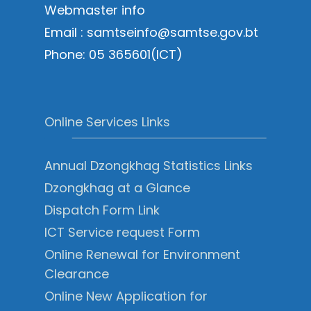
Webmaster info
Email : samtseinfo@samtse.gov.bt
Phone: 05 365601(ICT)
Online Services Links
Annual Dzongkhag Statistics Links
Dzongkhag at a Glance
Dispatch Form Link
ICT Service request Form
Online Renewal for Environment
Clearance
Online New Application for