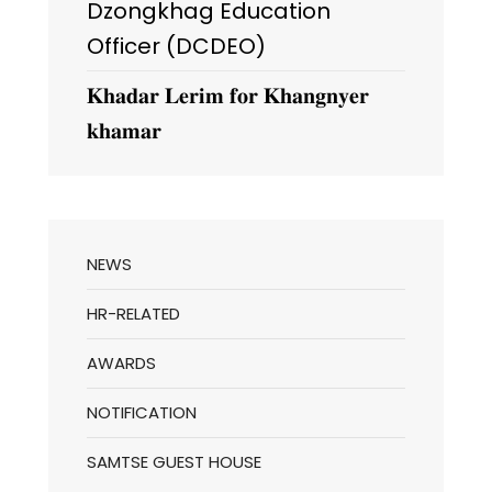
Dzongkhag Education
Officer (DCDEO)
𝐊𝐡𝐚𝐝𝐚𝐫 𝐋𝐞𝐫𝐢𝐦 𝐟𝐨𝐫 𝐊𝐡𝐚𝐧𝐠𝐧𝐲𝐞𝐫
𝐤𝐡𝐚𝐦𝐚𝐫
NEWS
HR-RELATED
AWARDS
NOTIFICATION
SAMTSE GUEST HOUSE