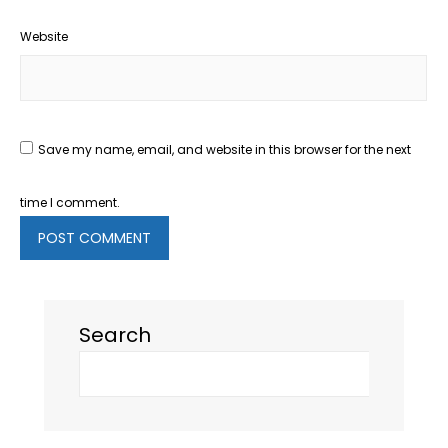
Website
Save my name, email, and website in this browser for the next
time I comment.
Search