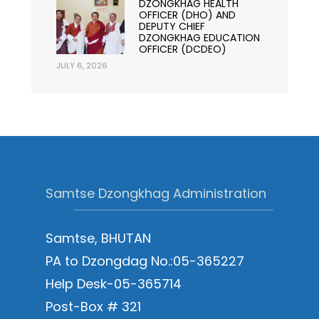
DZONGKHAG HEALTH
OFFICER (DHO) AND
DEPUTY CHIEF
DZONGKHAG EDUCATION
OFFICER (DCDEO)
JULY 6, 2026
Samtse Dzongkhag Administration
Samtse, BHUTAN
PA to Dzongdag No.:05-365227
Help Desk-05-365714
Post-Box # 321