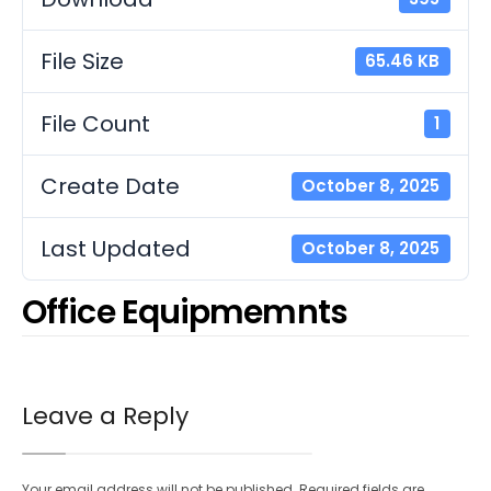
File Size
65.46 KB
File Count
1
Create Date
October 8, 2025
Last Updated
October 8, 2025
Office Equipmemnts
Leave a Reply
Your email address will not be published.
Required fields are