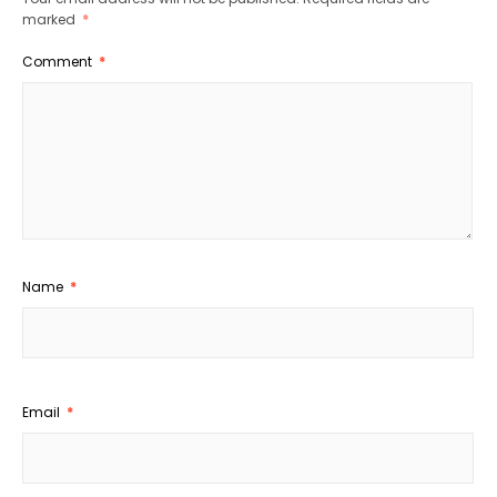
marked
*
Comment
*
Name
*
Email
*