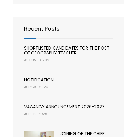
Recent Posts
SHORTLISTED CANDIDATES FOR THE POST
OF GEOGRAPHY TEACHER
AUGUST 3, 2026
NOTIFICATION
JULY 30, 2026
VACANCY ANNOUNCEMENT 2026-2027
JULY 10, 2026
JOINING OF THE CHIEF