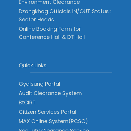
Environment Clearance
Dzongkhag Officials IN/OUT Status :
Sector Heads
Online Booking Form for
Conference Hall & DT Hall
Quick Links
Gyalsung Portal
Audit Clearance System
BtCIRT
Citizen Services Portal
MAX Online System(RCSC)
Security Clearance Service