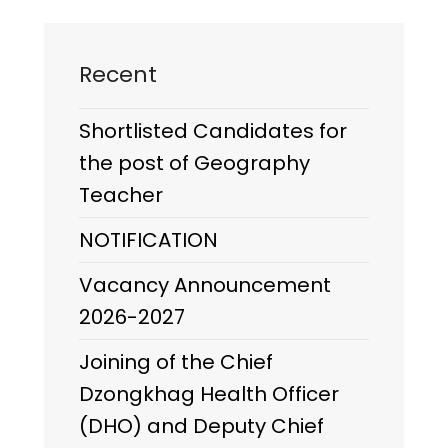
Recent
Shortlisted Candidates for
the post of Geography
Teacher
NOTIFICATION
Vacancy Announcement
2026-2027
Joining of the Chief
Dzongkhag Health Officer
(DHO) and Deputy Chief