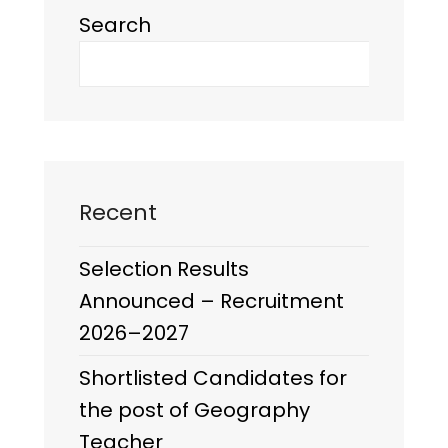
Search
Recent
Selection Results
Announced – Recruitment
2026–2027
Shortlisted Candidates for
the post of Geography
Teacher