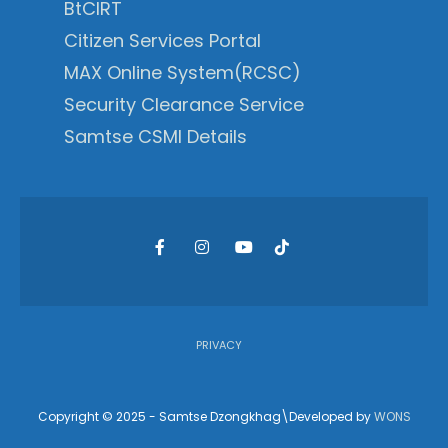
BtCIRT
Citizen Services Portal
MAX Online System(RCSC)
Security Clearance Service
Samtse CSMI Details
PRIVACY
Copyright © 2025 - Samtse Dzongkhag\Developed by
WONS