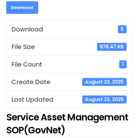
Download
Download
5
File Size
978.47 KB
File Count
1
Create Date
August 22, 2025
Last Updated
August 22, 2025
Service Asset Management
SOP(GovNet)