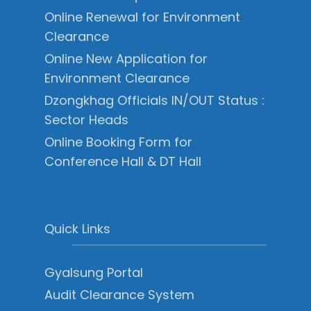
Online Renewal for Environment
Clearance
Online New Application for
Environment Clearance
Dzongkhag Officials IN/OUT Status :
Sector Heads
Online Booking Form for
Conference Hall & DT Hall
Quick Links
Gyalsung Portal
Audit Clearance System