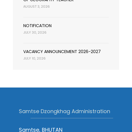
AUGUST 3, 2026
NOTIFICATION
JULY 30, 2026
VACANCY ANNOUNCEMENT 2026-2027
JULY 10, 2026
Samtse Dzongkhag Administration
Samtse, BHUTAN