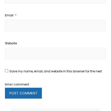
Email
*
Website
Save my name, email, and website in this browser for the next
time I comment.