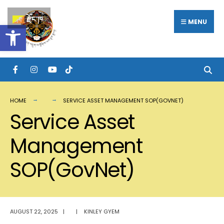
Search
Skip
རྫོང་ཁ
for:
MENU
Open toolbar
to
content
HOME
SERVICE ASSET MANAGEMENT SOP(GOVNET)
Service Asset
Management
SOP(GovNet)
AUGUST 22, 2025
|
|
KINLEY GYEM