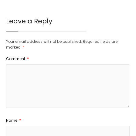
Leave a Reply
Your email address will not be published.
Required fields are
marked
*
Comment
*
Name
*