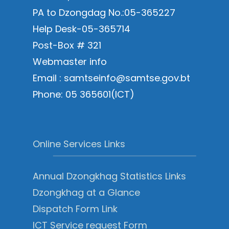
PA to Dzongdag No.:05-365227
Help Desk-05-365714
Post-Box # 321
Webmaster info
Email : samtseinfo@samtse.gov.bt
Phone: 05 365601(ICT)
Online Services Links
Annual Dzongkhag Statistics Links
Dzongkhag at a Glance
Dispatch Form Link
ICT Service request Form