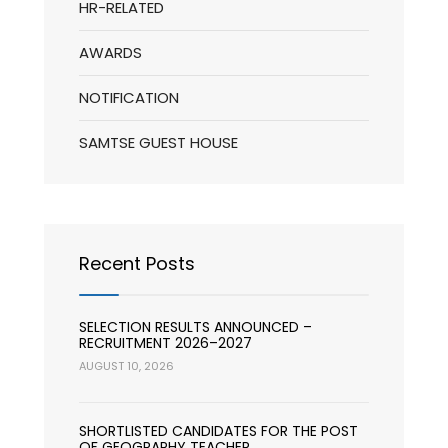
HR-RELATED
AWARDS
NOTIFICATION
SAMTSE GUEST HOUSE
Recent Posts
SELECTION RESULTS ANNOUNCED –
RECRUITMENT 2026–2027
AUGUST 10, 2026
SHORTLISTED CANDIDATES FOR THE POST
OF GEOGRAPHY TEACHER