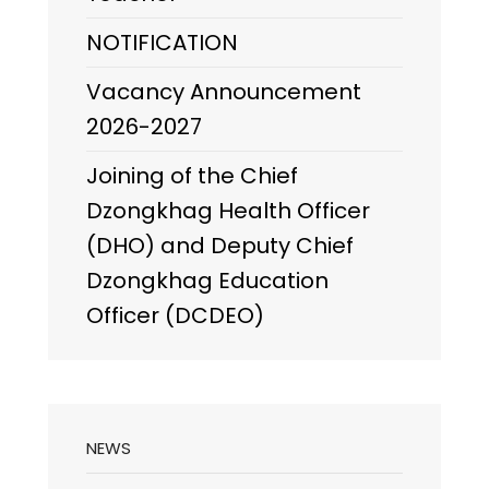
NOTIFICATION
Vacancy Announcement
2026-2027
Joining of the Chief
Dzongkhag Health Officer
(DHO) and Deputy Chief
Dzongkhag Education
Officer (DCDEO)
NEWS