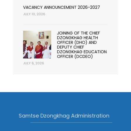
VACANCY ANNOUNCEMENT 2026-2027
JULY 10, 2026
JOINING OF THE CHIEF
DZONGKHAG HEALTH
OFFICER (DHO) AND
DEPUTY CHIEF
DZONGKHAG EDUCATION
OFFICER (DCDEO)
JULY 6, 2026
Samtse Dzongkhag Administration