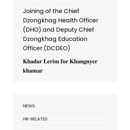
Joining of the Chief
Dzongkhag Health Officer
(DHO) and Deputy Chief
Dzongkhag Education
Officer (DCDEO)
𝐊𝐡𝐚𝐝𝐚𝐫 𝐋𝐞𝐫𝐢𝐦 𝐟𝐨𝐫 𝐊𝐡𝐚𝐧𝐠𝐧𝐲𝐞𝐫
𝐤𝐡𝐚𝐦𝐚𝐫
NEWS
HR-RELATED