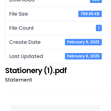
File Size
768.65 KB
File Count
1
Create Date
February 6, 2025
Last Updated
February 6, 2025
Stationery (1).pdf
Statement