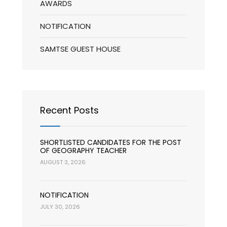
AWARDS
NOTIFICATION
SAMTSE GUEST HOUSE
Recent Posts
SHORTLISTED CANDIDATES FOR THE POST
OF GEOGRAPHY TEACHER
AUGUST 3, 2026
NOTIFICATION
JULY 30, 2026