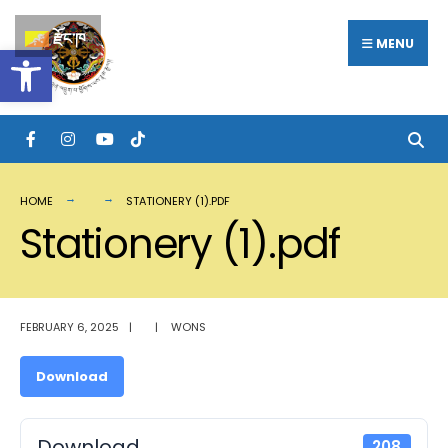
Search
Skip
རྫོང་ཁ
for:
MENU
Open toolbar
to
content
HOME
STATIONERY (1).PDF
Stationery (1).pdf
FEBRUARY 6, 2025
|
|
WONS
Download
Download
208