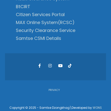
BtCIRT
Citizen Services Portal
MAX Online System(RCSC)
Security Clearance Service
Samtse CSMI Details
PRIVACY
Copyright © 2025 - Samtse Dzongkhag\Developed by
WONS