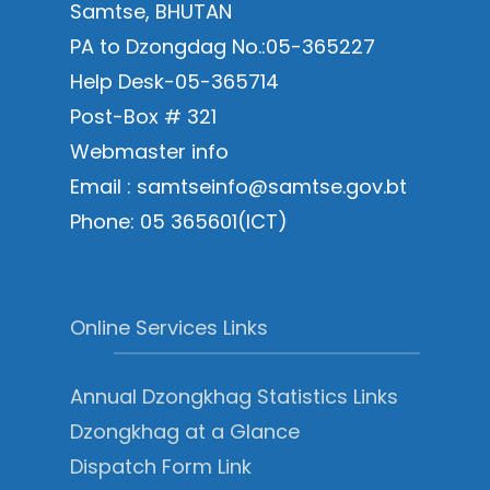
Samtse, BHUTAN
PA to Dzongdag No.:05-365227
Help Desk-05-365714
Post-Box # 321
Webmaster info
Email : samtseinfo@samtse.gov.bt
Phone: 05 365601(ICT)
Online Services Links
Annual Dzongkhag Statistics Links
Dzongkhag at a Glance
Dispatch Form Link