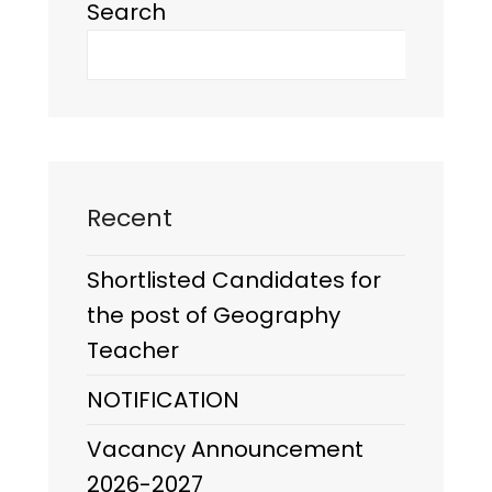
Search
Recent
Shortlisted Candidates for
the post of Geography
Teacher
NOTIFICATION
Vacancy Announcement
2026-2027