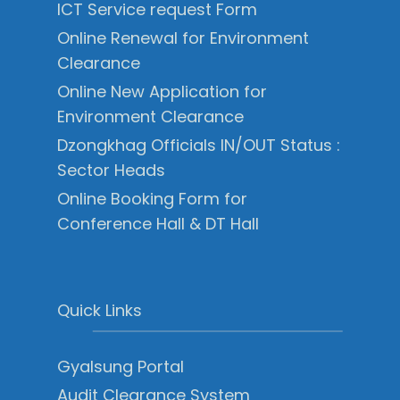
ICT Service request Form
Online Renewal for Environment
Clearance
Online New Application for
Environment Clearance
Dzongkhag Officials IN/OUT Status :
Sector Heads
Online Booking Form for
Conference Hall & DT Hall
Quick Links
Gyalsung Portal
Audit Clearance System