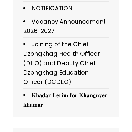
NOTIFICATION
Vacancy Announcement
2026-2027
Joining of the Chief
Dzongkhag Health Officer
(DHO) and Deputy Chief
Dzongkhag Education
Officer (DCDEO)
𝐊𝐡𝐚𝐝𝐚𝐫 𝐋𝐞𝐫𝐢𝐦 𝐟𝐨𝐫 𝐊𝐡𝐚𝐧𝐠𝐧𝐲𝐞𝐫
𝐤𝐡𝐚𝐦𝐚𝐫