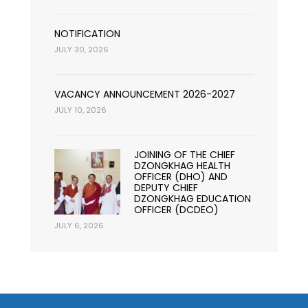
NOTIFICATION
JULY 30, 2026
VACANCY ANNOUNCEMENT 2026-2027
JULY 10, 2026
JOINING OF THE CHIEF
DZONGKHAG HEALTH
OFFICER (DHO) AND
DEPUTY CHIEF
DZONGKHAG EDUCATION
OFFICER (DCDEO)
JULY 6, 2026