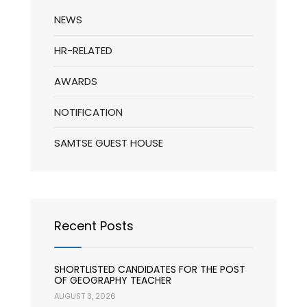
NEWS
HR-RELATED
AWARDS
NOTIFICATION
SAMTSE GUEST HOUSE
Recent Posts
SHORTLISTED CANDIDATES FOR THE POST
OF GEOGRAPHY TEACHER
AUGUST 3, 2026