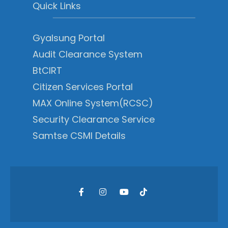
Quick Links
Gyalsung Portal
Audit Clearance System
BtCIRT
Citizen Services Portal
MAX Online System(RCSC)
Security Clearance Service
Samtse CSMI Details