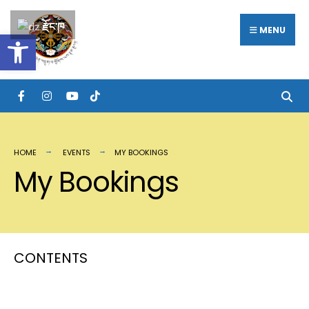
རྫོང་ཁ
MENU
Open toolbar
HOME
EVENTS
MY BOOKINGS
My Bookings
CONTENTS