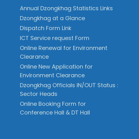
Annual Dzongkhag Statistics Links
Dzongkhag at a Glance
Dispatch Form Link
ICT Service request Form
Online Renewal for Environment
Clearance
Online New Application for
Environment Clearance
Dzongkhag Officials IN/OUT Status :
Sector Heads
Online Booking Form for
Conference Hall & DT Hall