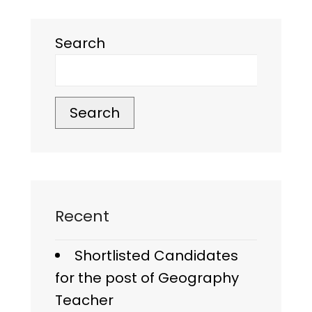
Search
Search
Recent
Shortlisted Candidates
for the post of Geography
Teacher