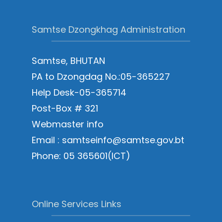
Samtse Dzongkhag Administration
Samtse, BHUTAN
PA to Dzongdag No.:05-365227
Help Desk-05-365714
Post-Box # 321
Webmaster info
Email : samtseinfo@samtse.gov.bt
Phone: 05 365601(ICT)
Online Services Links