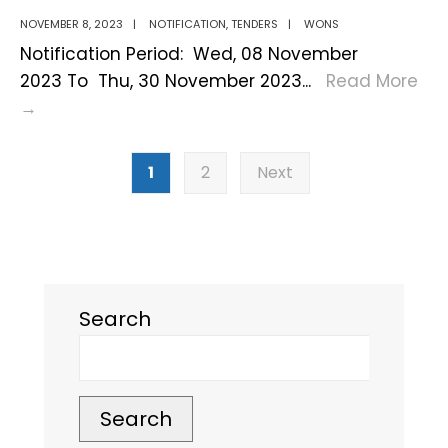
–
NOVEMBER 8, 2023
|
NOTIFICATION
,
TENDERS
|
WONS
Important
Notification Period: Wed, 08 November
Updates!
2023 To Thu, 30 November 2023
...
Read More
Notification
→
on
Posts
Eco
1
2
Next
pagination
Park
Outsourcing
Search
Search