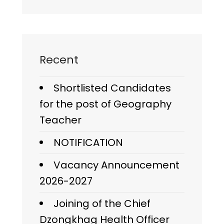
Recent
Shortlisted Candidates
for the post of Geography
Teacher
NOTIFICATION
Vacancy Announcement
2026-2027
Joining of the Chief
Dzongkhag Health Officer