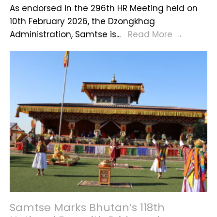
As endorsed in the 296th HR Meeting held on
Rent
10th February 2026, the Dzongkhag
for
Vacanc
Administration, Samtse is
...
Read More
→
FY-
Announ
2026
2027
and
Rene
Samtse Marks Bhutan’s 118th