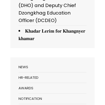
(DHO) and Deputy Chief
Dzongkhag Education
Officer (DCDEO)
𝐊𝐡𝐚𝐝𝐚𝐫 𝐋𝐞𝐫𝐢𝐦 𝐟𝐨𝐫 𝐊𝐡𝐚𝐧𝐠𝐧𝐲𝐞𝐫
𝐤𝐡𝐚𝐦𝐚𝐫
NEWS
HR-RELATED
AWARDS
NOTIFICATION