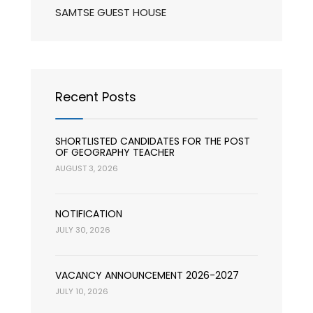
SAMTSE GUEST HOUSE
Recent Posts
SHORTLISTED CANDIDATES FOR THE POST
OF GEOGRAPHY TEACHER
AUGUST 3, 2026
NOTIFICATION
JULY 30, 2026
VACANCY ANNOUNCEMENT 2026-2027
JULY 10, 2026