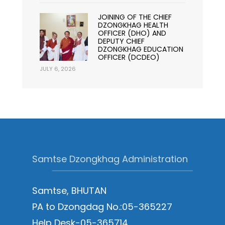
JOINING OF THE CHIEF
DZONGKHAG HEALTH
OFFICER (DHO) AND
DEPUTY CHIEF
DZONGKHAG EDUCATION
OFFICER (DCDEO)
JULY 6, 2026
Samtse Dzongkhag Administration
Samtse, BHUTAN
PA to Dzongdag No.:05-365227
Help Desk-05-365714