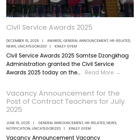
Civil Service Awards 2025
DECEMBER 15, 2025
|
AWARDS
,
GENERAL ANNOUNCEMENT
,
HR-RELATED
,
NEWS
,
UNCATEGORIZED
|
KINLEY GYEM
Civil Service Awards 2025 Samtse Dzongkhag
Administration granted the Civil Service
Civil
Awards 2025 today on the
...
Read More
→
Service
Award
Vacancy Announcement for the
2025
Post of Contract Teachers for July
2025
JUNE 15, 2025
|
GENERAL ANNOUNCEMENT
,
HR-RELATED
,
NEWS
,
NOTIFICATION
,
UNCATEGORIZED
|
KINLEY GYEM
Vacancy Announcement Vacancy