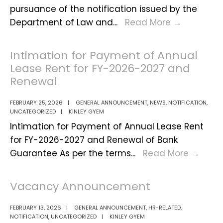
pursuance of the notification issued by the
PUBLIC
Department of Law and
...
Read More
→
NOTIFICA
Intimation for Payment of Annual
Lease Rent for FY-2026-2027 and
Renewal
FEBRUARY 25, 2026
|
GENERAL ANNOUNCEMENT
,
NEWS
,
NOTIFICATION
,
UNCATEGORIZED
|
KINLEY GYEM
Intimation for Payment of Annual Lease Rent
for FY-2026-2027 and Renewal of Bank
Intim
Guarantee As per the terms
...
Read More
→
for
Paym
Vacancy Announcement
of
Annu
FEBRUARY 13, 2026
|
GENERAL ANNOUNCEMENT
,
HR-RELATED
,
NOTIFICATION
,
UNCATEGORIZED
|
KINLEY GYEM
Leas