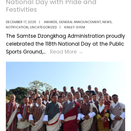
National Day with Pride and
Festivities
DECEMBER 17, 2025
|
AWARDS
,
GENERAL ANNOUNCEMENT
,
NEWS
,
NOTIFICATION
,
UNCATEGORIZED
|
KINLEY GYEM
The Samtse Dzongkhag Administration proudly
celebrated the 118th National Day at the Public
Samtse
Sports Ground,
...
Read More
→
Marks
Bhutan’s
118th
National
Day
with
Pride
and
Festivities