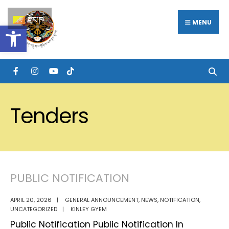
Search
Skip
རྫོང་ཁ
for:
MENU
Open toolbar
to
content
Tenders
PUBLIC NOTIFICATION
APRIL 20, 2026
|
GENERAL ANNOUNCEMENT
,
NEWS
,
NOTIFICATION
,
UNCATEGORIZED
|
KINLEY GYEM
Public Notification Public Notification In