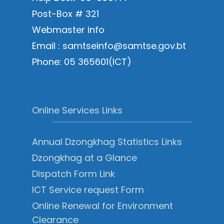
Post-Box # 321
Webmaster info
Email : samtseinfo@samtse.gov.bt
Phone: 05 365601(ICT)
Online Services Links
Annual Dzongkhag Statistics Links
Dzongkhag at a Glance
Dispatch Form Link
ICT Service request Form
Online Renewal for Environment
Clearance