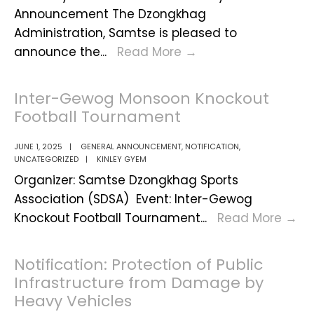
Announcement The Dzongkhag
Administration, Samtse is pleased to
Vacancy
announce the
...
Read More
→
Announcement
for
Inter-Gewog Monsoon Knockout
the
Football Tournament
Post
of
JUNE 1, 2025
|
GENERAL ANNOUNCEMENT
,
NOTIFICATION
,
UNCATEGORIZED
|
KINLEY GYEM
Contract
Organizer: Samtse Dzongkhag Sports
Teachers
Association (SDSA) Event: Inter-Gewog
for
Int
Knockout Football Tournament
...
Read More
→
July
Ge
2025
Mo
Notification: Protection of Public
Kn
Infrastructure from Damage by
Fo
Heavy Vehicles
To