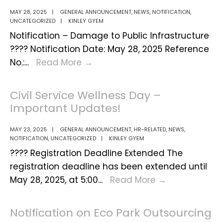
MAY 28, 2025
|
GENERAL ANNOUNCEMENT
,
NEWS
,
NOTIFICATION
,
UNCATEGORIZED
|
KINLEY GYEM
Notification – Damage to Public Infrastructure
???? Notification Date: May 28, 2025 Reference
Notification:
No.:
...
Read More
→
Protection
of
Civil Service Wellness Day –
Public
Important Updates!
Infrastructure
from
MAY 23, 2025
|
GENERAL ANNOUNCEMENT
,
HR-RELATED
,
NEWS
,
NOTIFICATION
,
UNCATEGORIZED
|
KINLEY GYEM
Damage
???? Registration Deadline Extended The
by
registration deadline has been extended until
Heavy
Civil
May 28, 2025, at 5:00
...
Read More
→
Vehicles
Service
Wellness
Notification on Eco Park Outsourcing
Day