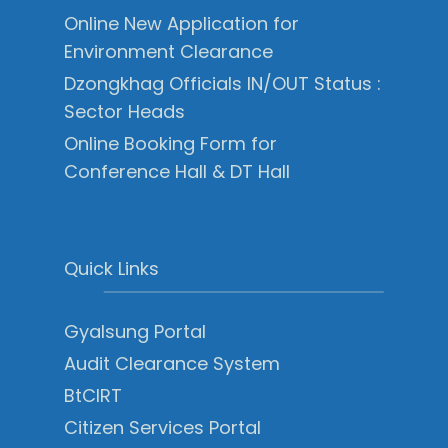
Online New Application for
Environment Clearance
Dzongkhag Officials IN/OUT Status :
Sector Heads
Online Booking Form for
Conference Hall & DT Hall
Quick Links
Gyalsung Portal
Audit Clearance System
BtCIRT
Citizen Services Portal