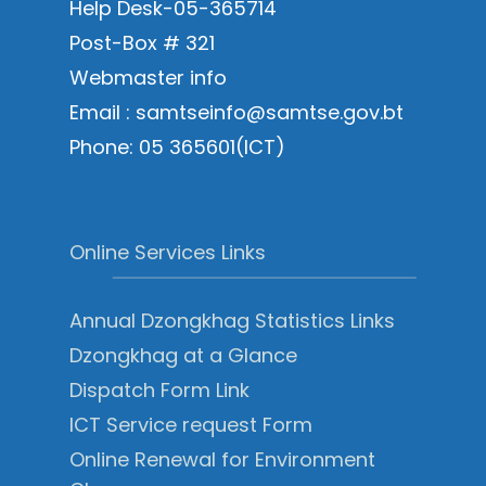
Help Desk-05-365714
Post-Box # 321
Webmaster info
Email : samtseinfo@samtse.gov.bt
Phone: 05 365601(ICT)
Online Services Links
Annual Dzongkhag Statistics Links
Dzongkhag at a Glance
Dispatch Form Link
ICT Service request Form
Online Renewal for Environment