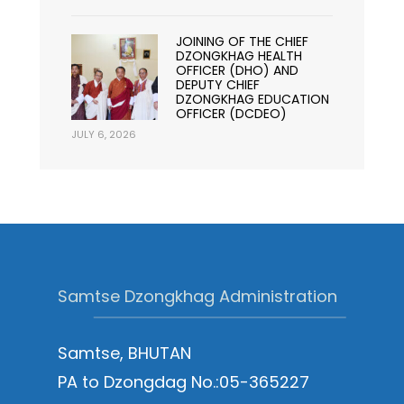
JOINING OF THE CHIEF
DZONGKHAG HEALTH
OFFICER (DHO) AND
DEPUTY CHIEF
DZONGKHAG EDUCATION
OFFICER (DCDEO)
JULY 6, 2026
Samtse Dzongkhag Administration
Samtse, BHUTAN
PA to Dzongdag No.:05-365227