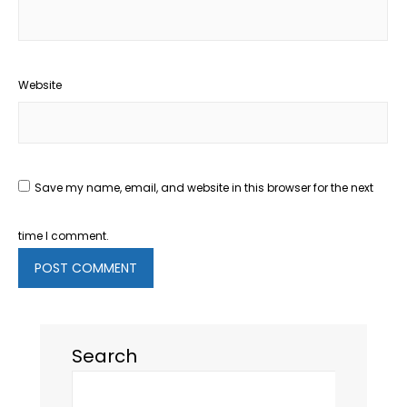
Website
Save my name, email, and website in this browser for the next
time I comment.
Search