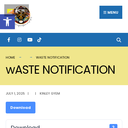
Search
Skip
རྫོང་ཁ
for:
MENU
Open toolbar
to
content
HOME
WASTE NOTIFICATION
wASTE NOTIFICATION
JULY 1, 2025
|
|
KINLEY GYEM
Download
Download
3