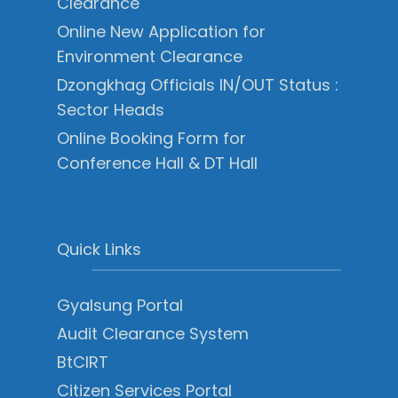
Clearance
Online New Application for
Environment Clearance
Dzongkhag Officials IN/OUT Status :
Sector Heads
Online Booking Form for
Conference Hall & DT Hall
Quick Links
Gyalsung Portal
Audit Clearance System
BtCIRT
Citizen Services Portal