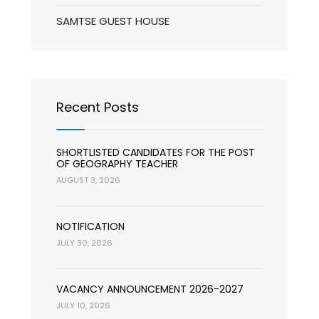
SAMTSE GUEST HOUSE
Recent Posts
SHORTLISTED CANDIDATES FOR THE POST
OF GEOGRAPHY TEACHER
AUGUST 3, 2026
NOTIFICATION
JULY 30, 2026
VACANCY ANNOUNCEMENT 2026-2027
JULY 10, 2026