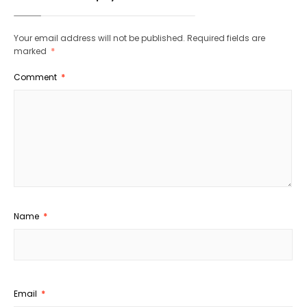
Your email address will not be published.
Required fields are
marked
*
Comment
*
Name
*
Email
*