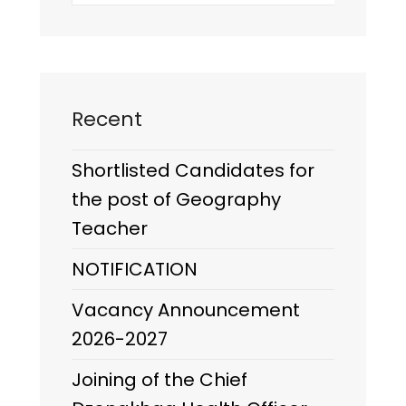
Recent
Shortlisted Candidates for
the post of Geography
Teacher
NOTIFICATION
Vacancy Announcement
2026-2027
Joining of the Chief