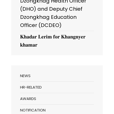
Dzongkhag Health Officer
(DHO) and Deputy Chief
Dzongkhag Education
Officer (DCDEO)
𝐊𝐡𝐚𝐝𝐚𝐫 𝐋𝐞𝐫𝐢𝐦 𝐟𝐨𝐫 𝐊𝐡𝐚𝐧𝐠𝐧𝐲𝐞𝐫
𝐤𝐡𝐚𝐦𝐚𝐫
NEWS
HR-RELATED
AWARDS
NOTIFICATION