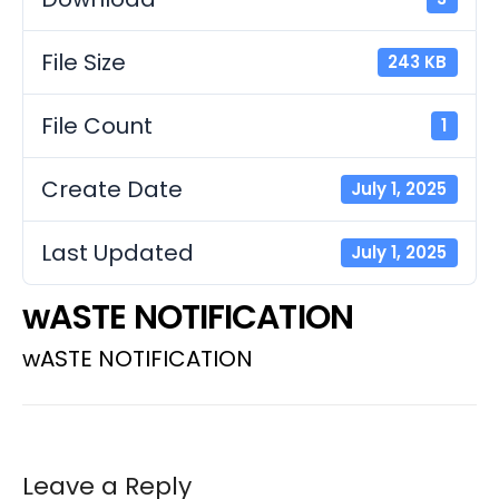
File Size
243 KB
File Count
1
Create Date
July 1, 2025
Last Updated
July 1, 2025
wASTE NOTIFICATION
wASTE NOTIFICATION
Leave a Reply